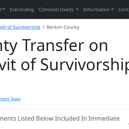
r™
Erecording
Common Deeds
Information
Cont
vit of Survivorship
Benton County
ty Transfer on
vit of Survivorshi
pment Team
ments Listed Below Included In Immediate