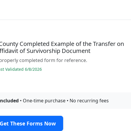
County Completed Example of the Transfer on
ffidavit of Survivorship Document
properly completed form for reference.
t Validated 6/8/2026
included
• One-time purchase • No recurring fees
Get These Forms Now