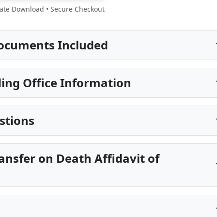
te Download • Secure Checkout
ocuments Included
ing Office Information
stions
ansfer on Death Affidavit of