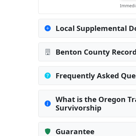
Immedia
Local Supplemental D
Benton County Record
Frequently Asked Que
What is the Oregon Tr
Survivorship
Guarantee