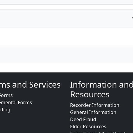
ms and Services
Information an
Resources
Forms
emental Forms
Recorder Information
rding
General Information
Deed Fraud
Elder Resources