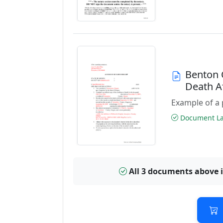
Benton 
Death A
Example of a 
Document Las
All 3 documents above 