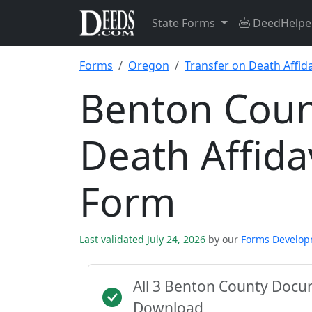
State Forms
DeedHelpe
Forms
Oregon
Transfer on Death Affida
Benton Coun
Death Affida
Form
Last validated July 24, 2026
by our
Forms Develo
All 3 Benton County Docu
Download