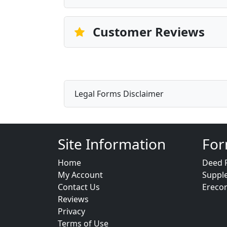
Customer Reviews
Legal Forms Disclaimer
Site Information
For
Home
Deed 
My Account
Suppl
Contact Us
Ereco
Reviews
Privacy
Terms of Use