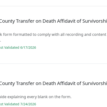
ounty Transfer on Death Affidavit of Survivorsh
lank form formatted to comply with all recording and content
.
t Validated 6/17/2026
ounty Transfer on Death Affidavit of Survivorsh
guide explaining every blank on the form.
t Validated 7/24/2026