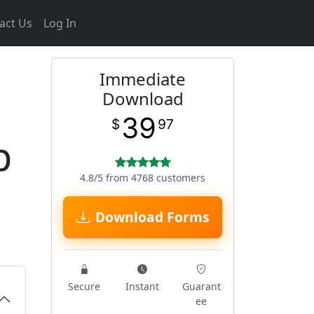
act Us
Log In
Immediate
Download
39
$
97
p
4.8/5 from 4768 customers
Download Forms
Secure
Instant
Guarant
ee