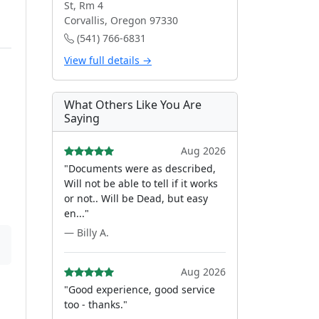
St, Rm 4
Corvallis, Oregon 97330
(541) 766-6831
View full details →
What Others Like You Are
Saying
Aug 2026
"Documents were as described,
Will not be able to tell if it works
or not.. Will be Dead, but easy
en..."
— Billy A.
Aug 2026
"Good experience, good service
too - thanks."