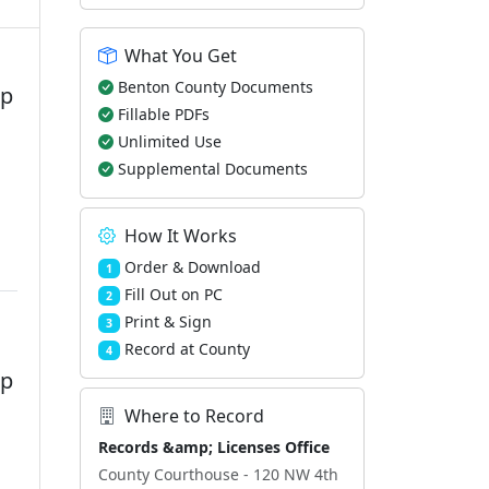
What You Get
Benton County Documents
ip
Fillable PDFs
Unlimited Use
Supplemental Documents
How It Works
Order & Download
1
Fill Out on PC
2
Print & Sign
3
Record at County
4
ip
Where to Record
Records &amp; Licenses Office
County Courthouse - 120 NW 4th