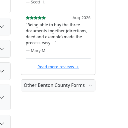
— Scott H.
Aug 2026
"Being able to buy the three
documents together (directions,
deed and example) made the
process easy ..."
— Mary M.
Read more reviews →
Other Benton County Forms