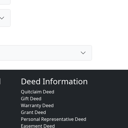
d
Deed Information
Quitclaim Deed
Gift Deed
Warranty Deed
Grant Deed
Personal Representative Deed
Easement Deed