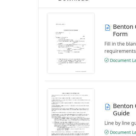
Benton C
Form
Fill in the b
requirements
Document Las
Benton C
Guide
Line by line 
Document Las