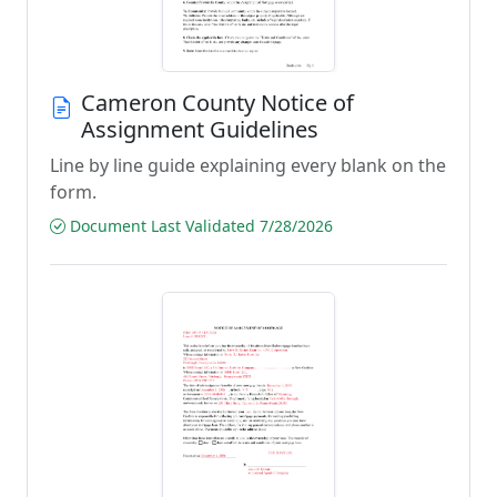
Cameron County Notice of
Assignment Guidelines
Line by line guide explaining every blank on the
form.
Document Last Validated 7/28/2026