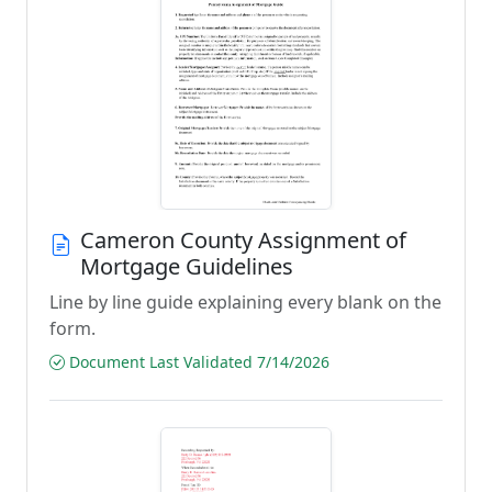
Cameron County Assignment of
Mortgage Guidelines
Line by line guide explaining every blank on the
form.
Document Last Validated 7/14/2026