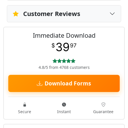
Customer Reviews
Immediate Download
39
$
97
4.8/5 from 4768 customers
Download Forms
Secure
Instant
Guarantee