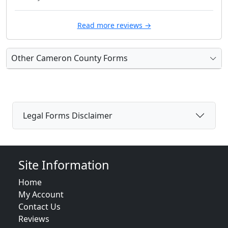
Read more reviews →
Other Cameron County Forms
Legal Forms Disclaimer
Site Information
Home
My Account
Contact Us
Reviews