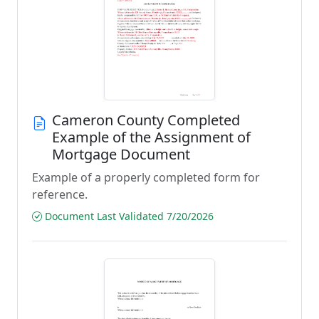
Cameron County Completed
Example of the Assignment of
Mortgage Document
Example of a properly completed form for
reference.
Document Last Validated 7/20/2026