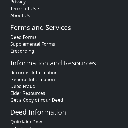
Privacy
Terms of Use
About Us
Forms and Services
Deed Forms
Supplemental Forms
Erecording
Information and Resources
Recorder Information
General Information
Deed Fraud
Elder Resources
Get a Copy of Your Deed
Deed Information
Quitclaim Deed