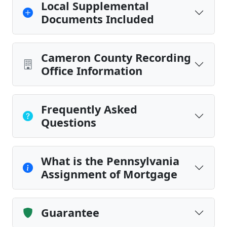
Local Supplemental
Documents Included
Cameron County Recording
Office Information
Frequently Asked
Questions
What is the Pennsylvania
Assignment of Mortgage
Guarantee