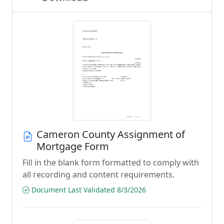
Cameron County Assignment of
Mortgage Form
Fill in the blank form formatted to comply with
all recording and content requirements.
Document Last Validated 8/3/2026