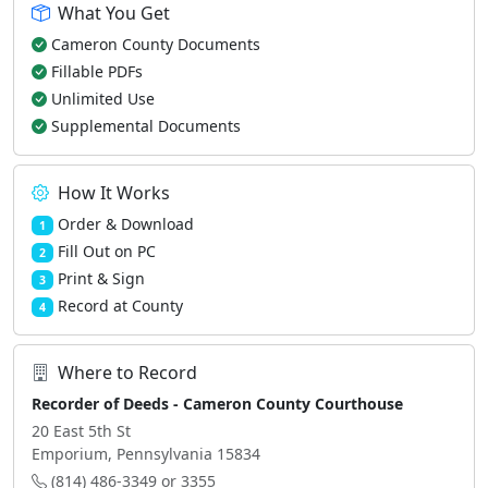
What You Get
Cameron County Documents
Fillable PDFs
Unlimited Use
Supplemental Documents
How It Works
Order & Download
1
Fill Out on PC
2
Print & Sign
3
Record at County
4
Where to Record
Recorder of Deeds - Cameron County Courthouse
20 East 5th St
Emporium, Pennsylvania 15834
(814) 486-3349 or 3355