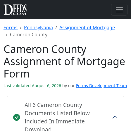
Forms
Pennsylvania
Assignment of Mortgage
Cameron County
Cameron County
Assignment of Mortgage
Form
Last validated August 6, 2026
by our
Forms Development Team
All 6 Cameron County
Documents Listed Below
Included In Immediate
Download