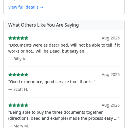
View full details →
What Others Like You Are Saying
Aug 2026
"Documents were as described, Will not be able to tell if it
works or not.. Will be Dead, but easy en..."
— Billy A.
Aug 2026
"Good experience, good service too - thanks."
— Scott H.
Aug 2026
"Being able to buy the three documents together
(directions, deed and example) made the process easy ..."
— Mary M.