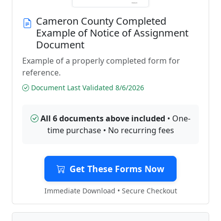
Cameron County Completed
Example of Notice of Assignment
Document
Example of a properly completed form for
reference.
Document Last Validated 8/6/2026
All 6 documents above included
• One-
time purchase • No recurring fees
Get These Forms Now
Immediate Download • Secure Checkout