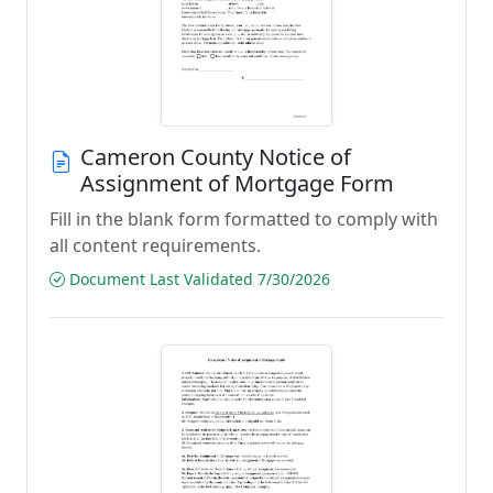
Cameron County Notice of
Assignment of Mortgage Form
Fill in the blank form formatted to comply with
all content requirements.
Document Last Validated 7/30/2026