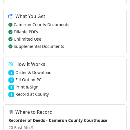
What You Get
Cameron County Documents
Fillable PDFs
Unlimited Use
Supplemental Documents
How It Works
Order & Download
1
Fill Out on PC
2
Print & Sign
3
Record at County
4
Where to Record
Recorder of Deeds - Cameron County Courthouse
20 East 5th St