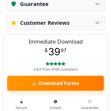
Guarantee
Customer Reviews
Immediate Download
39
$
97
4.8/5 from 4768 customers
Download Forms
Secure
Instant
Guarantee