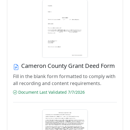
Cameron County Grant Deed Form
Fill in the blank form formatted to comply with
all recording and content requirements.
Document Last Validated 7/7/2026