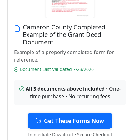
Cameron County Completed
Example of the Grant Deed
Document
Example of a properly completed form for
reference.
Document Last Validated 7/23/2026
All 3 documents above included
• One-
time purchase • No recurring fees
Get These Forms Now
Immediate Download • Secure Checkout