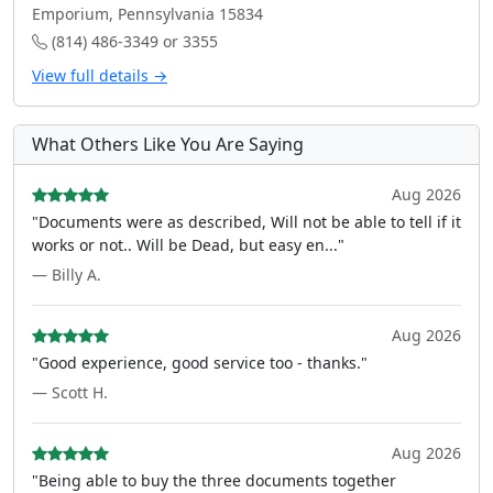
Emporium, Pennsylvania 15834
(814) 486-3349 or 3355
View full details →
What Others Like You Are Saying
Aug 2026
"Documents were as described, Will not be able to tell if it
works or not.. Will be Dead, but easy en..."
— Billy A.
Aug 2026
"Good experience, good service too - thanks."
— Scott H.
Aug 2026
"Being able to buy the three documents together