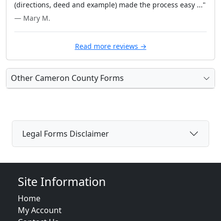
(directions, deed and example) made the process easy ..."
— Mary M.
Read more reviews →
Other Cameron County Forms
Legal Forms Disclaimer
Site Information
Home
My Account