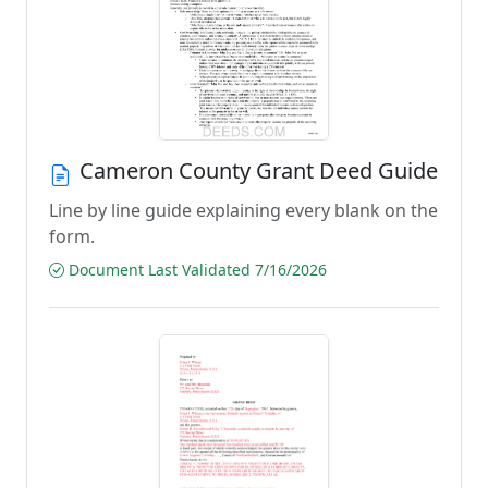
Cameron County Grant Deed Guide
Line by line guide explaining every blank on the
form.
Document Last Validated 7/16/2026