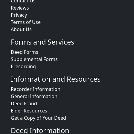
Contact Us
Reviews
Privacy
Terms of Use
About Us
Forms and Services
Deed Forms
Supplemental Forms
Erecording
Information and Resources
Recorder Information
General Information
Deed Fraud
Elder Resources
Get a Copy of Your Deed
Deed Information