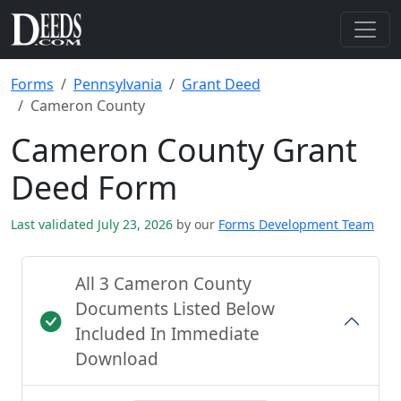
Forms
Pennsylvania
Grant Deed
Cameron County
Cameron County Grant
Deed Form
Last validated July 23, 2026
by our
Forms Development Team
All 3 Cameron County
Documents Listed Below
Included In Immediate
Download