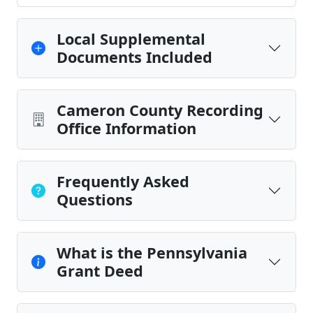
Local Supplemental
Documents Included
Cameron County Recording
Office Information
Frequently Asked
Questions
What is the Pennsylvania
Grant Deed