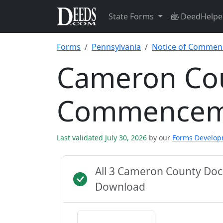
State Forms
DeedHelpe
Forms
Pennsylvania
Notice of Comme
Cameron Cou
Commencem
Last validated July 30, 2026
by our
Forms Develo
All 3 Cameron County Doc
Download