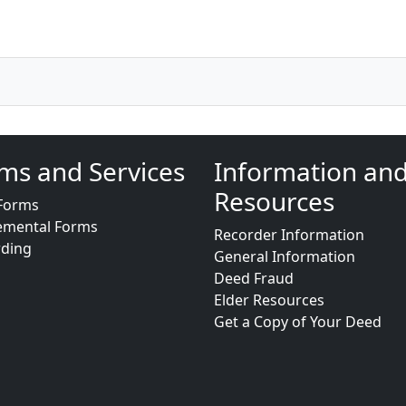
ms and Services
Information an
Resources
Forms
emental Forms
Recorder Information
rding
General Information
Deed Fraud
Elder Resources
Get a Copy of Your Deed