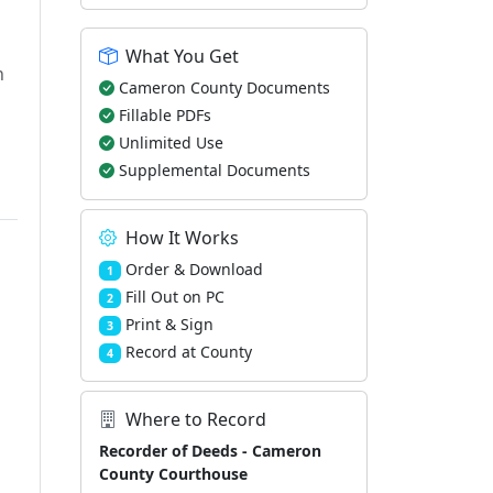
What You Get
h
Cameron County Documents
Fillable PDFs
Unlimited Use
Supplemental Documents
How It Works
Order & Download
1
Fill Out on PC
2
Print & Sign
3
Record at County
4
Where to Record
Recorder of Deeds - Cameron
County Courthouse