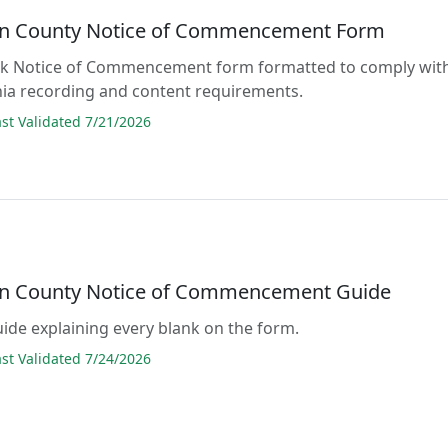
n County Notice of Commencement Form
lank Notice of Commencement form formatted to comply wit
nia recording and content requirements.
t Validated 7/21/2026
n County Notice of Commencement Guide
guide explaining every blank on the form.
t Validated 7/24/2026