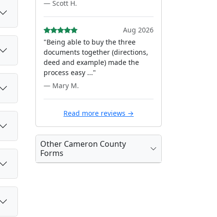
— Scott H.
Aug 2026
"Being able to buy the three
documents together (directions,
deed and example) made the
process easy ..."
— Mary M.
Read more reviews →
Other Cameron County
Forms