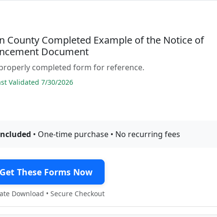
 County Completed Example of the Notice of
cement Document
properly completed form for reference.
t Validated 7/30/2026
included
• One-time purchase • No recurring fees
Get These Forms Now
te Download • Secure Checkout