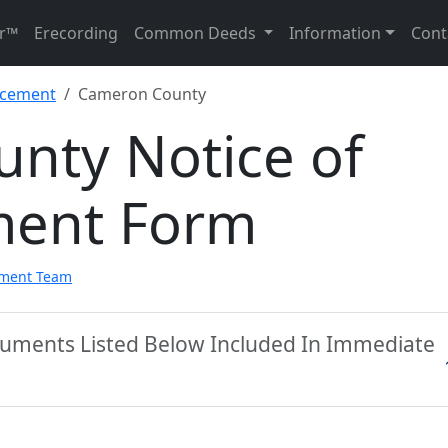
r™
Erecording
Common Deeds
Information
Cont
ncement
Cameron County
nty Notice of
ent Form
pment Team
uments Listed Below Included In Immediate