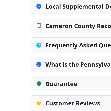
Local Supplemental D
Cameron County Recor
Frequently Asked Que
What is the Pennsylv
Guarantee
Customer Reviews