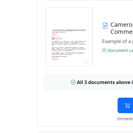
Cameron
Commen
Example of a 
Document Las
All 3 documents above 
Immedia