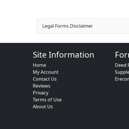
Legal Forms Disclaimer
Site Information
For
Home
Deed 
My Account
Suppl
Contact Us
Ereco
Reviews
Privacy
Terms of Use
About Us