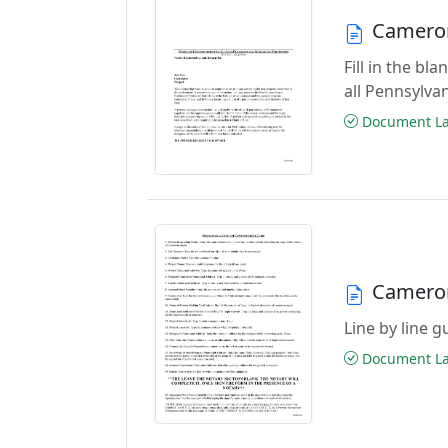
Camero
Fill in the b
all Pennsylva
Document Las
Camero
Line by line 
Document Las