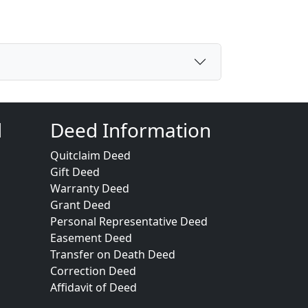
d
Deed Information
Quitclaim Deed
Gift Deed
Warranty Deed
Grant Deed
Personal Representative Deed
Easement Deed
Transfer on Death Deed
Correction Deed
Affidavit of Deed