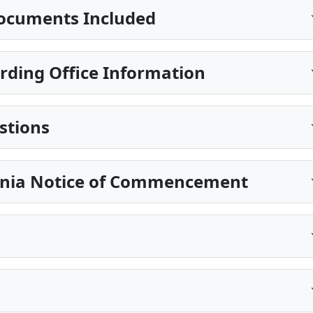
ocuments Included
ding Office Information
stions
ania Notice of Commencement