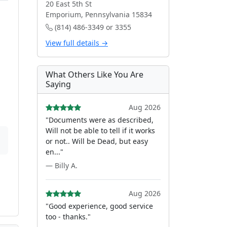
20 East 5th St
Emporium, Pennsylvania 15834
(814) 486-3349 or 3355
View full details →
What Others Like You Are
Saying
Aug 2026
"Documents were as described,
Will not be able to tell if it works
or not.. Will be Dead, but easy
en..."
— Billy A.
Aug 2026
"Good experience, good service
too - thanks."