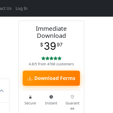
act Us
Log In
Immediate
Download
39
$
97
4.8/5 from 4768 customers
Download Forms
Secure
Instant
Guarant
ee