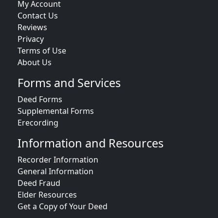
My Account
Contact Us
Reviews
Privacy
Terms of Use
About Us
Forms and Services
Deed Forms
Supplemental Forms
Erecording
Information and Resources
Recorder Information
General Information
Deed Fraud
Elder Resources
Get a Copy of Your Deed