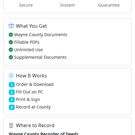
Secure
Instant
Guarantee
What You Get
Wayne County Documents
Fillable PDFs
Unlimited Use
Supplemental Documents
How It Works
Order & Download
1
Fill Out on PC
2
Print & Sign
3
Record at County
4
Where to Record
Wayne County Recorder of Deeds