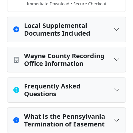
Immediate Download • Secure Checkout
Local Supplemental
Documents Included
Wayne County Recording
Office Information
Frequently Asked
Questions
What is the Pennsylvania
Termination of Easement