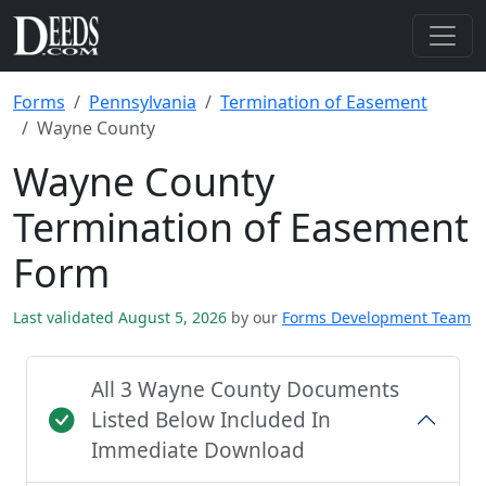
Forms
Pennsylvania
Termination of Easement
Wayne County
Wayne County
Termination of Easement
Form
Last validated August 5, 2026
by our
Forms Development Team
All 3 Wayne County Documents
Listed Below Included In
Immediate Download