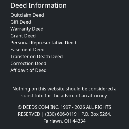
Deed Information
Quitclaim Deed
Gift Deed
Warranty Deed
Grant Deed
Personal Representative Deed
Easement Deed
Transfer on Death Deed
Correction Deed
Affidavit of Deed
Nothing on this website should be considered a
substitute for the advice of an attorney.
© DEEDS.COM INC. 1997 - 2026 ALL RIGHTS
RESERVED | (330) 606-0119 | P.O. Box 5264,
Fairlawn, OH 44334