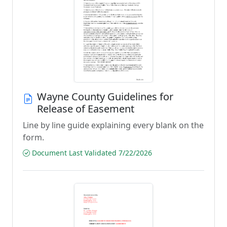
Wayne County Guidelines for
Release of Easement
Line by line guide explaining every blank on the
form.
Document Last Validated 7/22/2026