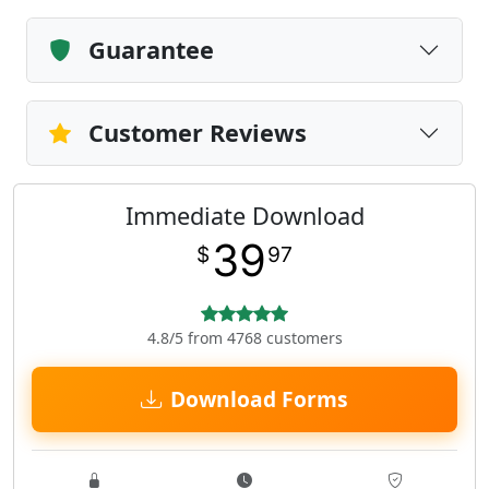
Guarantee
Customer Reviews
Immediate Download
39
$
97
4.8/5 from 4768 customers
Download Forms