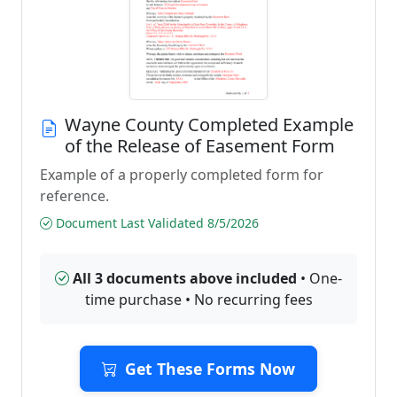
Wayne County Completed Example
of the Release of Easement Form
Example of a properly completed form for
reference.
Document Last Validated 8/5/2026
All 3 documents above included
• One-
time purchase • No recurring fees
Get These Forms Now