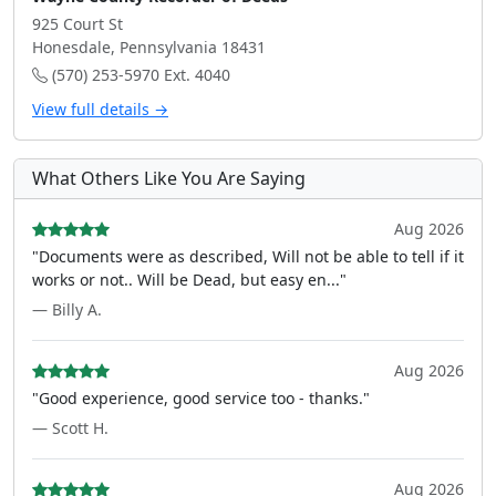
925 Court St
Honesdale, Pennsylvania 18431
(570) 253-5970 Ext. 4040
View full details →
What Others Like You Are Saying
Aug 2026
"Documents were as described, Will not be able to tell if it
works or not.. Will be Dead, but easy en..."
— Billy A.
Aug 2026
"Good experience, good service too - thanks."
— Scott H.
Aug 2026