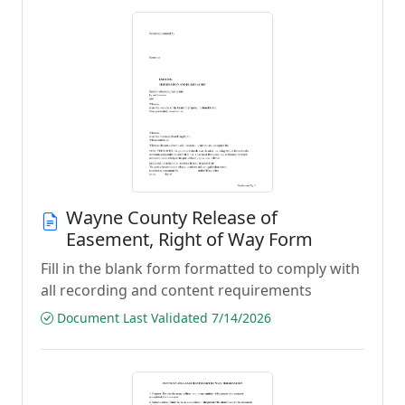
Wayne County Release of
Easement, Right of Way Form
Fill in the blank form formatted to comply with
all recording and content requirements
Document Last Validated 7/14/2026