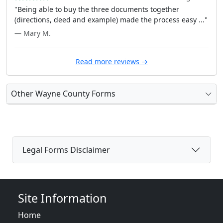
"Being able to buy the three documents together
(directions, deed and example) made the process easy ..."
— Mary M.
Read more reviews →
Other Wayne County Forms
Legal Forms Disclaimer
Site Information
Home