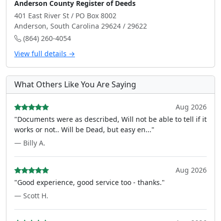
Anderson County Register of Deeds
401 East River St / PO Box 8002
Anderson, South Carolina 29624 / 29622
(864) 260-4054
View full details →
What Others Like You Are Saying
Aug 2026
"Documents were as described, Will not be able to tell if it
works or not.. Will be Dead, but easy en..."
— Billy A.
Aug 2026
"Good experience, good service too - thanks."
— Scott H.