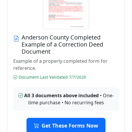
Anderson County Completed
Example of a Correction Deed
Document
Example of a properly completed form for
reference.
Document Last Validated 7/7/2026
All 3 documents above included
• One-
time purchase • No recurring fees
Get These Forms Now