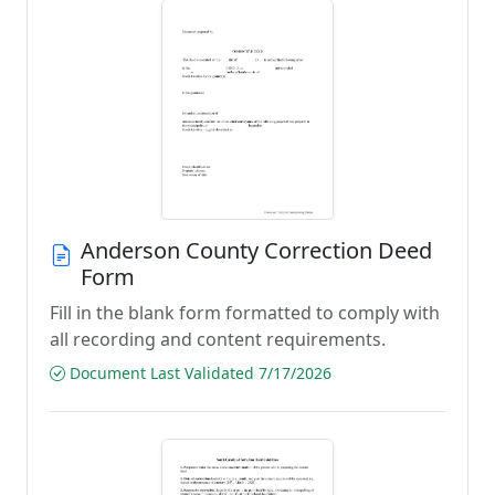
Anderson County Correction Deed
Form
Fill in the blank form formatted to comply with
all recording and content requirements.
Document Last Validated 7/17/2026