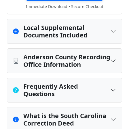
Immediate Download • Secure Checkout
Local Supplemental
Documents Included
Anderson County Recording
Office Information
Frequently Asked
Questions
What is the South Carolina
Correction Deed