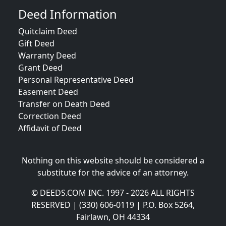
Deed Information
Quitclaim Deed
Gift Deed
Warranty Deed
Grant Deed
Personal Representative Deed
Easement Deed
Transfer on Death Deed
Correction Deed
Affidavit of Deed
Nothing on this website should be considered a
substitute for the advice of an attorney.
© DEEDS.COM INC. 1997 - 2026 ALL RIGHTS
RESERVED | (330) 606-0119 | P.O. Box 5264,
Fairlawn, OH 44334