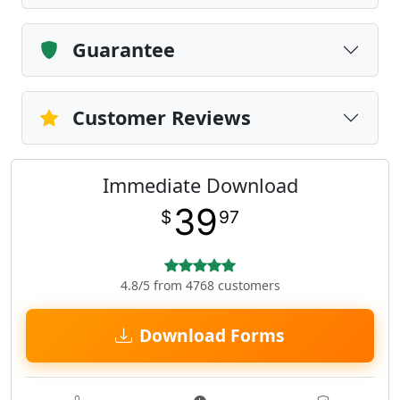
Guarantee
Customer Reviews
Immediate Download
39
$
97
4.8/5 from 4768 customers
Download Forms