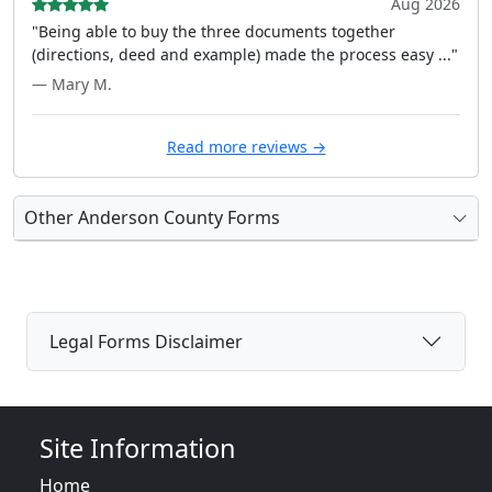
Aug 2026
"Being able to buy the three documents together
(directions, deed and example) made the process easy ..."
— Mary M.
Read more reviews →
Other Anderson County Forms
Legal Forms Disclaimer
Site Information
Home