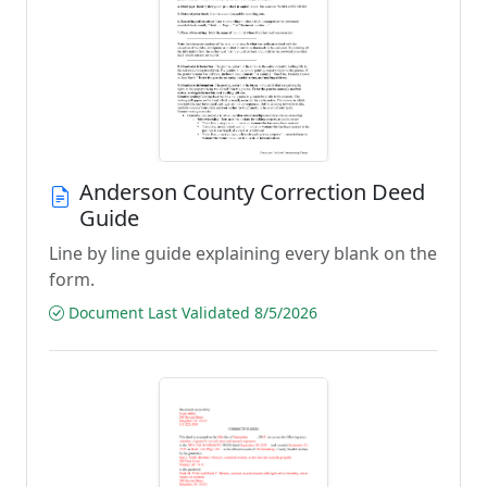
Anderson County Correction Deed
Guide
Line by line guide explaining every blank on the
form.
Document Last Validated 8/5/2026