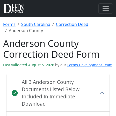
Forms
South Carolina
Correction Deed
Anderson County
Anderson County
Correction Deed Form
Last validated August 5, 2026
by our
Forms Development Team
All 3 Anderson County
Documents Listed Below
Included In Immediate
Download