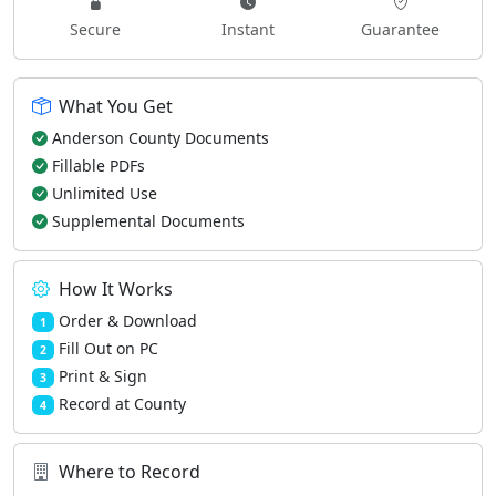
Secure
Instant
Guarantee
What You Get
Anderson County Documents
Fillable PDFs
Unlimited Use
Supplemental Documents
How It Works
Order & Download
1
Fill Out on PC
2
Print & Sign
3
Record at County
4
Where to Record