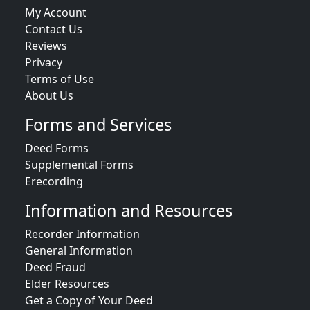
My Account
Contact Us
Reviews
Privacy
Terms of Use
About Us
Forms and Services
Deed Forms
Supplemental Forms
Erecording
Information and Resources
Recorder Information
General Information
Deed Fraud
Elder Resources
Get a Copy of Your Deed