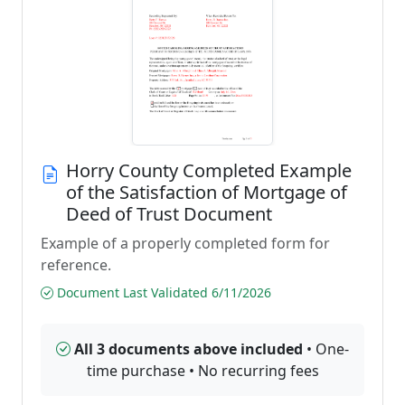
Horry County Completed Example
of the Satisfaction of Mortgage of
Deed of Trust Document
Example of a properly completed form for
reference.
Document Last Validated 6/11/2026
All 3 documents above included
• One-
time purchase • No recurring fees