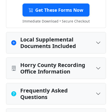
Get These Forms Now
Immediate Download • Secure Checkout
Local Supplemental
Documents Included
Horry County Recording
Office Information
Frequently Asked
Questions