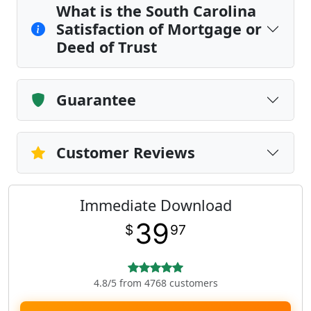
What is the South Carolina
Satisfaction of Mortgage or
Deed of Trust
Guarantee
Customer Reviews
Immediate Download
39
$
97
4.8/5 from 4768 customers