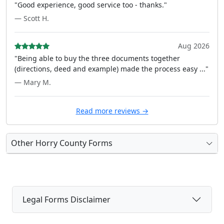
"Good experience, good service too - thanks."
— Scott H.
Aug 2026
"Being able to buy the three documents together
(directions, deed and example) made the process easy ..."
— Mary M.
Read more reviews →
Other Horry County Forms
Legal Forms Disclaimer