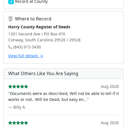
Record at County
4
Where to Record
Horry County Register of Deeds
1301 Second Ave / PO Box 470
Conway, South Carolina 29526 / 29528
(843) 915-5430
View full details →
What Others Like You Are Saying
Aug 2026
"Documents were as described, Will not be able to tell if it
works or not.. Will be Dead, but easy en..."
— Billy A.
Aug 2026