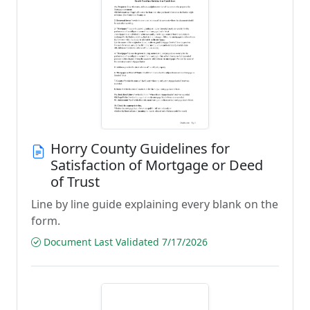
Horry County Guidelines for
Satisfaction of Mortgage or Deed
of Trust
Line by line guide explaining every blank on the
form.
Document Last Validated 7/17/2026