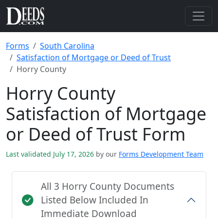
Forms
South Carolina
Satisfaction of Mortgage or Deed of Trust
Horry County
Horry County
Satisfaction of Mortgage
or Deed of Trust Form
Last validated July 17, 2026
by our
Forms Development Team
All 3 Horry County Documents
Listed Below Included In
Immediate Download