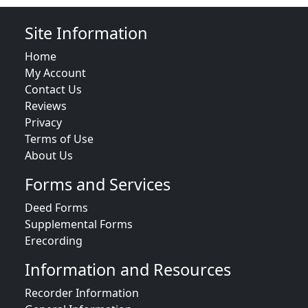
Site Information
Home
My Account
Contact Us
Reviews
Privacy
Terms of Use
About Us
Forms and Services
Deed Forms
Supplemental Forms
Erecording
Information and Resources
Recorder Information