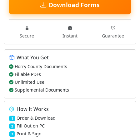
Download Forms
Secure
Instant
Guarantee
What You Get
Horry County Documents
Fillable PDFs
Unlimited Use
Supplemental Documents
How It Works
Order & Download
1
Fill Out on PC
2
Print & Sign
3