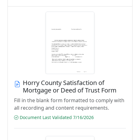
Horry County Satisfaction of
Mortgage or Deed of Trust Form
Fill in the blank form formatted to comply with
all recording and content requirements.
Document Last Validated 7/16/2026