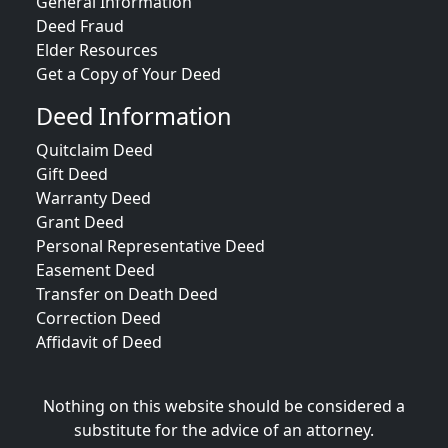
General Information
Deed Fraud
Elder Resources
Get a Copy of Your Deed
Deed Information
Quitclaim Deed
Gift Deed
Warranty Deed
Grant Deed
Personal Representative Deed
Easement Deed
Transfer on Death Deed
Correction Deed
Affidavit of Deed
Nothing on this website should be considered a
substitute for the advice of an attorney.