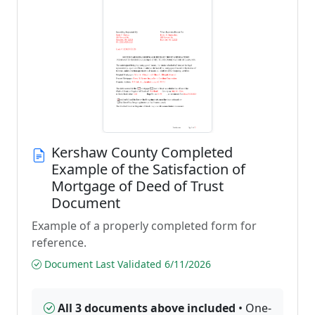
Kershaw County Completed
Example of the Satisfaction of
Mortgage of Deed of Trust
Document
Example of a properly completed form for
reference.
Document Last Validated 6/11/2026
All 3 documents above included
• One-