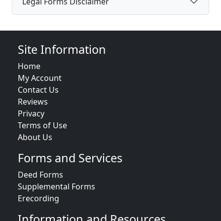
Legal Forms Disclaimer
Site Information
Home
My Account
Contact Us
Reviews
Privacy
Terms of Use
About Us
Forms and Services
Deed Forms
Supplemental Forms
Erecording
Information and Resources