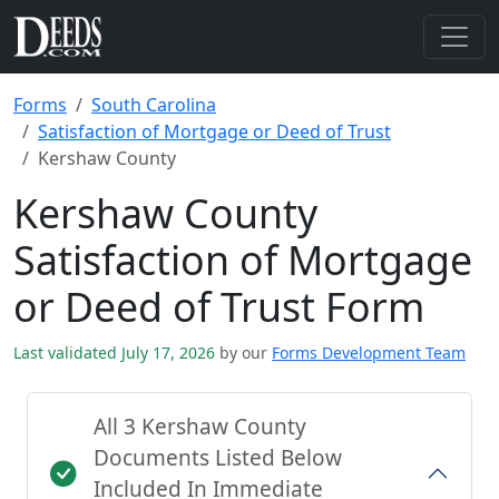
Forms
South Carolina
Satisfaction of Mortgage or Deed of Trust
Kershaw County
Kershaw County
Satisfaction of Mortgage
or Deed of Trust Form
Last validated July 17, 2026
by our
Forms Development Team
All 3 Kershaw County
Documents Listed Below
Included In Immediate