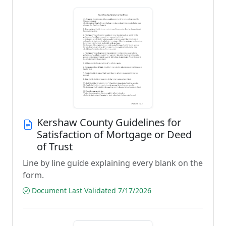
Kershaw County Guidelines for
Satisfaction of Mortgage or Deed
of Trust
Line by line guide explaining every blank on the
form.
Document Last Validated 7/17/2026