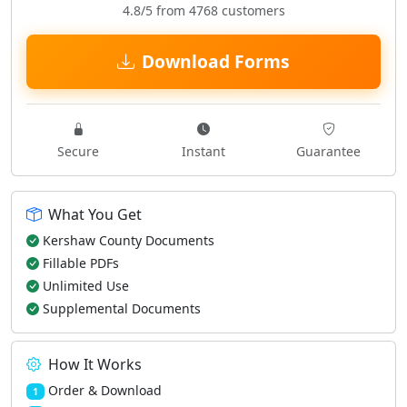
4.8/5 from 4768 customers
Download Forms
Secure
Instant
Guarantee
What You Get
Kershaw County Documents
Fillable PDFs
Unlimited Use
Supplemental Documents
How It Works
Order & Download
1