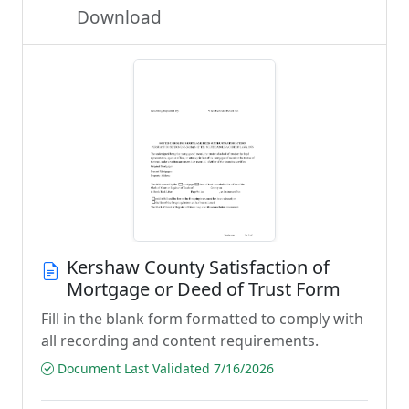
Download
Kershaw County Satisfaction of
Mortgage or Deed of Trust Form
Fill in the blank form formatted to comply with
all recording and content requirements.
Document Last Validated 7/16/2026