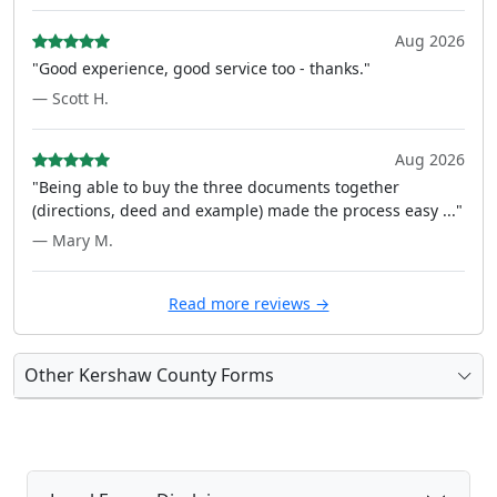
Aug 2026
"Good experience, good service too - thanks."
— Scott H.
Aug 2026
"Being able to buy the three documents together
(directions, deed and example) made the process easy ..."
— Mary M.
Read more reviews →
Other Kershaw County Forms