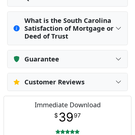
What is the South Carolina
Satisfaction of Mortgage or
Deed of Trust
Guarantee
Customer Reviews
Immediate Download
39
$
97