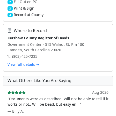
Fill Out on PC
2
Print & Sign
3
Record at County
4
Where to Record
Kershaw County Register of Deeds
Government Center - 515 Walnut St, Rm 180
Camden, South Carolina 29020
(803) 425-7235
View full details →
What Others Like You Are Saying
Aug 2026
"Documents were as described, Will not be able to tell if it
works or not.. Will be Dead, but easy en..."
— Billy A.