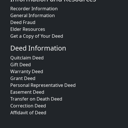
Recorder Information
General Information
Deed Fraud
Elder Resources
Get a Copy of Your Deed
Deed Information
Quitclaim Deed
Gift Deed
Warranty Deed
Grant Deed
Personal Representative Deed
Easement Deed
Transfer on Death Deed
Correction Deed
Affidavit of Deed