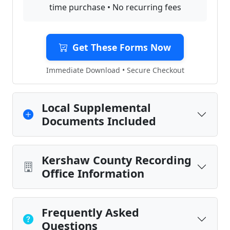
time purchase • No recurring fees
Get These Forms Now
Immediate Download • Secure Checkout
Local Supplemental
Documents Included
Kershaw County Recording
Office Information
Frequently Asked
Questions