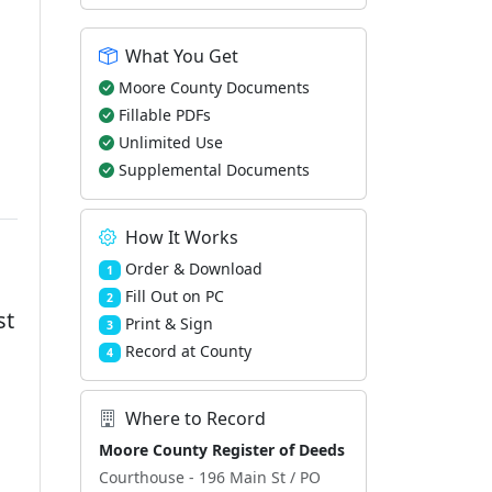
What You Get
Moore County Documents
Fillable PDFs
Unlimited Use
Supplemental Documents
How It Works
Order & Download
1
Fill Out on PC
2
st
Print & Sign
3
Record at County
4
Where to Record
Moore County Register of Deeds
Courthouse - 196 Main St / PO