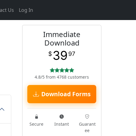
act Us
Log In
Immediate
Download
39
$
97
4.8/5 from 4768 customers
Download Forms
Secure
Instant
Guarant
ee