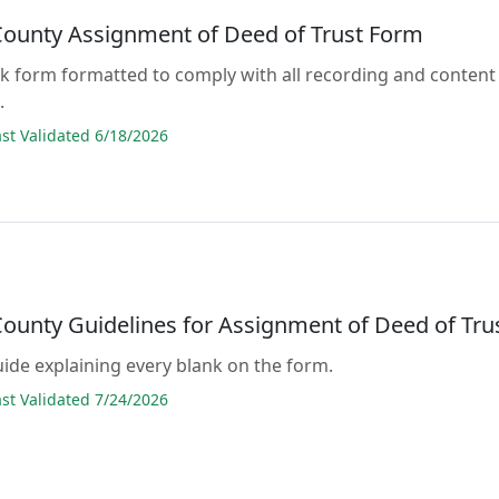
ounty Assignment of Deed of Trust Form
lank form formatted to comply with all recording and content
.
t Validated 6/18/2026
ounty Guidelines for Assignment of Deed of Tru
guide explaining every blank on the form.
t Validated 7/24/2026