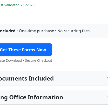
t Validated 7/8/2026
included
• One-time purchase • No recurring fees
Get These Forms Now
te Download • Secure Checkout
ocuments Included
ng Office Information