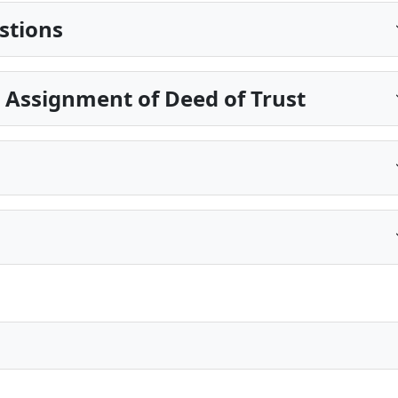
stions
 Assignment of Deed of Trust