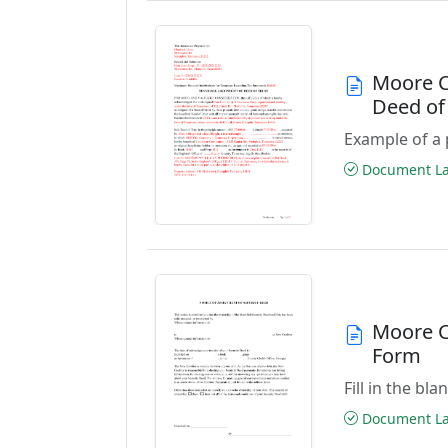
Moore C
Deed of
Example of a 
Document Las
Moore C
Form
Fill in the b
Document Las