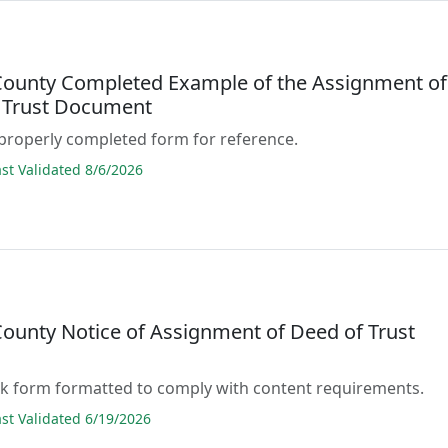
ounty Completed Example of the Assignment of
 Trust Document
properly completed form for reference.
t Validated 8/6/2026
ounty Notice of Assignment of Deed of Trust
lank form formatted to comply with content requirements.
t Validated 6/19/2026