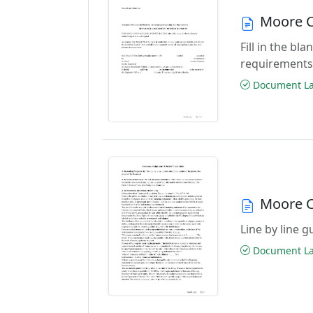
Moore C
Fill in the b
requirements
Document Las
Moore C
Line by line 
Document Las