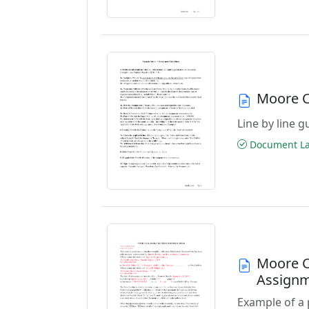
Moore C
Line by line 
Document Las
Moore C
Assign
Example of a 