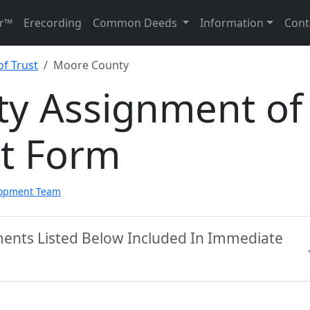
r™
Erecording
Common Deeds
Information
Cont
f Trust
Moore County
y Assignment of
st Form
lopment Team
ents Listed Below Included In Immediate