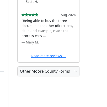
— Scott H.
Aug 2026
"Being able to buy the three
documents together (directions,
deed and example) made the
process easy ..."
— Mary M.
Read more reviews →
Other Moore County Forms