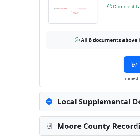
Document Las
All 6 documents above 
Immedia
Local Supplemental D
Moore County Recordi