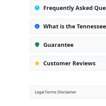
Frequently Asked Que
What is the Tennessee
Guarantee
Customer Reviews
Legal Forms Disclaimer