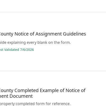
ounty Notice of Assignment Guidelines
guide explaining every blank on the form.
t Validated 7/6/2026
ounty Completed Example of Notice of
ment Document
properly completed form for reference.