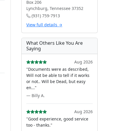
Box 206
Lynchburg, Tennessee 37352
(931) 759-7913
View full details →
What Others Like You Are
Saying
Aug 2026
"Documents were as described,
Will not be able to tell if it works
or not.. Will be Dead, but easy
en..."
— Billy A.
Aug 2026
"Good experience, good service
too - thanks."