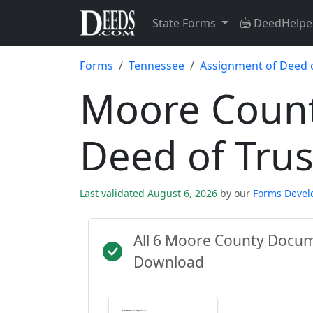
State Forms
DeedHelpe
Forms
Tennessee
Assignment of Deed o
Moore Count
Deed of Tru
Last validated August 6, 2026
by our
Forms Deve
All 6 Moore County Docum
Download