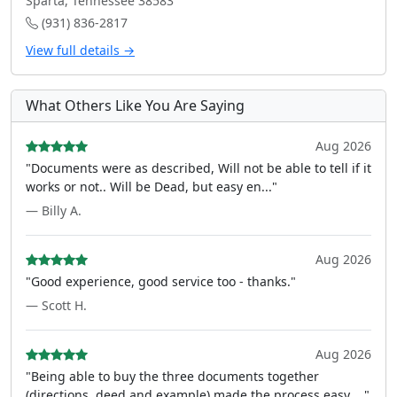
Sparta, Tennessee 38583
(931) 836-2817
View full details →
What Others Like You Are Saying
Aug 2026
"Documents were as described, Will not be able to tell if it
works or not.. Will be Dead, but easy en..."
— Billy A.
Aug 2026
"Good experience, good service too - thanks."
— Scott H.
Aug 2026
"Being able to buy the three documents together
(directions, deed and example) made the process easy ..."