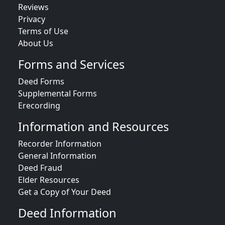
Reviews
Privacy
Terms of Use
About Us
Forms and Services
Deed Forms
Supplemental Forms
Erecording
Information and Resources
Recorder Information
General Information
Deed Fraud
Elder Resources
Get a Copy of Your Deed
Deed Information