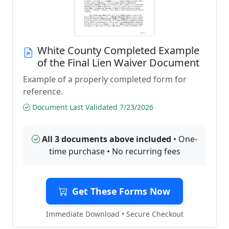
White County Completed Example
of the Final Lien Waiver Document
Example of a properly completed form for
reference.
Document Last Validated 7/23/2026
All 3 documents above included
• One-
time purchase • No recurring fees
Get These Forms Now
Immediate Download • Secure Checkout