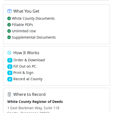
What You Get
White County Documents
Fillable PDFs
Unlimited Use
Supplemental Documents
How It Works
Order & Download
1
Fill Out on PC
2
Print & Sign
3
Record at County
4
Where to Record
White County Register of Deeds
1 East Bockman Way, Suite 118