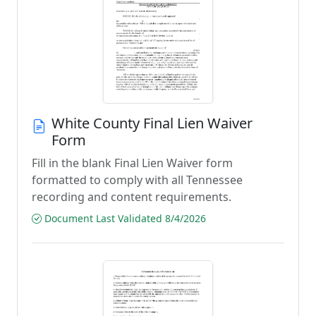
White County Final Lien Waiver
Form
Fill in the blank Final Lien Waiver form
formatted to comply with all Tennessee
recording and content requirements.
Document Last Validated 8/4/2026