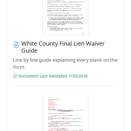
White County Final Lien Waiver
Guide
Line by line guide explaining every blank on the
form.
Document Last Validated 7/30/2026