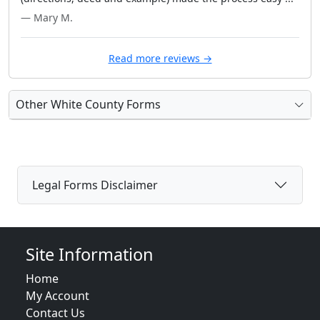
— Mary M.
Read more reviews →
Other White County Forms
Legal Forms Disclaimer
Site Information
Home
My Account
Contact Us