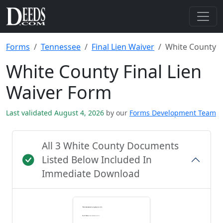
Forms
Tennessee
Final Lien Waiver
White County
White County Final Lien
Waiver Form
Last validated August 4, 2026
by our
Forms Development Team
All 3 White County Documents
Listed Below Included In
Immediate Download