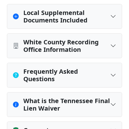
Local Supplemental
Documents Included
White County Recording
Office Information
Frequently Asked
Questions
What is the Tennessee Final
Lien Waiver