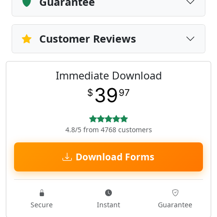
Guarantee
Customer Reviews
Immediate Download
39
$
97
4.8/5 from 4768 customers
Download Forms
Secure
Instant
Guarantee