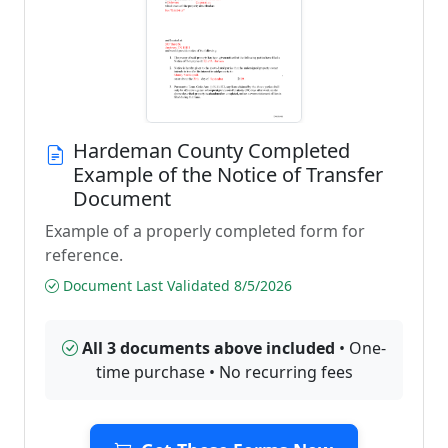
Hardeman County Completed
Example of the Notice of Transfer
Document
Example of a properly completed form for
reference.
Document Last Validated 8/5/2026
All 3 documents above included
• One-
time purchase • No recurring fees