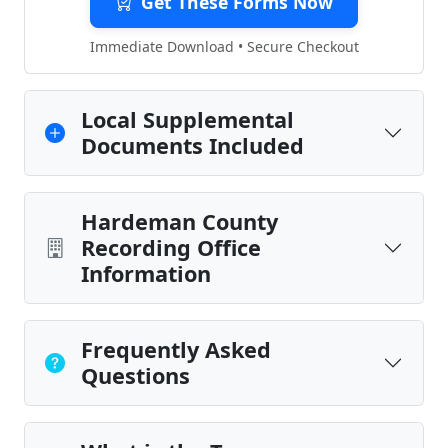
Get These Forms Now
Immediate Download • Secure Checkout
Local Supplemental
Documents Included
Hardeman County
Recording Office
Information
Frequently Asked
Questions