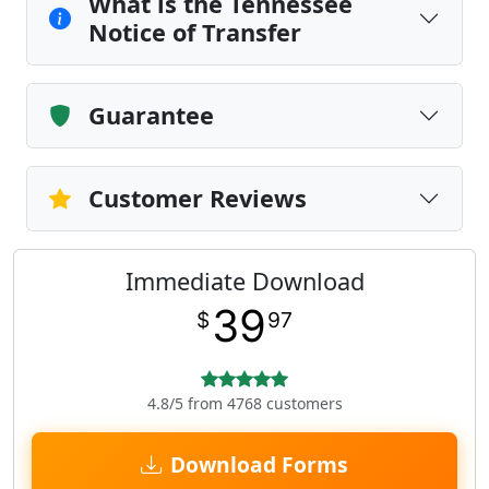
What is the Tennessee
Notice of Transfer
Guarantee
Customer Reviews
Immediate Download
39
$
97
4.8/5 from 4768 customers
Download Forms