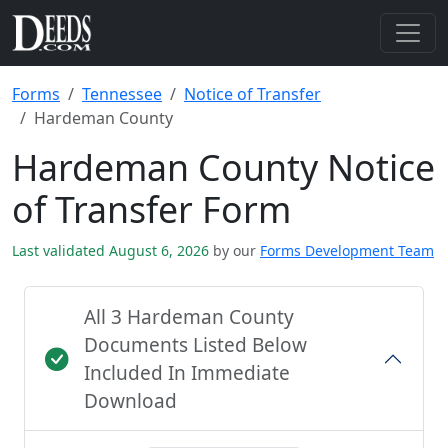
Forms
Tennessee
Notice of Transfer
Hardeman County
Hardeman County Notice
of Transfer Form
Last validated August 6, 2026
by our
Forms Development Team
All 3 Hardeman County
Documents Listed Below
Included In Immediate
Download