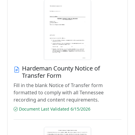
Hardeman County Notice of
Transfer Form
Fill in the blank Notice of Transfer form
formatted to comply with all Tennessee
recording and content requirements.
Document Last Validated 6/15/2026