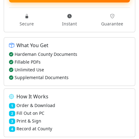
Secure
Instant
Guarantee
What You Get
Hardeman County Documents
Fillable PDFs
Unlimited Use
Supplemental Documents
How It Works
Order & Download
1
Fill Out on PC
2
Print & Sign
3
Record at County
4