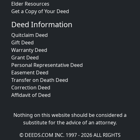
Elder Resources
Get a Copy of Your Deed
Deed Information
Quitclaim Deed
Gift Deed
Warranty Deed
Grant Deed
Personal Representative Deed
Easement Deed
Transfer on Death Deed
Correction Deed
Affidavit of Deed
Nothing on this website should be considered a
substitute for the advice of an attorney.
© DEEDS.COM INC. 1997 - 2026 ALL RIGHTS