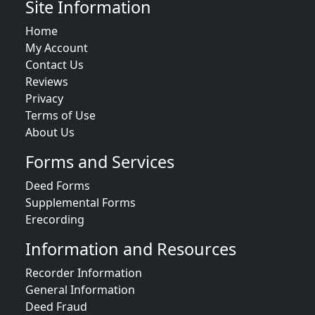
Site Information
Home
My Account
Contact Us
Reviews
Privacy
Terms of Use
About Us
Forms and Services
Deed Forms
Supplemental Forms
Erecording
Information and Resources
Recorder Information
General Information
Deed Fraud