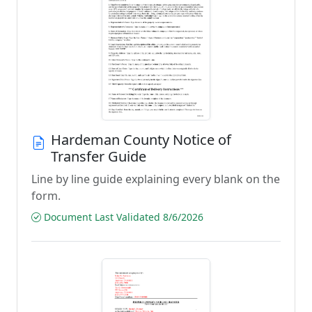
Hardeman County Notice of
Transfer Guide
Line by line guide explaining every blank on the
form.
Document Last Validated 8/6/2026