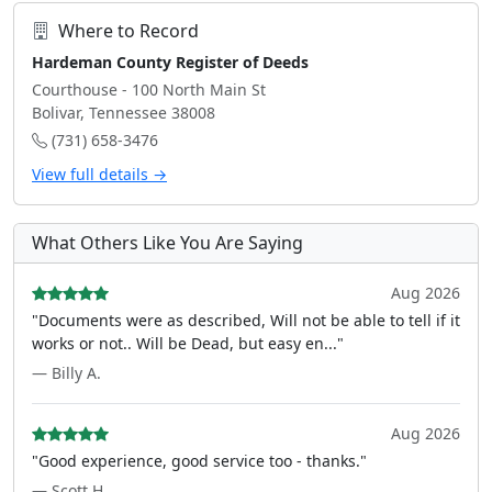
Where to Record
Hardeman County Register of Deeds
Courthouse - 100 North Main St
Bolivar, Tennessee 38008
(731) 658-3476
View full details →
What Others Like You Are Saying
Aug 2026
"Documents were as described, Will not be able to tell if it
works or not.. Will be Dead, but easy en..."
— Billy A.
Aug 2026
"Good experience, good service too - thanks."
— Scott H.