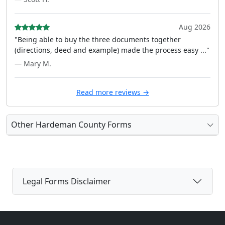
Aug 2026
"Being able to buy the three documents together
(directions, deed and example) made the process easy ..."
— Mary M.
Read more reviews →
Other Hardeman County Forms
Legal Forms Disclaimer