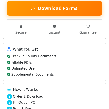
Download Forms
Secure
Instant
Guarantee
What You Get
Franklin County Documents
Fillable PDFs
Unlimited Use
Supplemental Documents
How It Works
Order & Download
1
Fill Out on PC
2
Print & Sign
3