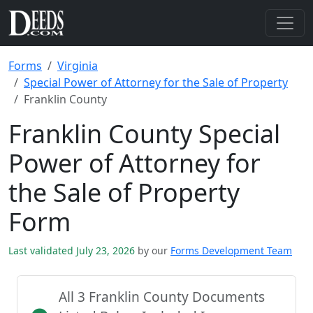
Forms
Virginia
Special Power of Attorney for the Sale of Property
Franklin County
Franklin County Special
Power of Attorney for
the Sale of Property
Form
Last validated July 23, 2026
by our
Forms Development Team
All 3 Franklin County Documents