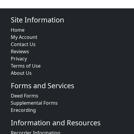
Site Information
Home
My Account
Contact Us
Reviews
Privacy
Terms of Use
About Us
Forms and Services
Deed Forms
Supplemental Forms
Erecording
Information and Resources
Recorder Information