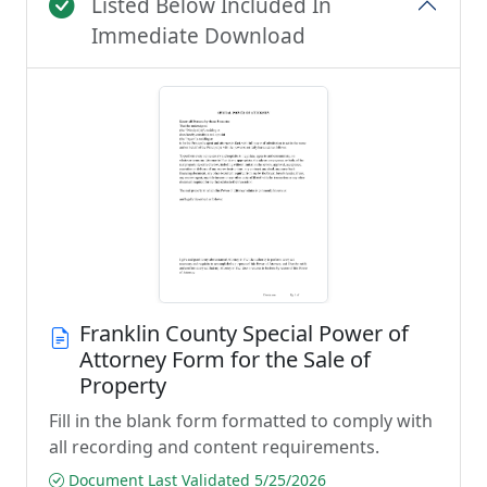
Listed Below Included In
Immediate Download
Franklin County Special Power of
Attorney Form for the Sale of
Property
Fill in the blank form formatted to comply with
all recording and content requirements.
Document Last Validated 5/25/2026