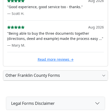
Aug 2026
"Good experience, good service too - thanks."
— Scott H.
Aug 2026
"Being able to buy the three documents together
(directions, deed and example) made the process easy ..."
— Mary M.
Read more reviews →
Other Franklin County Forms
Legal Forms Disclaimer