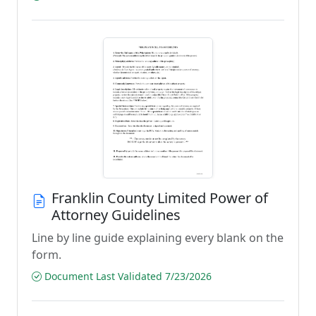
Franklin County Limited Power of
Attorney Guidelines
Line by line guide explaining every blank on the
form.
Document Last Validated 7/23/2026