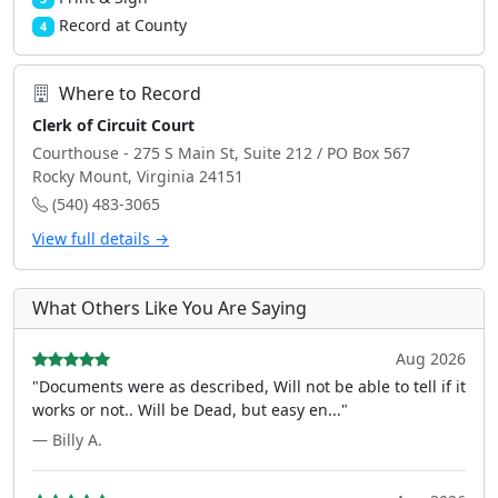
Record at County
4
Where to Record
Clerk of Circuit Court
Courthouse - 275 S Main St, Suite 212 / PO Box 567
Rocky Mount, Virginia 24151
(540) 483-3065
View full details →
What Others Like You Are Saying
Aug 2026
"Documents were as described, Will not be able to tell if it
works or not.. Will be Dead, but easy en..."
— Billy A.