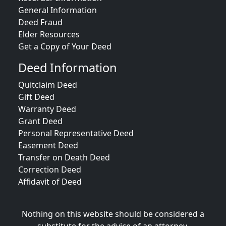
General Information
Deed Fraud
Elder Resources
Get a Copy of Your Deed
Deed Information
Quitclaim Deed
Gift Deed
Warranty Deed
Grant Deed
Personal Representative Deed
Easement Deed
Transfer on Death Deed
Correction Deed
Affidavit of Deed
Nothing on this website should be considered a