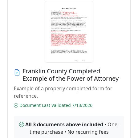
Franklin County Completed
Example of the Power of Attorney
Example of a properly completed form for
reference.
Document Last Validated 7/13/2026
All 3 documents above included
• One-
time purchase • No recurring fees