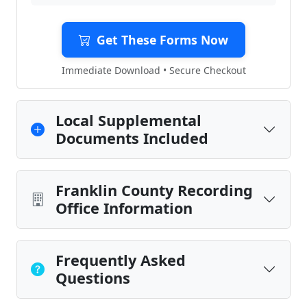
Get These Forms Now
Immediate Download • Secure Checkout
Local Supplemental
Documents Included
Franklin County Recording
Office Information
Frequently Asked
Questions