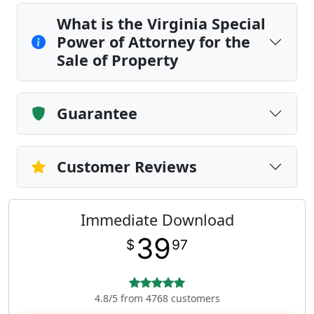
What is the Virginia Special
Power of Attorney for the
Sale of Property
Guarantee
Customer Reviews
Immediate Download
39
$
97
4.8/5 from 4768 customers