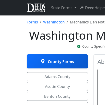
State Forms
DeedHelpe
Forms
Washington
Mechanics Lien Noti
Washington Me
County Specif
Ab
County Forms
Adams County
Asotin County
Benton County