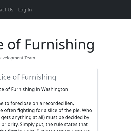
act Us
Log In
 of Furnishing
Development Team
ice of Furnishing
ce of Furnishing in Washington
e to foreclose on a recorded lien,
e often fighting for a slice of the pie. Who
gets anything at all) must be decided by
 priority. Simply put, the rule states that