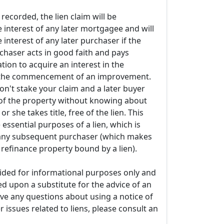
t recorded, the lien claim will be
 interest of any later mortgagee and will
e interest of any later purchaser if the
haser acts in good faith and pays
tion to acquire an interest in the
o the commencement of an improvement.
don't stake your claim and a later buyer
of the property without knowing about
or she takes title, free of the lien. This
 essential purposes of a lien, which is
o any subsequent purchaser (which makes
r refinance property bound by a lien).
ovided for informational purposes only and
ed upon a substitute for the advice of an
ave any questions about using a notice of
r issues related to liens, please consult an