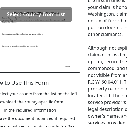
the first in time i
your claim is hono
Washington, claima
Select County from List
notice of furnishi
portion does not e
other claimants.
Although not explic
claimant providing
option, record th
commenced, and th
not visible from a
R.C.W. 60.04.011. 
 to Use This Form
property records 
elect your county from the list on the left
located. Id. The n
service provider'
ownload the county-specific form
legal description 
ill in the required information
owner's name, and
ave the document notarized if required
services provided.
ecord with your county recorder's office