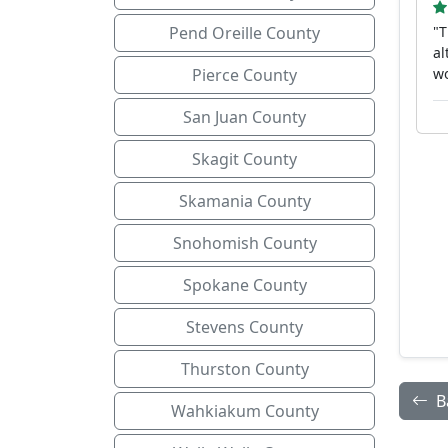
Pend Oreille County
"T
al
Pierce County
w
San Juan County
Skagit County
Skamania County
Snohomish County
Spokane County
Stevens County
Thurston County
B
Wahkiakum County