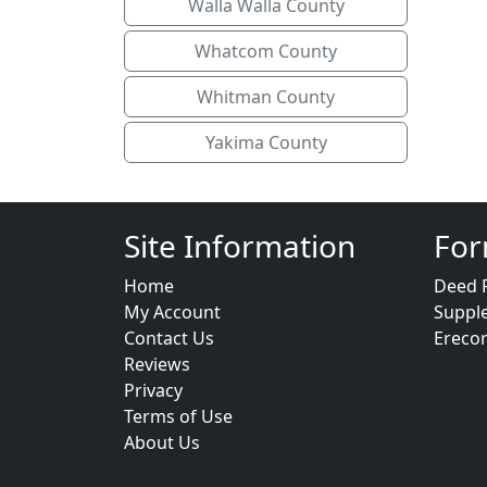
Walla Walla County
Whatcom County
Whitman County
Yakima County
Site Information
For
Home
Deed 
My Account
Suppl
Contact Us
Ereco
Reviews
Privacy
Terms of Use
About Us