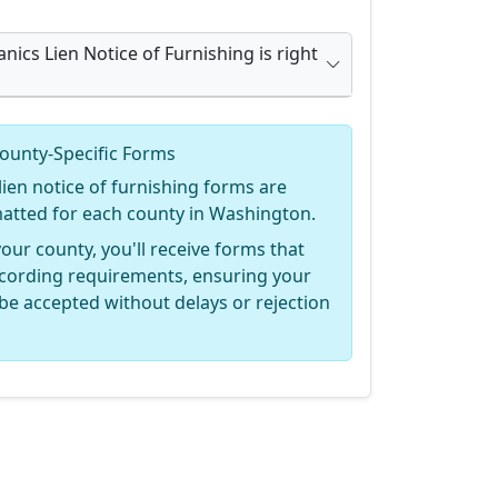
nics Lien Notice of Furnishing is right
ounty-Specific Forms
ien notice of furnishing forms are
rmatted for each county in Washington.
your county, you'll receive forms that
recording requirements, ensuring your
be accepted without delays or rejection