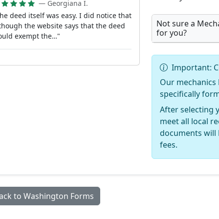
— Georgiana I.
he deed itself was easy. I did notice that
Not sure a Mecha
though the website says that the deed
for you?
ould exempt the…"
Important: C
Our mechanics l
specifically fo
After selecting 
meet all local 
documents will 
fees.
ack to Washington Forms