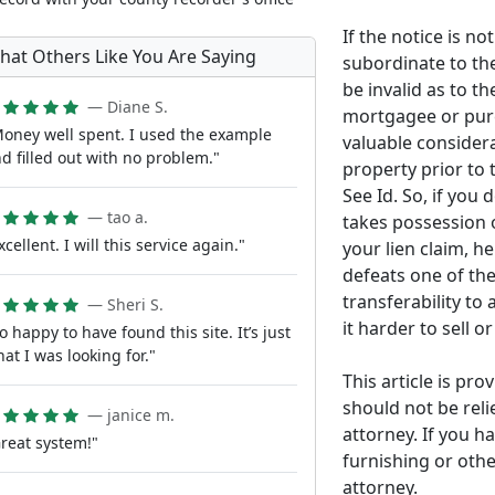
If the notice is no
hat Others Like You Are Saying
subordinate to the
be invalid as to th
— Diane S.
mortgagee or purc
oney well spent. I used the example
valuable considera
d filled out with no problem."
property prior t
See Id. So, if you 
— tao a.
takes possession 
xcellent. I will this service again."
your lien claim, he 
defeats one of the
transferability t
— Sheri S.
it harder to sell o
o happy to have found this site. It’s just
at I was looking for."
This article is pr
should not be reli
— janice m.
attorney. If you h
reat system!"
furnishing or othe
attorney.