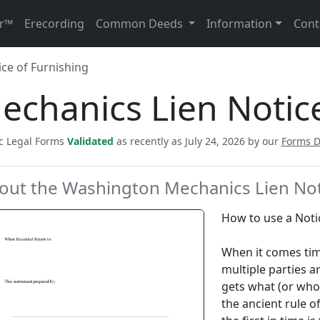
r™
Erecording
Common Deeds
Information
Cont
ce of Furnishing
chanics Lien Notice
ic Legal Forms
Validated
as recently as July 24, 2026 by our
Forms 
out the Washington Mechanics Lien Not
How to use a Noti
When it comes tim
multiple parties ar
gets what (or who 
the ancient rule of