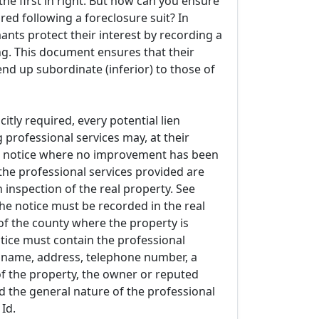
s the first in right. But how can you ensure
red following a foreclosure suit? In
nts protect their interest by recording a
ng. This document ensures that their
nd up subordinate (inferior) to those of
itly required, every potential lien
 professional services may, at their
e notice where no improvement has been
e professional services provided are
n inspection of the real property. See
The notice must be recorded in the real
of the county where the property is
otice must contain the professional
s name, address, telephone number, a
of the property, the owner or reputed
 the general nature of the professional
 Id.