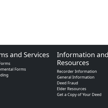
ms and Services
Information an
Resources
Forms
emental Forms
Recorder Information
rding
General Information
Deed Fraud
Elder Resources
Get a Copy of Your Deed