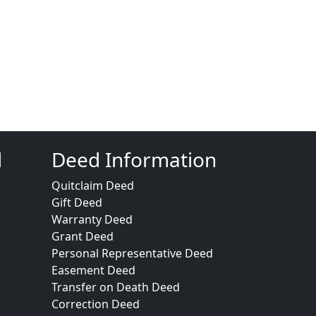
d
Deed Information
Quitclaim Deed
Gift Deed
Warranty Deed
Grant Deed
Personal Representative Deed
Easement Deed
Transfer on Death Deed
Correction Deed