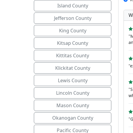
Island County
W
Jefferson County
King County
"M
an
Kitsap County
Kittitas County
"e
Klickitat County
Lewis County
"S
Lincoln County
wh
Mason County
Okanogan County
"G
Pacific County