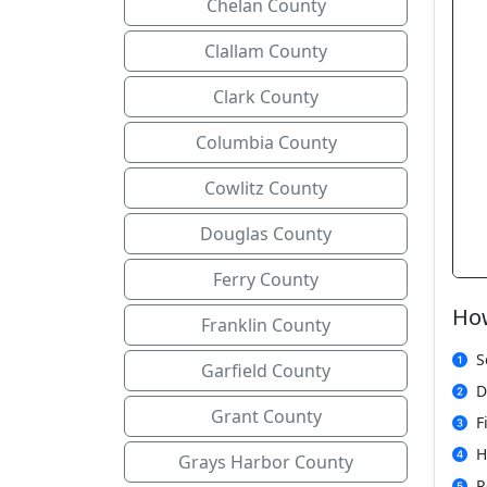
Chelan County
Clallam County
Clark County
Columbia County
Cowlitz County
Douglas County
Ferry County
How
Franklin County
S
Garfield County
D
Grant County
F
H
Grays Harbor County
R