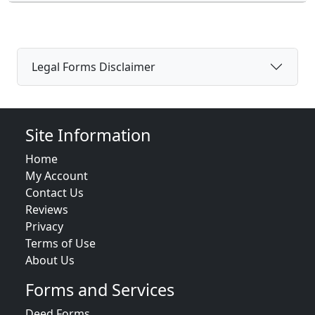
Legal Forms Disclaimer
Site Information
Home
My Account
Contact Us
Reviews
Privacy
Terms of Use
About Us
Forms and Services
Deed Forms