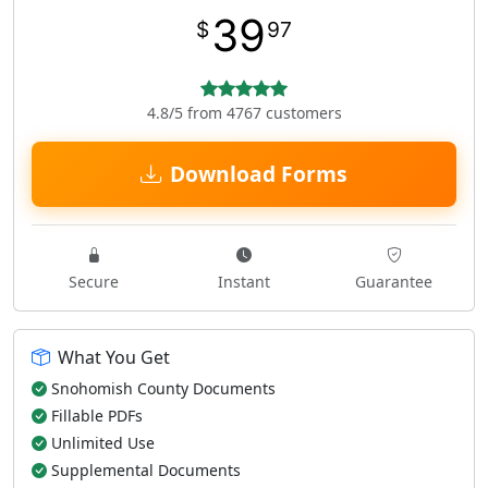
39
$
97
4.8/5 from 4767 customers
Download Forms
Secure
Instant
Guarantee
What You Get
Snohomish County Documents
Fillable PDFs
Unlimited Use
Supplemental Documents