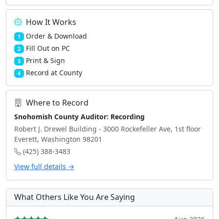
How It Works
Order & Download
1
Fill Out on PC
2
Print & Sign
3
Record at County
4
Where to Record
Snohomish County Auditor: Recording
Robert J. Drewel Building - 3000 Rockefeller Ave, 1st floor
Everett, Washington 98201
(425) 388-3483
View full details →
What Others Like You Are Saying