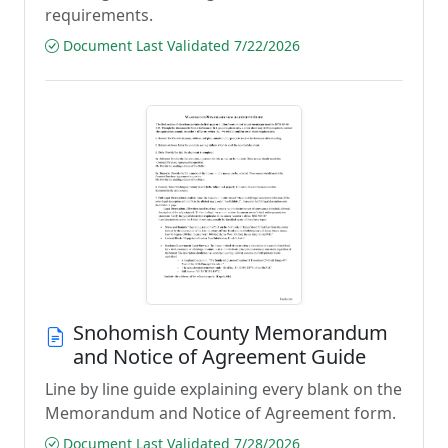
requirements.
Document Last Validated 7/22/2026
Snohomish County Memorandum
and Notice of Agreement Guide
Line by line guide explaining every blank on the
Memorandum and Notice of Agreement form.
Document Last Validated 7/28/2026