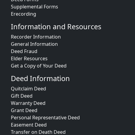
Supplemental Forms
Erecording
Information and Resources
Recorder Information
General Information
Deed Fraud
Elder Resources
Get a Copy of Your Deed
Deed Information
Quitclaim Deed
Gift Deed
Warranty Deed
Grant Deed
Personal Representative Deed
Easement Deed
Transfer on Death Deed