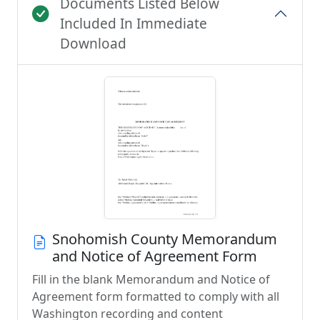
Documents Listed Below
Included In Immediate
Download
Snohomish County Memorandum
and Notice of Agreement Form
Fill in the blank Memorandum and Notice of
Agreement form formatted to comply with all
Washington recording and content