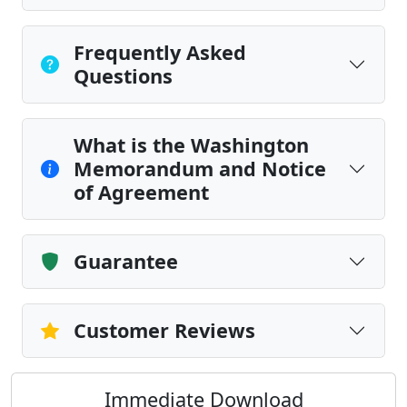
Frequently Asked
Questions
What is the Washington
Memorandum and Notice
of Agreement
Guarantee
Customer Reviews
Immediate Download