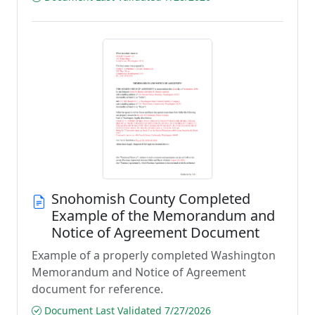
Snohomish County Completed
Example of the Memorandum and
Notice of Agreement Document
Example of a properly completed Washington
Memorandum and Notice of Agreement
document for reference.
Document Last Validated 7/27/2026