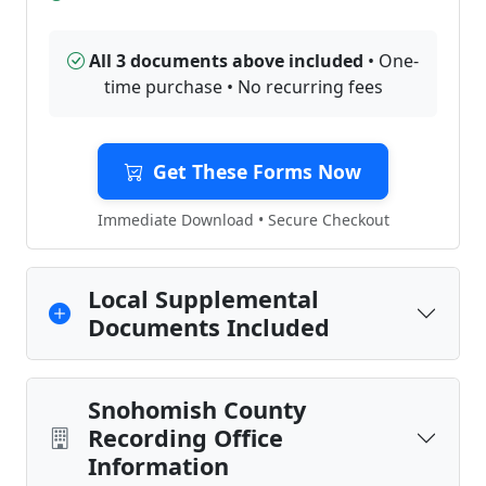
All 3 documents above included
• One-
time purchase • No recurring fees
Get These Forms Now
Immediate Download • Secure Checkout
Local Supplemental
Documents Included
Snohomish County
Recording Office
Information