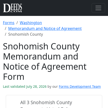
Forms
Washington
Memorandum and Notice of Agreement
Snohomish County
Snohomish County
Memorandum and
Notice of Agreement
Form
Last validated July 28, 2026
by our
Forms Development Team
All 3 Snohomish County