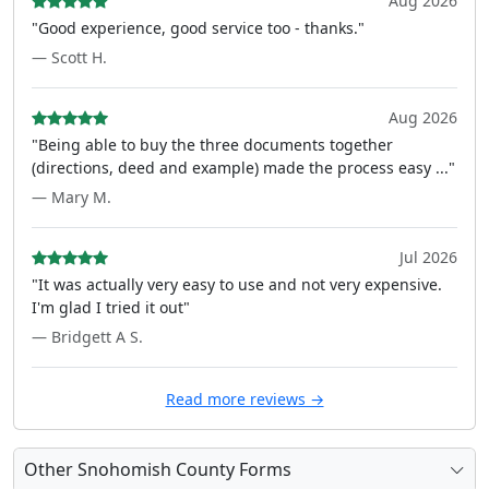
Aug 2026
"Good experience, good service too - thanks."
— Scott H.
Aug 2026
"Being able to buy the three documents together
(directions, deed and example) made the process easy ..."
— Mary M.
Jul 2026
"It was actually very easy to use and not very expensive.
I'm glad I tried it out"
— Bridgett A S.
Read more reviews →
Other Snohomish County Forms