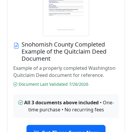
Snohomish County Completed
Example of the Quitclaim Deed
Document
Example of a properly completed Washington
Quitclaim Deed document for reference.
Document Last Validated 7/26/2026
All 3 documents above included
• One-
time purchase • No recurring fees