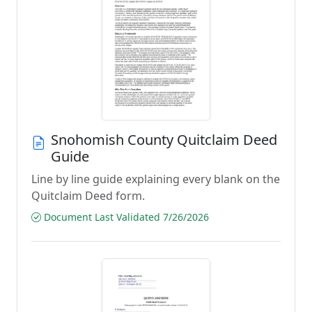
Snohomish County Quitclaim Deed
Guide
Line by line guide explaining every blank on the
Quitclaim Deed form.
Document Last Validated 7/26/2026