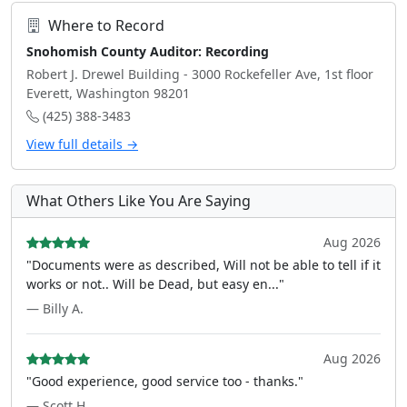
Where to Record
Snohomish County Auditor: Recording
Robert J. Drewel Building - 3000 Rockefeller Ave, 1st floor
Everett, Washington 98201
(425) 388-3483
View full details →
What Others Like You Are Saying
Aug 2026
"Documents were as described, Will not be able to tell if it
works or not.. Will be Dead, but easy en..."
— Billy A.
Aug 2026
"Good experience, good service too - thanks."
— Scott H.