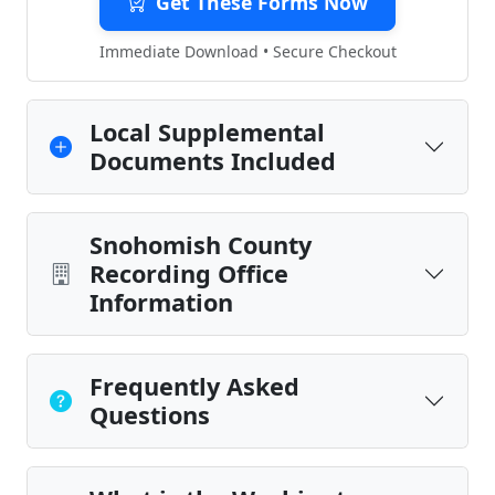
Get These Forms Now
Immediate Download • Secure Checkout
Local Supplemental
Documents Included
Snohomish County
Recording Office
Information
Frequently Asked
Questions