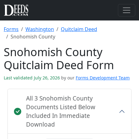
Forms
Washington
Quitclaim Deed
Snohomish County
Snohomish County
Quitclaim Deed Form
Last validated July 26, 2026
by our
Forms Development Team
All 3 Snohomish County
Documents Listed Below
Included In Immediate
Download