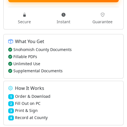
Secure
Instant
Guarantee
What You Get
Snohomish County Documents
Fillable PDFs
Unlimited Use
Supplemental Documents
How It Works
Order & Download
1
Fill Out on PC
2
Print & Sign
3
Record at County
4