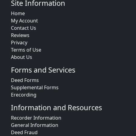
Site Information
Home
My Account
Contact Us
Reviews
Privacy
Terms of Use
About Us
Forms and Services
Deed Forms
Supplemental Forms
Erecording
Information and Resources
Recorder Information
General Information
Deed Fraud