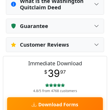
What is the Washington
Quitclaim Deed
Guarantee
Customer Reviews
Immediate Download
39
$
97
4.8/5 from 4768 customers
Download Forms