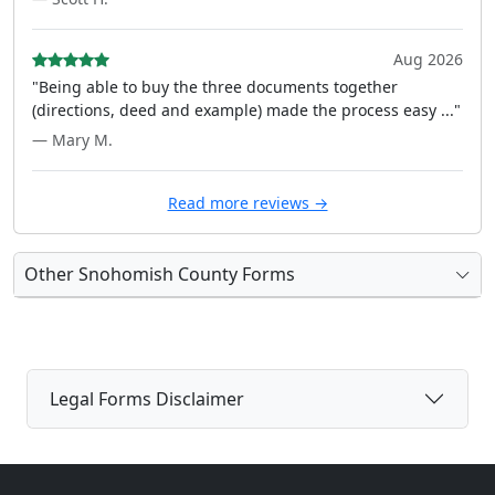
Aug 2026
"Being able to buy the three documents together
(directions, deed and example) made the process easy ..."
— Mary M.
Read more reviews →
Other Snohomish County Forms
Legal Forms Disclaimer