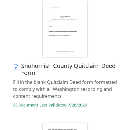
Snohomish County Quitclaim Deed
Form
Fill in the blank Quitclaim Deed form formatted
to comply with all Washington recording and
content requirements.
Document Last Validated 7/26/2026