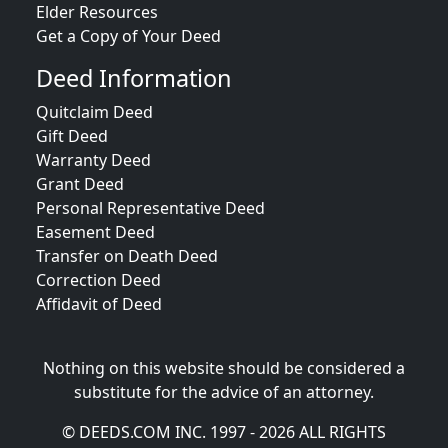
Elder Resources
Get a Copy of Your Deed
Deed Information
Quitclaim Deed
Gift Deed
Warranty Deed
Grant Deed
Personal Representative Deed
Easement Deed
Transfer on Death Deed
Correction Deed
Affidavit of Deed
Nothing on this website should be considered a
substitute for the advice of an attorney.
© DEEDS.COM INC. 1997 - 2026 ALL RIGHTS