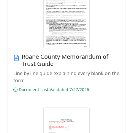
Roane County Memorandum of
Trust Guide
Line by line guide explaining every blank on the
form.
Document Last Validated 7/27/2026