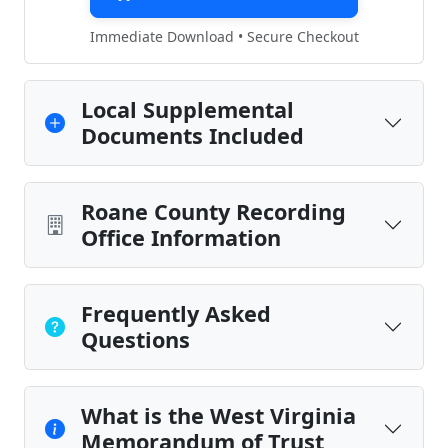
Immediate Download • Secure Checkout
Local Supplemental
Documents Included
Roane County Recording
Office Information
Frequently Asked
Questions
What is the West Virginia
Memorandum of Trust