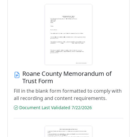
Roane County Memorandum of
Trust Form
Fill in the blank form formatted to comply with
all recording and content requirements.
Document Last Validated 7/22/2026