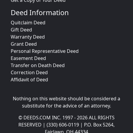
Get a Copy of Your Deed
Deed Information
Quitclaim Deed
Gift Deed
Warranty Deed
Grant Deed
Personal Representative Deed
Easement Deed
Transfer on Death Deed
Correction Deed
Affidavit of Deed
Nothing on this website should be considered a
substitute for the advice of an attorney.
© DEEDS.COM INC. 1997 - 2026 ALL RIGHTS
RESERVED | (330) 606-0119 | P.O. Box 5264,
Fairlawn, OH 44334