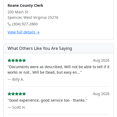
Roane County Clerk
200 Main St
Spencer, West Virginia 25276
(304) 927-2860
View full details →
What Others Like You Are Saying
Aug 2026
"Documents were as described, Will not be able to tell if it
works or not.. Will be Dead, but easy en..."
— Billy A.
Aug 2026
"Good experience, good service too - thanks."
— Scott H.