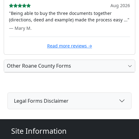
Aug 2026
"Being able to buy the three documents together
(directions, deed and example) made the process easy ..."
— Mary M.
Read more reviews →
Other Roane County Forms
Legal Forms Disclaimer
Site Information