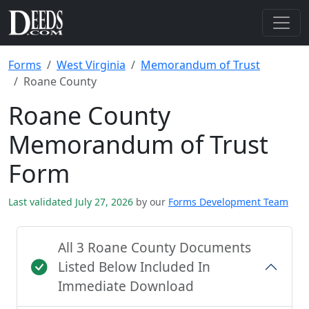
Forms
West Virginia
Memorandum of Trust
Roane County
Roane County
Memorandum of Trust
Form
Last validated July 27, 2026
by our
Forms Development Team
All 3 Roane County Documents
Listed Below Included In
Immediate Download