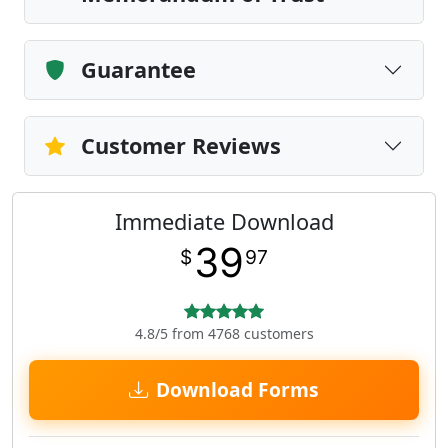
Guarantee
Customer Reviews
Immediate Download
39
$
97
4.8/5 from 4768 customers
Download Forms