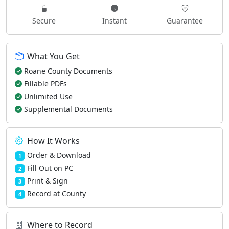
Secure
Instant
Guarantee
What You Get
Roane County Documents
Fillable PDFs
Unlimited Use
Supplemental Documents
How It Works
Order & Download
1
Fill Out on PC
2
Print & Sign
3
Record at County
4
Where to Record