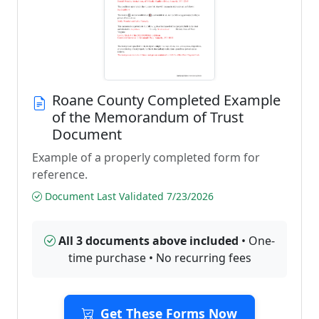
Roane County Completed Example
of the Memorandum of Trust
Document
Example of a properly completed form for
reference.
Document Last Validated 7/23/2026
All 3 documents above included
• One-
time purchase • No recurring fees
Get These Forms Now