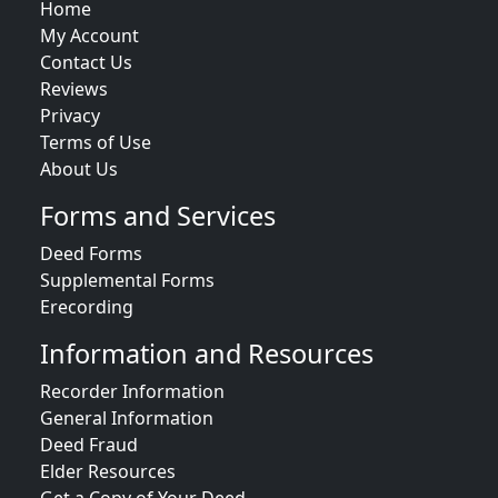
Home
My Account
Contact Us
Reviews
Privacy
Terms of Use
About Us
Forms and Services
Deed Forms
Supplemental Forms
Erecording
Information and Resources
Recorder Information
General Information
Deed Fraud
Elder Resources