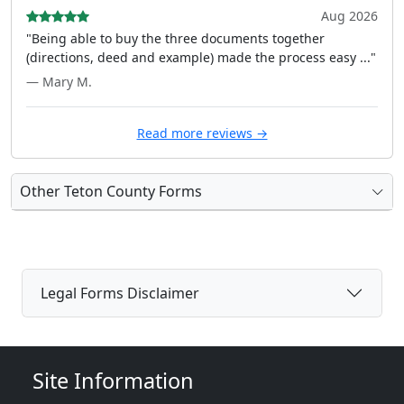
Aug 2026
"Being able to buy the three documents together
(directions, deed and example) made the process easy ..."
— Mary M.
Read more reviews →
Other Teton County Forms
Legal Forms Disclaimer
Site Information