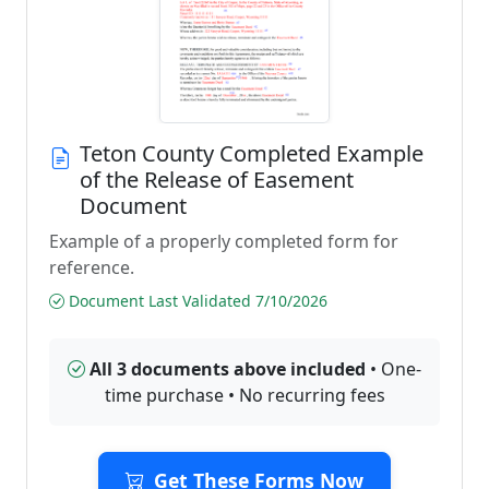
Teton County Completed Example
of the Release of Easement
Document
Example of a properly completed form for
reference.
Document Last Validated 7/10/2026
All 3 documents above included
• One-
time purchase • No recurring fees
Get These Forms Now