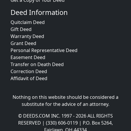
Get a Copy of Your Deed
Deed Information
Quitclaim Deed
Gift Deed
Warranty Deed
Grant Deed
Personal Representative Deed
Easement Deed
Transfer on Death Deed
Correction Deed
Affidavit of Deed
Nothing on this website should be considered a
substitute for the advice of an attorney.
© DEEDS.COM INC. 1997 - 2026 ALL RIGHTS
RESERVED | (330) 606-0119 | P.O. Box 5264,
Fairlawn, OH 44334