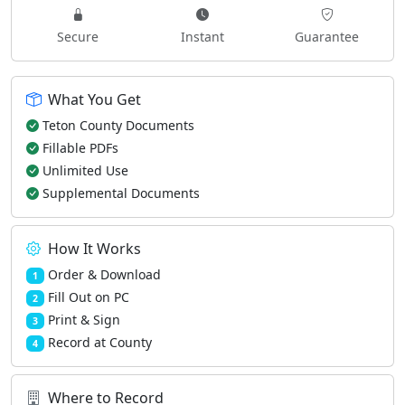
Secure
Instant
Guarantee
What You Get
Teton County Documents
Fillable PDFs
Unlimited Use
Supplemental Documents
How It Works
Order & Download
1
Fill Out on PC
2
Print & Sign
3
Record at County
4
Where to Record