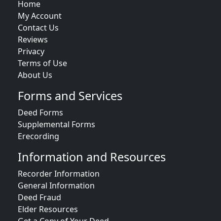
Home
My Account
Contact Us
Reviews
Privacy
Terms of Use
About Us
Forms and Services
Deed Forms
Supplemental Forms
Erecording
Information and Resources
Recorder Information
General Information
Deed Fraud
Elder Resources