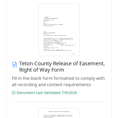
Teton County Release of Easement,
Right of Way Form
Fill in the blank form formatted to comply with
all recording and content requirements.
Document Last Validated 7/9/2026