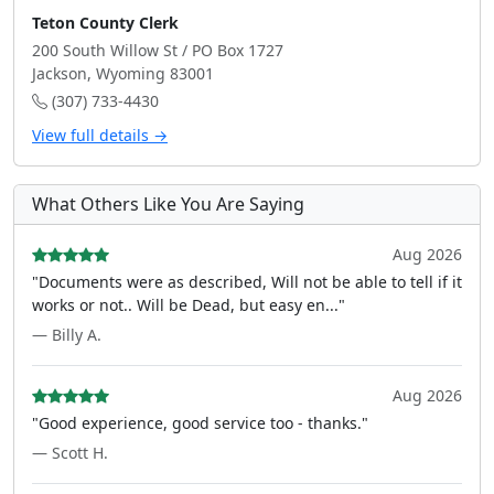
Teton County Clerk
200 South Willow St / PO Box 1727
Jackson, Wyoming 83001
(307) 733-4430
View full details →
What Others Like You Are Saying
Aug 2026
"Documents were as described, Will not be able to tell if it
works or not.. Will be Dead, but easy en..."
— Billy A.
Aug 2026
"Good experience, good service too - thanks."
— Scott H.