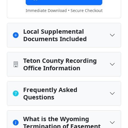
Immediate Download • Secure Checkout
Local Supplemental
Documents Included
Teton County Recording
Office Information
Frequently Asked
Questions
What is the Wyoming
Termination of Easement