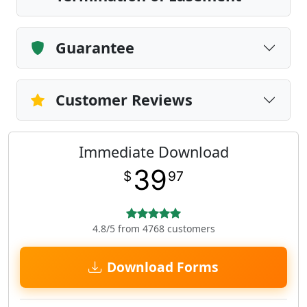
Guarantee
Customer Reviews
Immediate Download
39
$
97
4.8/5 from 4768 customers
Download Forms