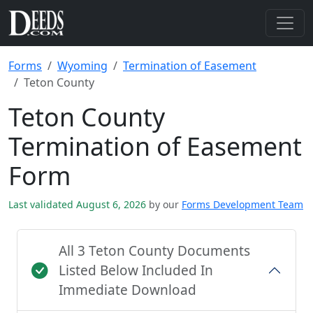
Forms
Wyoming
Termination of Easement
Teton County
Teton County
Termination of Easement
Form
Last validated August 6, 2026
by our
Forms Development Team
All 3 Teton County Documents
Listed Below Included In
Immediate Download