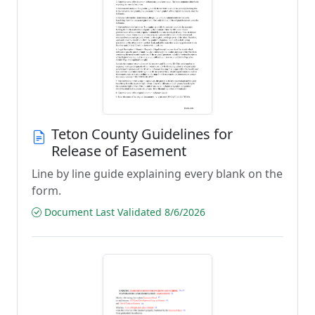
Teton County Guidelines for
Release of Easement
Line by line guide explaining every blank on the
form.
Document Last Validated 8/6/2026