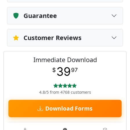
Guarantee
Customer Reviews
Immediate Download
39
$
97
4.8/5 from 4768 customers
Download Forms