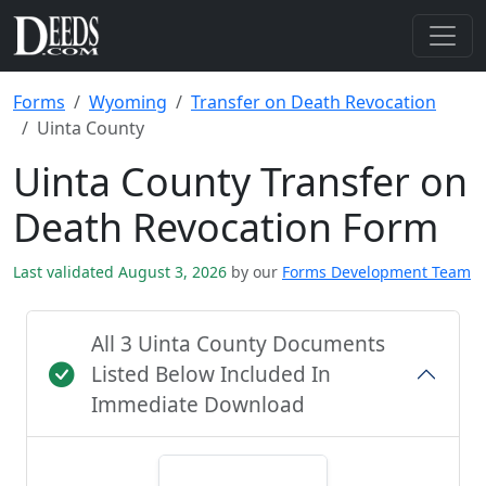
Forms
Wyoming
Transfer on Death Revocation
Uinta County
Uinta County Transfer on
Death Revocation Form
Last validated August 3, 2026
by our
Forms Development Team
All 3 Uinta County Documents
Listed Below Included In
Immediate Download