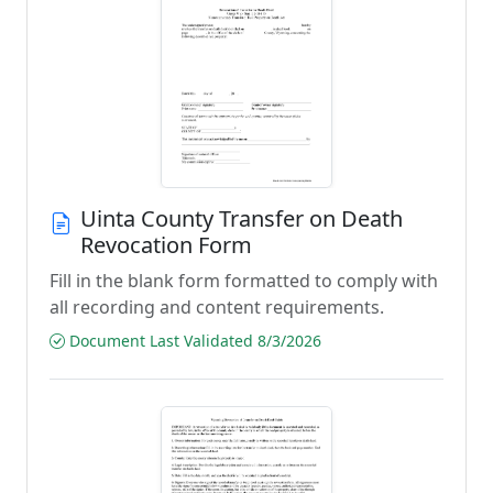
Uinta County Transfer on Death
Revocation Form
Fill in the blank form formatted to comply with
all recording and content requirements.
Document Last Validated 8/3/2026