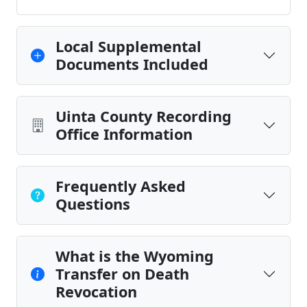
Local Supplemental
Documents Included
Uinta County Recording
Office Information
Frequently Asked
Questions
What is the Wyoming
Transfer on Death
Revocation