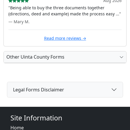
Aug 2026
"Being able to buy the three documents together
(directions, deed and example) made the process easy ..."
— Mary M.
Read more reviews →
Other Uinta County Forms
Legal Forms Disclaimer
Site Information
Home