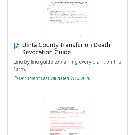
Uinta County Transfer on Death
Revocation Guide
Line by line guide explaining every blank on the
form.
Document Last Validated 7/10/2026