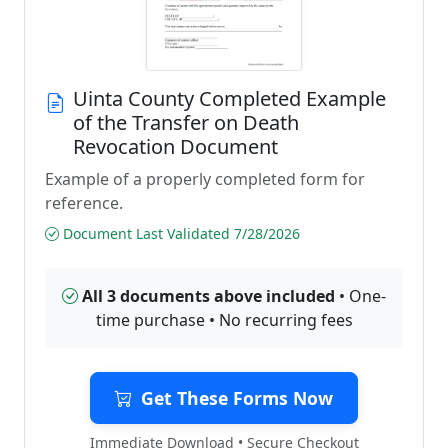
Uinta County Completed Example
of the Transfer on Death
Revocation Document
Example of a properly completed form for
reference.
Document Last Validated 7/28/2026
All 3 documents above included
• One-
time purchase • No recurring fees
Get These Forms Now
Immediate Download • Secure Checkout