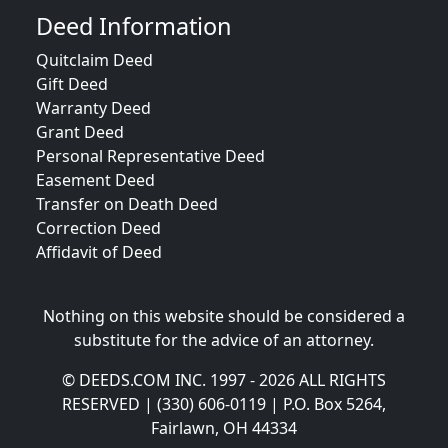
Deed Information
Quitclaim Deed
Gift Deed
Warranty Deed
Grant Deed
Personal Representative Deed
Easement Deed
Transfer on Death Deed
Correction Deed
Affidavit of Deed
Nothing on this website should be considered a
substitute for the advice of an attorney.
© DEEDS.COM INC. 1997 - 2026 ALL RIGHTS
RESERVED | (330) 606-0119 | P.O. Box 5264,
Fairlawn, OH 44334