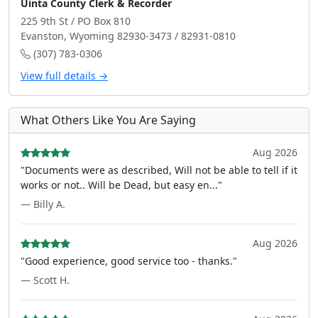
Uinta County Clerk & Recorder
225 9th St / PO Box 810
Evanston, Wyoming 82930-3473 / 82931-0810
(307) 783-0306
View full details →
What Others Like You Are Saying
Aug 2026
"Documents were as described, Will not be able to tell if it
works or not.. Will be Dead, but easy en..."
— Billy A.
Aug 2026
"Good experience, good service too - thanks."
— Scott H.