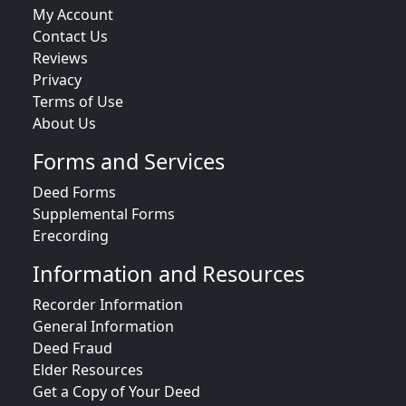
My Account
Contact Us
Reviews
Privacy
Terms of Use
About Us
Forms and Services
Deed Forms
Supplemental Forms
Erecording
Information and Resources
Recorder Information
General Information
Deed Fraud
Elder Resources
Get a Copy of Your Deed