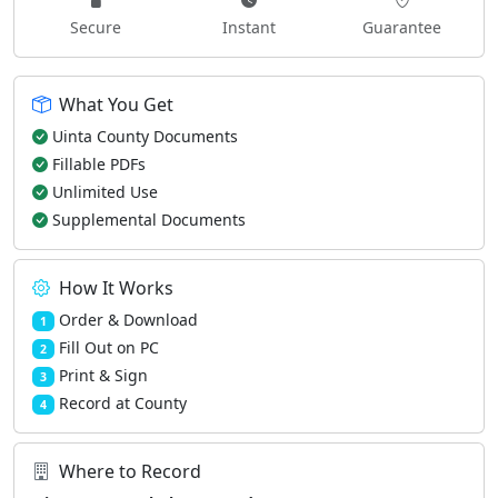
Secure
Instant
Guarantee
What You Get
Uinta County Documents
Fillable PDFs
Unlimited Use
Supplemental Documents
How It Works
Order & Download
1
Fill Out on PC
2
Print & Sign
3
Record at County
4
Where to Record