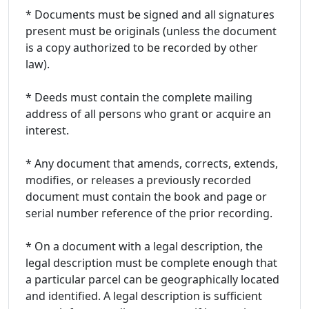
* Documents must be signed and all signatures
present must be originals (unless the document
is a copy authorized to be recorded by other
law).
* Deeds must contain the complete mailing
address of all persons who grant or acquire an
interest.
* Any document that amends, corrects, extends,
modifies, or releases a previously recorded
document must contain the book and page or
serial number reference of the prior recording.
* On a document with a legal description, the
legal description must be complete enough that
a particular parcel can be geographically located
and identified. A legal description is sufficient