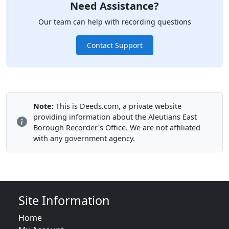
Need Assistance?
Our team can help with recording questions
Contact Support
Note:
This is Deeds.com, a private website
providing information about the Aleutians East
Borough Recorder's Office. We are not affiliated
with any government agency.
Site Information
Home