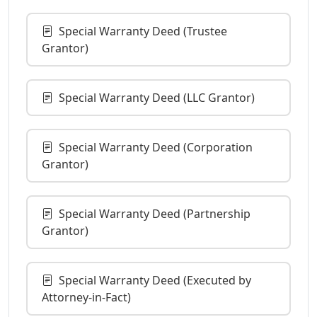
Special Warranty Deed (Trustee
Grantor)
Special Warranty Deed (LLC Grantor)
Special Warranty Deed (Corporation
Grantor)
Special Warranty Deed (Partnership
Grantor)
Special Warranty Deed (Executed by
Attorney-in-Fact)