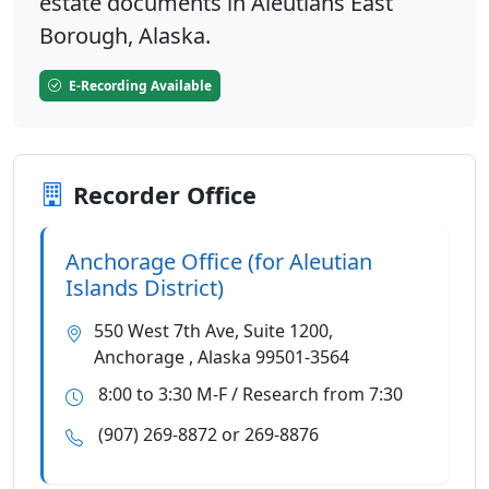
estate documents in Aleutians East
Borough, Alaska.
E-Recording Available
Recorder Office
Anchorage Office (for Aleutian
Islands District)
550 West 7th Ave, Suite 1200,
Anchorage , Alaska 99501-3564
8:00 to 3:30 M-F / Research from 7:30
(907) 269-8872 or 269-8876