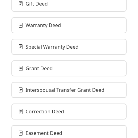
Gift Deed
Warranty Deed
Special Warranty Deed
Grant Deed
Interspousal Transfer Grant Deed
Correction Deed
Easement Deed