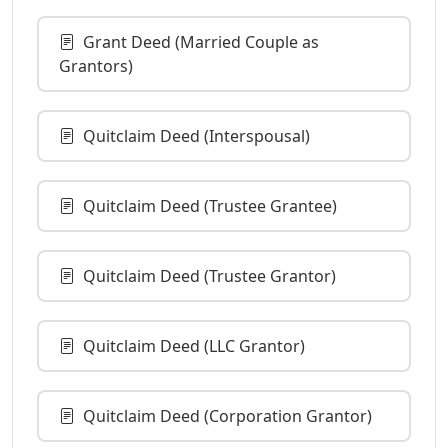
Grant Deed (Married Couple as
Grantors)
Quitclaim Deed (Interspousal)
Quitclaim Deed (Trustee Grantee)
Quitclaim Deed (Trustee Grantor)
Quitclaim Deed (LLC Grantor)
Quitclaim Deed (Corporation Grantor)