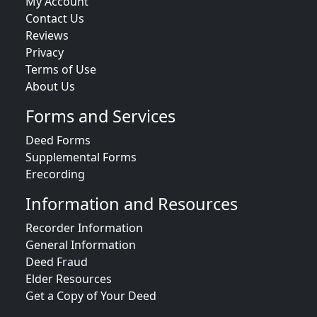
My Account
Contact Us
Reviews
Privacy
Terms of Use
About Us
Forms and Services
Deed Forms
Supplemental Forms
Erecording
Information and Resources
Recorder Information
General Information
Deed Fraud
Elder Resources
Get a Copy of Your Deed