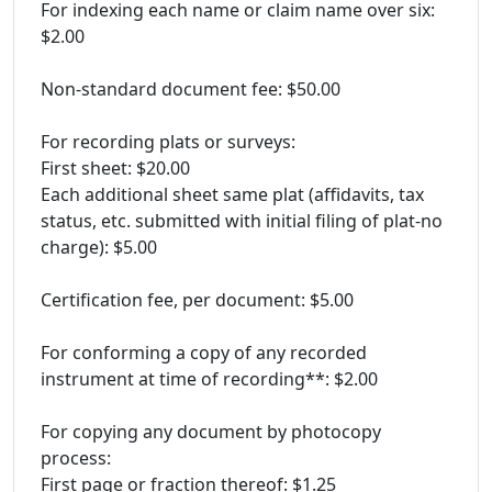
For indexing each name or claim name over six:
$2.00
Non-standard document fee: $50.00
For recording plats or surveys:
First sheet: $20.00
Each additional sheet same plat (affidavits, tax
status, etc. submitted with initial filing of plat-no
charge): $5.00
Certification fee, per document: $5.00
For conforming a copy of any recorded
instrument at time of recording**: $2.00
For copying any document by photocopy
process:
First page or fraction thereof: $1.25