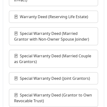
Warranty Deed (Reserving Life Estate)
Special Warranty Deed (Married
Grantor with Non-Owner Spouse Joinder)
Special Warranty Deed (Married Couple
as Grantors)
Special Warranty Deed (Joint Grantors)
Special Warranty Deed (Grantor to Own
Revocable Trust)