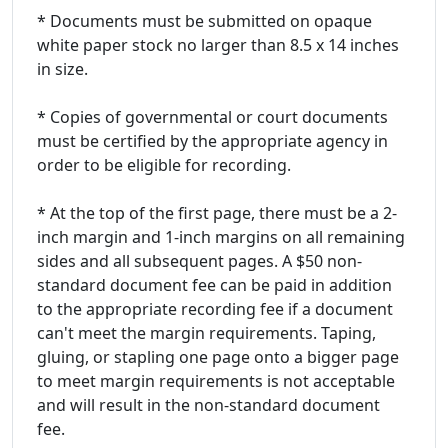
* Documents must be submitted on opaque
white paper stock no larger than 8.5 x 14 inches
in size.
* Copies of governmental or court documents
must be certified by the appropriate agency in
order to be eligible for recording.
* At the top of the first page, there must be a 2-
inch margin and 1-inch margins on all remaining
sides and all subsequent pages. A $50 non-
standard document fee can be paid in addition
to the appropriate recording fee if a document
can't meet the margin requirements. Taping,
gluing, or stapling one page onto a bigger page
to meet margin requirements is not acceptable
and will result in the non-standard document
fee.