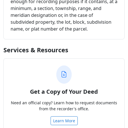
enough for recording purposes if it contains, at a
minimum, a section, township, range, and
meridian designation or, in the case of
subdivided property, the lot, block, subdivision
name, or plat number of the parcel.
Services & Resources
Get a Copy of Your Deed
Need an official copy? Learn how to request documents
from the recorder's office.
Learn More