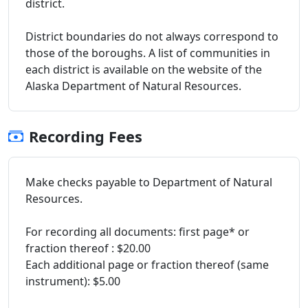
district.
District boundaries do not always correspond to
those of the boroughs. A list of communities in
each district is available on the website of the
Alaska Department of Natural Resources.
Recording Fees
Make checks payable to Department of Natural
Resources.
For recording all documents: first page* or
fraction thereof : $20.00
Each additional page or fraction thereof (same
instrument): $5.00