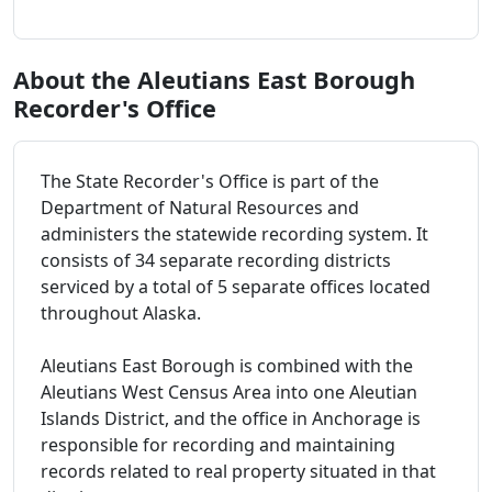
About the Aleutians East Borough
Recorder's Office
The State Recorder's Office is part of the
Department of Natural Resources and
administers the statewide recording system. It
consists of 34 separate recording districts
serviced by a total of 5 separate offices located
throughout Alaska.
Aleutians East Borough is combined with the
Aleutians West Census Area into one Aleutian
Islands District, and the office in Anchorage is
responsible for recording and maintaining
records related to real property situated in that