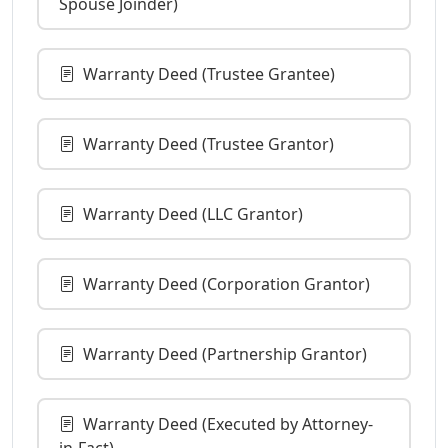
Spouse Joinder)
Warranty Deed (Trustee Grantee)
Warranty Deed (Trustee Grantor)
Warranty Deed (LLC Grantor)
Warranty Deed (Corporation Grantor)
Warranty Deed (Partnership Grantor)
Warranty Deed (Executed by Attorney-
in-Fact)