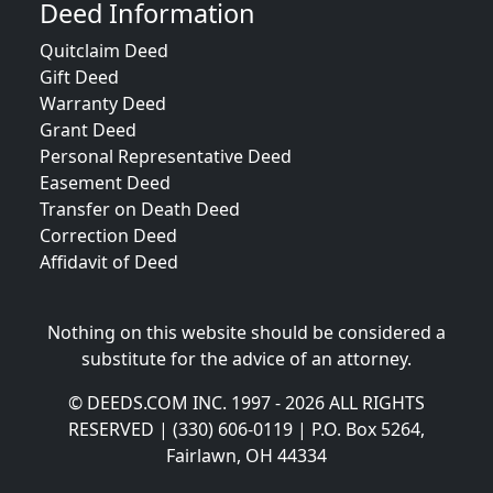
Deed Information
Quitclaim Deed
Gift Deed
Warranty Deed
Grant Deed
Personal Representative Deed
Easement Deed
Transfer on Death Deed
Correction Deed
Affidavit of Deed
Nothing on this website should be considered a
substitute for the advice of an attorney.
© DEEDS.COM INC. 1997 - 2026 ALL RIGHTS
RESERVED | (330) 606-0119 | P.O. Box 5264,
Fairlawn, OH 44334