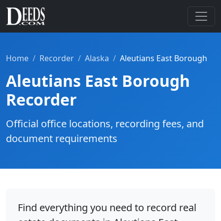
Home
Recorder
Alaska
Aleutians East Borough
Aleutians East Borough
Recorder
Official office locations, recording fees, and
document requirements
Find everything you need to record real