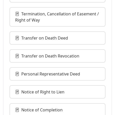
Termination, Cancellation of Easement /
Right of Way
Transfer on Death Deed
Transfer on Death Revocation
Personal Representative Deed
Notice of Right to Lien
Notice of Completion