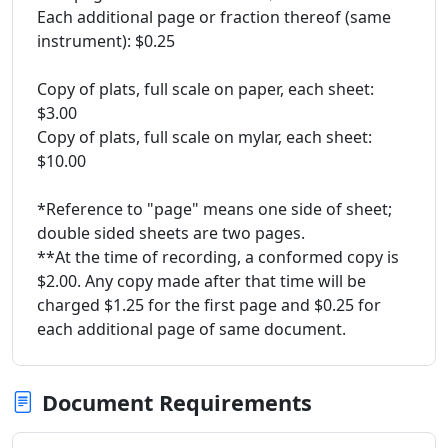
Each additional page or fraction thereof (same
instrument): $0.25
Copy of plats, full scale on paper, each sheet:
$3.00
Copy of plats, full scale on mylar, each sheet:
$10.00
*Reference to "page" means one side of sheet;
double sided sheets are two pages.
**At the time of recording, a conformed copy is
$2.00. Any copy made after that time will be
charged $1.25 for the first page and $0.25 for
each additional page of same document.
Document Requirements