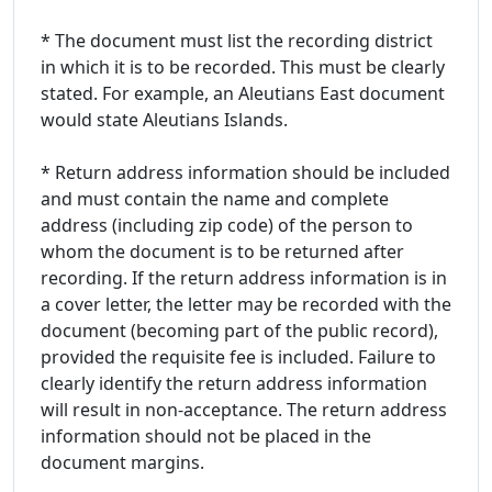
* The document must list the recording district
in which it is to be recorded. This must be clearly
stated. For example, an Aleutians East document
would state Aleutians Islands.
* Return address information should be included
and must contain the name and complete
address (including zip code) of the person to
whom the document is to be returned after
recording. If the return address information is in
a cover letter, the letter may be recorded with the
document (becoming part of the public record),
provided the requisite fee is included. Failure to
clearly identify the return address information
will result in non-acceptance. The return address
information should not be placed in the
document margins.