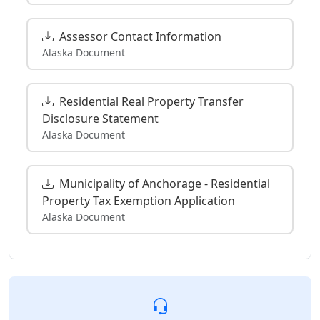
Assessor Contact Information
Alaska Document
Residential Real Property Transfer
Disclosure Statement
Alaska Document
Municipality of Anchorage - Residential
Property Tax Exemption Application
Alaska Document