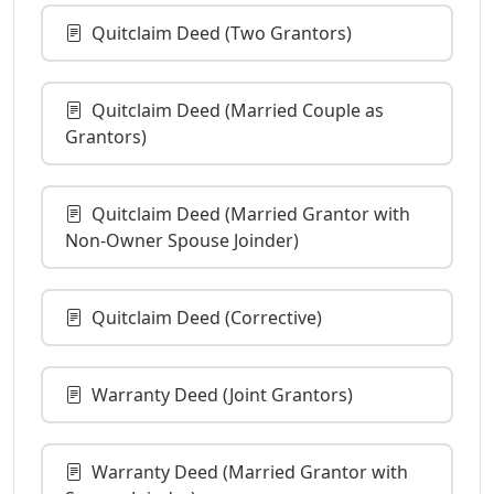
Quitclaim Deed (Two Grantors)
Quitclaim Deed (Married Couple as
Grantors)
Quitclaim Deed (Married Grantor with
Non-Owner Spouse Joinder)
Quitclaim Deed (Corrective)
Warranty Deed (Joint Grantors)
Warranty Deed (Married Grantor with