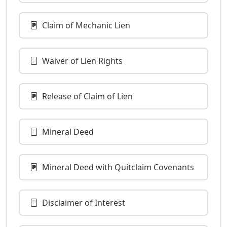
Claim of Mechanic Lien
Waiver of Lien Rights
Release of Claim of Lien
Mineral Deed
Mineral Deed with Quitclaim Covenants
Disclaimer of Interest