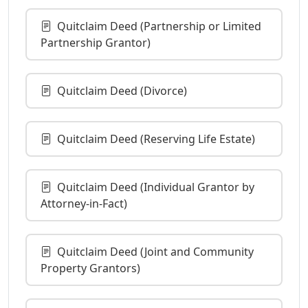
Quitclaim Deed (Partnership or Limited
Partnership Grantor)
Quitclaim Deed (Divorce)
Quitclaim Deed (Reserving Life Estate)
Quitclaim Deed (Individual Grantor by
Attorney-in-Fact)
Quitclaim Deed (Joint and Community
Property Grantors)