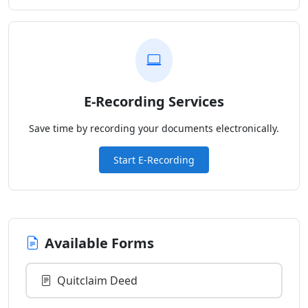
E-Recording Services
Save time by recording your documents electronically.
Start E-Recording
Available Forms
Quitclaim Deed