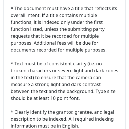
* The document must have a title that reflects its
overall intent. If a title contains multiple
functions, it is indexed only under the first
function listed, unless the submitting party
requests that it be recorded for multiple
purposes. Additional fees will be due for
documents recorded for multiple purposes.
* Text must be of consistent clarity (i.e. no
broken characters or severe light and dark zones
in the text) to ensure that the camera can
measure a strong light and dark contrast
between the text and the background. Type size
should be at least 10 point font.
* Clearly identify the grantor, grantee, and legal
description to be indexed. All required indexing
information must be in English.