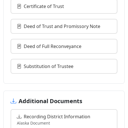
Certificate of Trust
Deed of Trust and Promissory Note
Deed of Full Reconveyance
Substitution of Trustee
Additional Documents
Recording District Information
Alaska Document