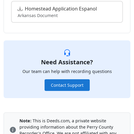
Homestead Application Espanol
Arkansas Document
Need Assistance?
Our team can help with recording questions
Contact Support
Note:
This is Deeds.com, a private website
providing information about the Perry County
Recorder's Office. We are not affiliated with any