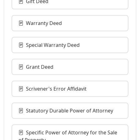
Gift Deed
Warranty Deed
Special Warranty Deed
Grant Deed
Scrivener's Error Affidavit
Statutory Durable Power of Attorney
Specific Power of Attorney for the Sale
of Property