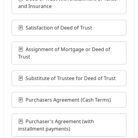
and Insurance
Satisfaction of Deed of Trust
Assignment of Mortgage or Deed of
Trust
Substitute of Trustee for Deed of Trust
Purchasers Agreement (Cash Terms)
Purchaser's Agreement (with
installment payments)