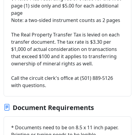
page (1) side only and $5.00 for each additional
page
Note: a two-sided instrument counts as 2 pages
The Real Property Transfer Tax is levied on each
transfer document. The tax rate is $3.30 per
$1,000 of actual consideration on transactions
that exceed $100 and it applies to transferring
ownership of mineral rights as well.
Call the circuit clerk's office at (501) 889-5126
with questions.
Document Requirements
* Documents need to be on 8.5 x 11 inch paper.
Printing or typing needs to be legible.