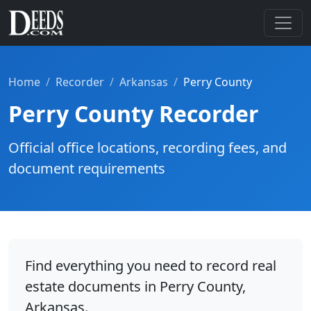
Home
Recorder
Arkansas
Perry County
Perry County Recorder
Official office locations, recording fees, and
document requirements
Find everything you need to record real
estate documents in Perry County,
Arkansas.