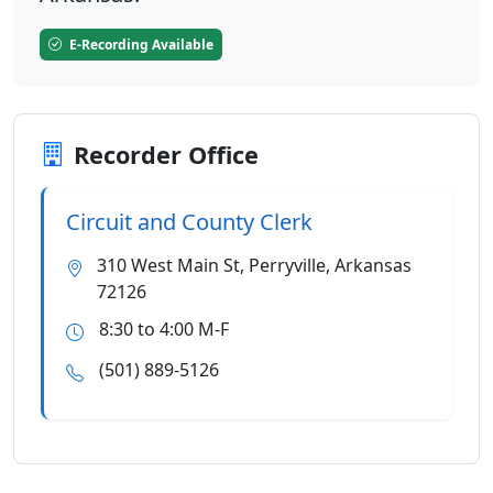
E-Recording Available
Recorder Office
Circuit and County Clerk
310 West Main St, Perryville, Arkansas
72126
8:30 to 4:00 M-F
(501) 889-5126