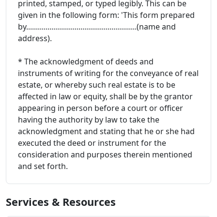
printed, stamped, or typed legibly. This can be
given in the following form: 'This form prepared
by.........................................................(name and
address).
* The acknowledgment of deeds and
instruments of writing for the conveyance of real
estate, or whereby such real estate is to be
affected in law or equity, shall be by the grantor
appearing in person before a court or officer
having the authority by law to take the
acknowledgment and stating that he or she had
executed the deed or instrument for the
consideration and purposes therein mentioned
and set forth.
Services & Resources