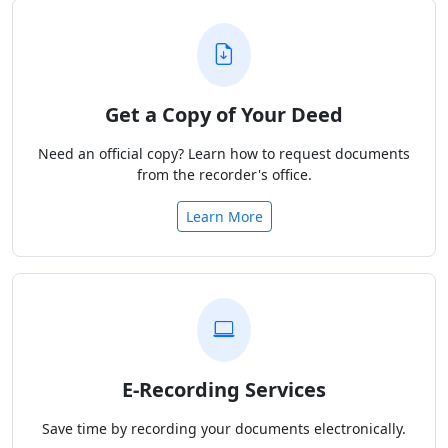
Get a Copy of Your Deed
Need an official copy? Learn how to request documents
from the recorder's office.
Learn More
E-Recording Services
Save time by recording your documents electronically.