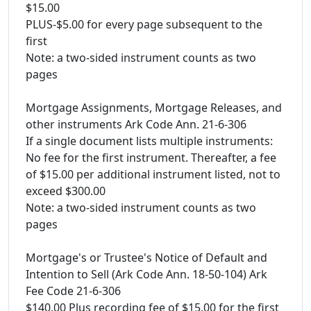
$15.00
PLUS-$5.00 for every page subsequent to the
first
Note: a two-sided instrument counts as two
pages
Mortgage Assignments, Mortgage Releases, and
other instruments Ark Code Ann. 21-6-306
If a single document lists multiple instruments:
No fee for the first instrument. Thereafter, a fee
of $15.00 per additional instrument listed, not to
exceed $300.00
Note: a two-sided instrument counts as two
pages
Mortgage's or Trustee's Notice of Default and
Intention to Sell (Ark Code Ann. 18-50-104) Ark
Fee Code 21-6-306
$140.00 Plus recording fee of $15.00 for the first