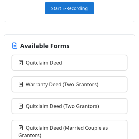
Start E-Recording
Available Forms
Quitclaim Deed
Warranty Deed (Two Grantors)
Quitclaim Deed (Two Grantors)
Quitclaim Deed (Married Couple as
Grantors)