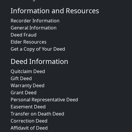
Information and Resources
Recorder Information
General Information
Deed Fraud
Elder Resources
Get a Copy of Your Deed
Deed Information
Quitclaim Deed
Gift Deed
Warranty Deed
Grant Deed
Personal Representative Deed
Easement Deed
Transfer on Death Deed
Correction Deed
Affidavit of Deed