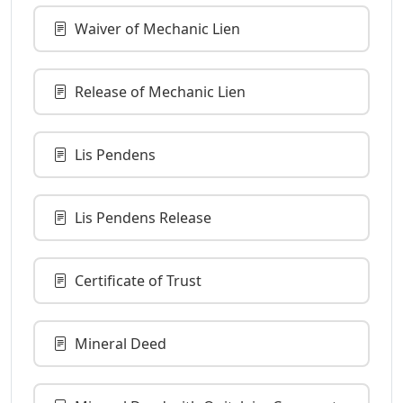
Waiver of Mechanic Lien
Release of Mechanic Lien
Lis Pendens
Lis Pendens Release
Certificate of Trust
Mineral Deed