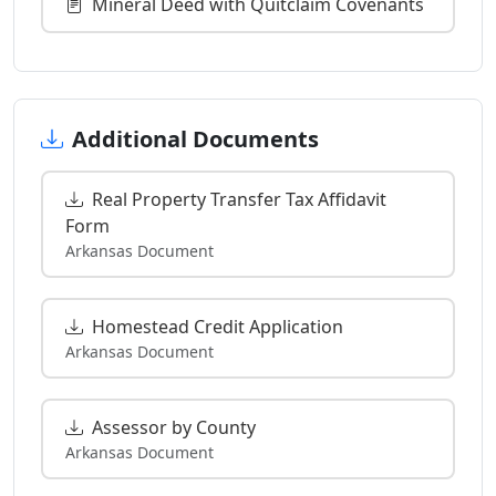
Mineral Deed with Quitclaim Covenants
Additional Documents
Real Property Transfer Tax Affidavit
Form
Arkansas Document
Homestead Credit Application
Arkansas Document
Assessor by County
Arkansas Document