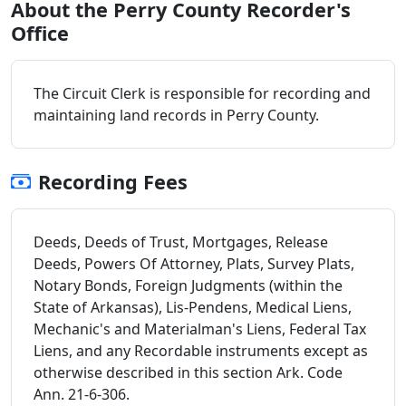
About the Perry County Recorder's
Office
The Circuit Clerk is responsible for recording and
maintaining land records in Perry County.
Recording Fees
Deeds, Deeds of Trust, Mortgages, Release
Deeds, Powers Of Attorney, Plats, Survey Plats,
Notary Bonds, Foreign Judgments (within the
State of Arkansas), Lis-Pendens, Medical Liens,
Mechanic's and Materialman's Liens, Federal Tax
Liens, and any Recordable instruments except as
otherwise described in this section Ark. Code
Ann. 21-6-306.