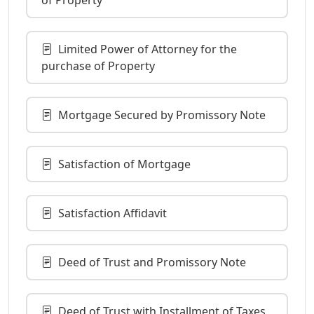
Limited Power of Attorney for the
purchase of Property
Mortgage Secured by Promissory Note
Satisfaction of Mortgage
Satisfaction Affidavit
Deed of Trust and Promissory Note
Deed of Trust with Installment of Taxes