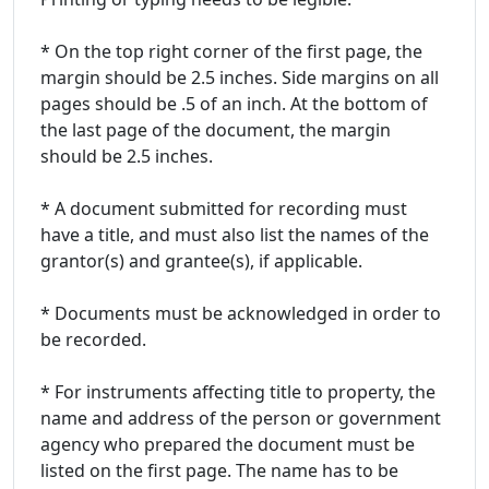
* On the top right corner of the first page, the
margin should be 2.5 inches. Side margins on all
pages should be .5 of an inch. At the bottom of
the last page of the document, the margin
should be 2.5 inches.
* A document submitted for recording must
have a title, and must also list the names of the
grantor(s) and grantee(s), if applicable.
* Documents must be acknowledged in order to
be recorded.
* For instruments affecting title to property, the
name and address of the person or government
agency who prepared the document must be
listed on the first page. The name has to be