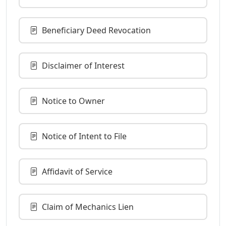
Beneficiary Deed Revocation
Disclaimer of Interest
Notice to Owner
Notice of Intent to File
Affidavit of Service
Claim of Mechanics Lien