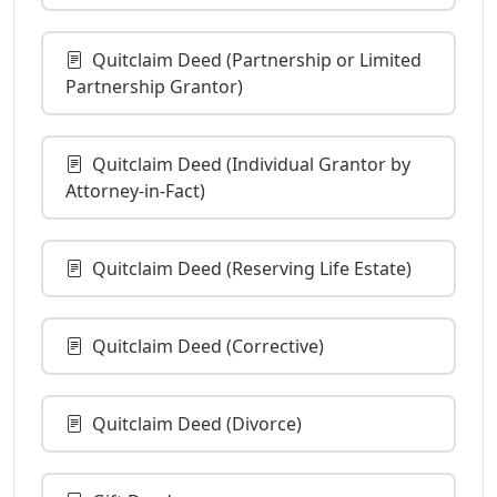
Quitclaim Deed (Partnership or Limited
Partnership Grantor)
Quitclaim Deed (Individual Grantor by
Attorney-in-Fact)
Quitclaim Deed (Reserving Life Estate)
Quitclaim Deed (Corrective)
Quitclaim Deed (Divorce)