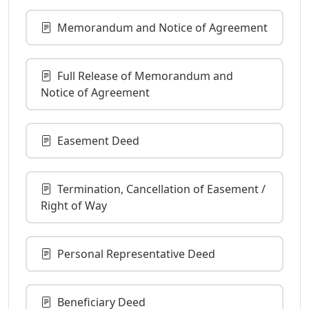
Memorandum and Notice of Agreement
Full Release of Memorandum and
Notice of Agreement
Easement Deed
Termination, Cancellation of Easement /
Right of Way
Personal Representative Deed
Beneficiary Deed