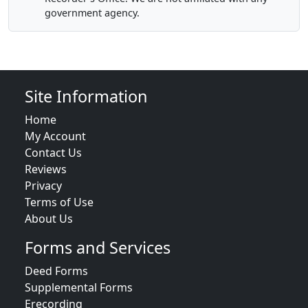
government agency.
Site Information
Home
My Account
Contact Us
Reviews
Privacy
Terms of Use
About Us
Forms and Services
Deed Forms
Supplemental Forms
Erecording