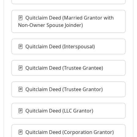
Quitclaim Deed (Married Grantor with
Non-Owner Spouse Joinder)
Quitclaim Deed (Interspousal)
Quitclaim Deed (Trustee Grantee)
Quitclaim Deed (Trustee Grantor)
Quitclaim Deed (LLC Grantor)
Quitclaim Deed (Corporation Grantor)