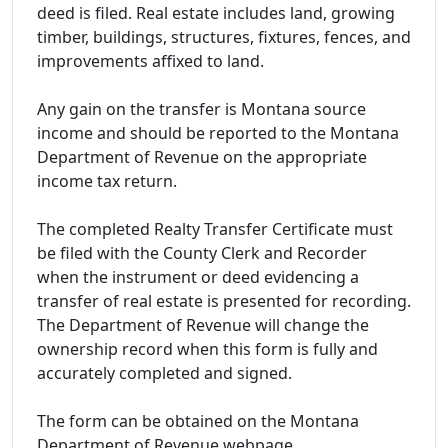
deed is filed. Real estate includes land, growing
timber, buildings, structures, fixtures, fences, and
improvements affixed to land.
Any gain on the transfer is Montana source
income and should be reported to the Montana
Department of Revenue on the appropriate
income tax return.
The completed Realty Transfer Certificate must
be filed with the County Clerk and Recorder
when the instrument or deed evidencing a
transfer of real estate is presented for recording.
The Department of Revenue will change the
ownership record when this form is fully and
accurately completed and signed.
The form can be obtained on the Montana
Department of Revenue webpage.