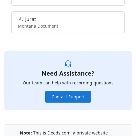
Jurat
Montana Document
Need Assistance?
Our team can help with recording questions
Contact Support
Note:
This is Deeds.com, a private website