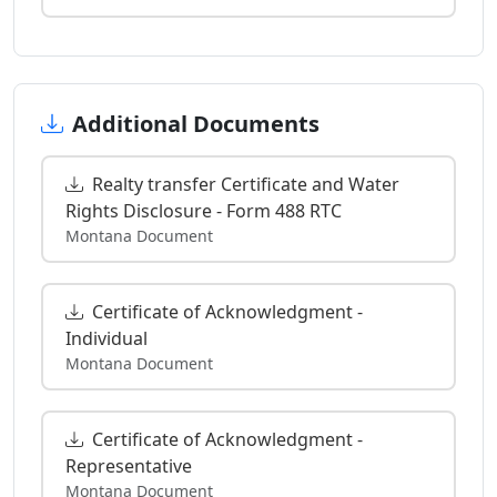
Additional Documents
Realty transfer Certificate and Water
Rights Disclosure - Form 488 RTC
Montana Document
Certificate of Acknowledgment -
Individual
Montana Document
Certificate of Acknowledgment -
Representative
Montana Document