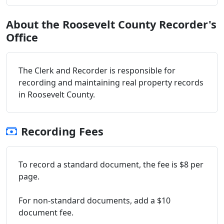
About the Roosevelt County Recorder's
Office
The Clerk and Recorder is responsible for
recording and maintaining real property records
in Roosevelt County.
Recording Fees
To record a standard document, the fee is $8 per
page.
For non-standard documents, add a $10
document fee.