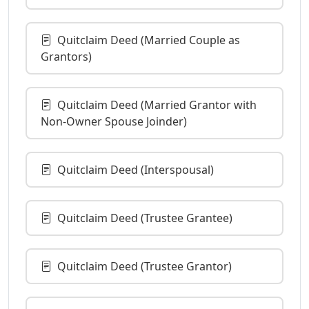
Quitclaim Deed (Married Couple as
Grantors)
Quitclaim Deed (Married Grantor with
Non-Owner Spouse Joinder)
Quitclaim Deed (Interspousal)
Quitclaim Deed (Trustee Grantee)
Quitclaim Deed (Trustee Grantor)