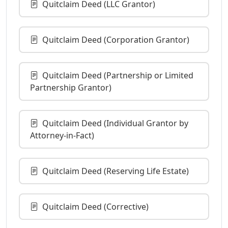
Quitclaim Deed (LLC Grantor)
Quitclaim Deed (Corporation Grantor)
Quitclaim Deed (Partnership or Limited
Partnership Grantor)
Quitclaim Deed (Individual Grantor by
Attorney-in-Fact)
Quitclaim Deed (Reserving Life Estate)
Quitclaim Deed (Corrective)