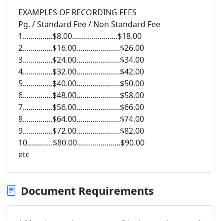
EXAMPLES OF RECORDING FEES
Pg. / Standard Fee / Non Standard Fee
1...............$8.00.......................$18.00
2...............$16.00......................$26.00
3...............$24.00......................$34.00
4...............$32.00......................$42.00
5...............$40.00......................$50.00
6...............$48.00......................$58.00
7...............$56.00......................$66.00
8...............$64.00......................$74.00
9...............$72.00......................$82.00
10.............$80.00......................$90.00
etc
Document Requirements