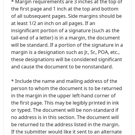
* Margin requirements are 3 inches at the top of
the first page and 1 inch at the top and bottom
of all subsequent pages. Side margins should be
at least 1/2 an inch on all pages. If an
insignificant portion of a signature (such as the
tail-end of a letter) is in a margin, the document
will be standard. If a portion of the signature in a
margin is a designation such as Jr., Sr., POA, etc.,
these designations will be considered significant
and cause the document to be nonstandard.
* Include the name and mailing address of the
person to whom the document is to be returned
in the margin in the upper left-hand corner of
the first page. This may be legibly printed in ink
or typed. The document will be non-standard if
no address is in this section. The document will
be returned to the address listed in the margin.
If the submitter would like it sent to an alternate