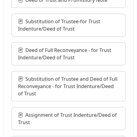
Substitution of Trustee-for Trust
Indenture/Deed of Trust
Deed of Full Reconveyance - for Trust
Indenture/Deed of Trust
Substitution of Trustee and Deed of Full
Reconveyance - for Trust Indenture/Deed
of Trust
Assignment of Trust Indenture/Deed of
Trust