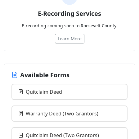
E-Recording Services
E-recording coming soon to Roosevelt County.
Learn More
Available Forms
Quitclaim Deed
Warranty Deed (Two Grantors)
Quitclaim Deed (Two Grantors)