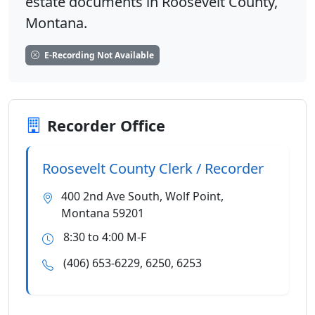
estate documents in Roosevelt County,
Montana.
E-Recording Not Available
Recorder Office
Roosevelt County Clerk / Recorder
400 2nd Ave South, Wolf Point,
Montana 59201
8:30 to 4:00 M-F
(406) 653-6229, 6250, 6253