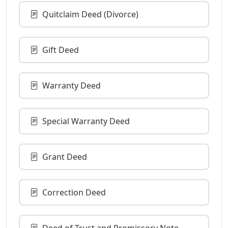
Quitclaim Deed (Divorce)
Gift Deed
Warranty Deed
Special Warranty Deed
Grant Deed
Correction Deed
Deed of Trust and Promissory Note