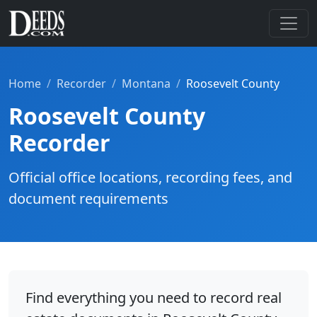
Home
Recorder
Montana
Roosevelt County
Roosevelt County
Recorder
Official office locations, recording fees, and
document requirements
Find everything you need to record real