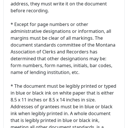
address, they must write it on the document
before recording.
* Except for page numbers or other
administrative designations or information, all
margins must be clear of all markings. The
document standards committee of the Montana
Association of Clerks and Recorders has
determined that other designations may be:
form numbers, form names, initials, bar codes,
name of lending institution, etc.
* The document must be legibly printed or typed
in blue or black ink on white paper that is either
8.5 x 11 inches or 8.5 x 14 inches in size.
Addresses of grantees must be in blue or black
ink when legibly printed in. A whole document
that is legibly printed in blue or black ink,
meeting all other document standards, is a