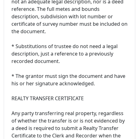
not an adequate legal description, nor is a deed
reference. The full metes and bounds
description, subdivision with lot number or
certificate of survey number must be included on
the document.
* Substitutions of trustee do not need a legal
description, just a reference to a previously
recorded document.
* The grantor must sign the document and have
his or her signature acknowledged.
REALTY TRANSFER CERTIFICATE
Any party transferring real property, regardless
of whether the transfer is or is not evidenced by
a deed is required to submit a Realty Transfer
Certificate to the Clerk and Recorder when the