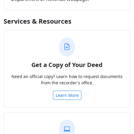
Services & Resources
Get a Copy of Your Deed
Need an official copy? Learn how to request documents
from the recorder's office.
Learn More