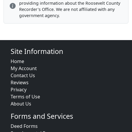
providing information about the Roosevelt County
Recorder's Office. We are not affiliated with any
government agency.
Site Information
Home
My Account
Contact Us
Reviews
Privacy
Terms of Use
About Us
Forms and Services
Deed Forms