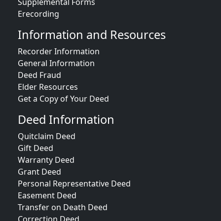
Supplemental Forms
Erecording
Information and Resources
Recorder Information
General Information
Deed Fraud
Elder Resources
Get a Copy of Your Deed
Deed Information
Quitclaim Deed
Gift Deed
Warranty Deed
Grant Deed
Personal Representative Deed
Easement Deed
Transfer on Death Deed
Correction Deed