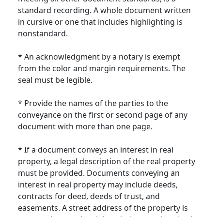
standard recording. A whole document written
in cursive or one that includes highlighting is
nonstandard.
* An acknowledgment by a notary is exempt
from the color and margin requirements. The
seal must be legible.
* Provide the names of the parties to the
conveyance on the first or second page of any
document with more than one page.
* If a document conveys an interest in real
property, a legal description of the real property
must be provided. Documents conveying an
interest in real property may include deeds,
contracts for deed, deeds of trust, and
easements. A street address of the property is