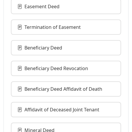
Easement Deed
Termination of Easement
Beneficiary Deed
Beneficiary Deed Revocation
Beneficiary Deed Affidavit of Death
Affidavit of Deceased Joint Tenant
Mineral Deed