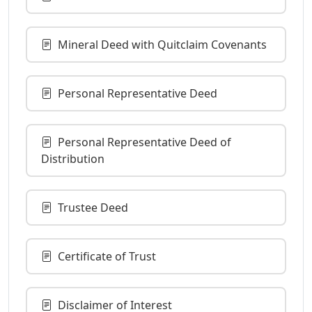
Mineral Deed with Quitclaim Covenants
Personal Representative Deed
Personal Representative Deed of
Distribution
Trustee Deed
Certificate of Trust
Disclaimer of Interest