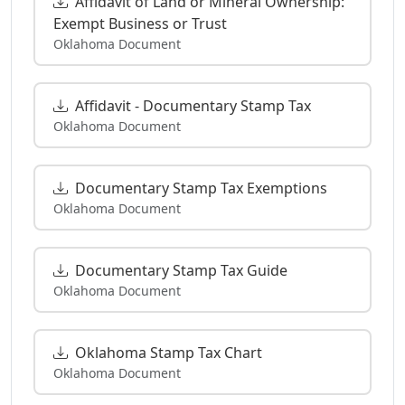
Affidavit of Land or Mineral Ownership:
Exempt Business or Trust
Oklahoma Document
Affidavit - Documentary Stamp Tax
Oklahoma Document
Documentary Stamp Tax Exemptions
Oklahoma Document
Documentary Stamp Tax Guide
Oklahoma Document
Oklahoma Stamp Tax Chart
Oklahoma Document