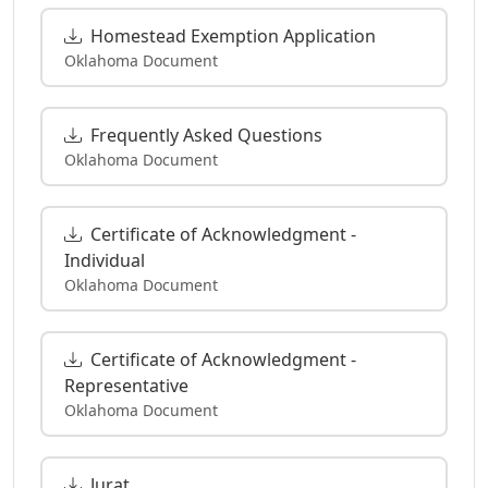
Homestead Exemption Application
Oklahoma Document
Frequently Asked Questions
Oklahoma Document
Certificate of Acknowledgment -
Individual
Oklahoma Document
Certificate of Acknowledgment -
Representative
Oklahoma Document
Jurat