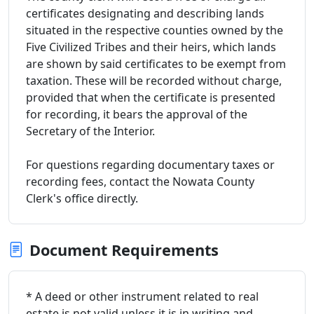
certificates designating and describing lands
situated in the respective counties owned by the
Five Civilized Tribes and their heirs, which lands
are shown by said certificates to be exempt from
taxation. These will be recorded without charge,
provided that when the certificate is presented
for recording, it bears the approval of the
Secretary of the Interior.
For questions regarding documentary taxes or
recording fees, contact the Nowata County
Clerk's office directly.
Document Requirements
* A deed or other instrument related to real
estate is not valid unless it is in writing and