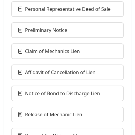
Personal Representative Deed of Sale
Preliminary Notice
Claim of Mechanics Lien
Affidavit of Cancellation of Lien
Notice of Bond to Discharge Lien
Release of Mechanic Lien