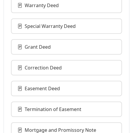
Warranty Deed
Special Warranty Deed
Grant Deed
Correction Deed
Easement Deed
Termination of Easement
Mortgage and Promissory Note