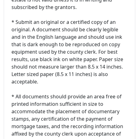
subscribed by the grantors.
* Submit an original or a certified copy of an
original. A document should be clearly legible
and in the English language and should use ink
that is dark enough to be reproduced on copy
equipment used by the county clerk. For best
results, use black ink on white paper. Paper size
should not measure larger than 8.5 x 14 inches.
Letter sized paper (8.5 x 11 inches) is also
acceptable.
* All documents should provide an area free of
printed information sufficient in size to
accommodate the placement of documentary
stamps, any certification of the payment of
mortgage taxes, and the recording information
affixed by the county clerk upon acceptance of