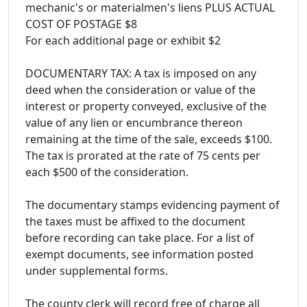
mechanic's or materialmen's liens PLUS ACTUAL
COST OF POSTAGE $8
For each additional page or exhibit $2
DOCUMENTARY TAX: A tax is imposed on any
deed when the consideration or value of the
interest or property conveyed, exclusive of the
value of any lien or encumbrance thereon
remaining at the time of the sale, exceeds $100.
The tax is prorated at the rate of 75 cents per
each $500 of the consideration.
The documentary stamps evidencing payment of
the taxes must be affixed to the document
before recording can take place. For a list of
exempt documents, see information posted
under supplemental forms.
The county clerk will record free of charge all