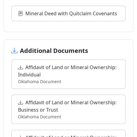
Mineral Deed with Quitclaim Covenants
Additional Documents
Affidavit of Land or Mineral Ownership:
Individual
Oklahoma Document
Affidavit of Land or Mineral Ownership:
Business or Trust
Oklahoma Document