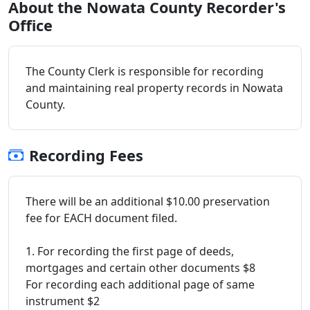
About the Nowata County Recorder's
Office
The County Clerk is responsible for recording
and maintaining real property records in Nowata
County.
Recording Fees
There will be an additional $10.00 preservation
fee for EACH document filed.
1. For recording the first page of deeds,
mortgages and certain other documents $8
For recording each additional page of same
instrument $2