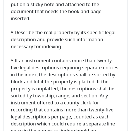
put on a sticky note and attached to the
document that needs the book and page
inserted.
* Describe the real property by its specific legal
description and provide such information
necessary for indexing.
* If an instrument contains more than twenty-
five legal descriptions requiring separate entries
in the index, the descriptions shall be sorted by
block and lot if the property is platted. If the
property is unplatted, the descriptions shall be
sorted by township, range, and section. Any
instrument offered to a county clerk for
recording that contains more than twenty-five
legal descriptions per page, counted as each
description which could require a separate line
entry in the numerical index should be