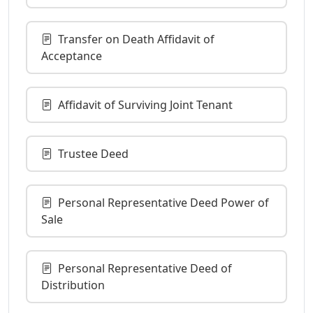
Transfer on Death Affidavit of
Acceptance
Affidavit of Surviving Joint Tenant
Trustee Deed
Personal Representative Deed Power of
Sale
Personal Representative Deed of
Distribution