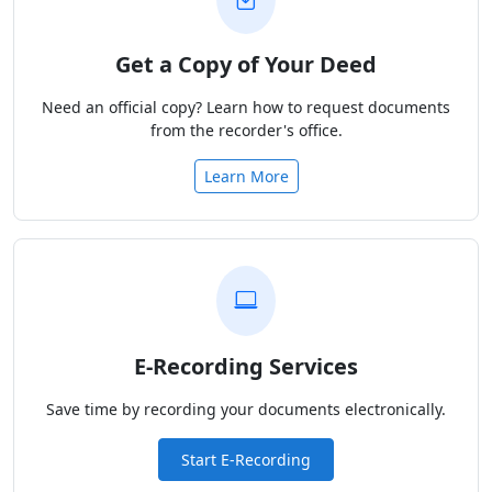
Get a Copy of Your Deed
Need an official copy? Learn how to request documents
from the recorder's office.
Learn More
E-Recording Services
Save time by recording your documents electronically.
Start E-Recording