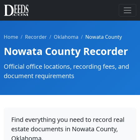
Home
Recorder
Oklahoma
Nowata County
Nowata County Recorder
Official office locations, recording fees, and
document requirements
Find everything you need to record real
estate documents in Nowata County,
Oklahoma.