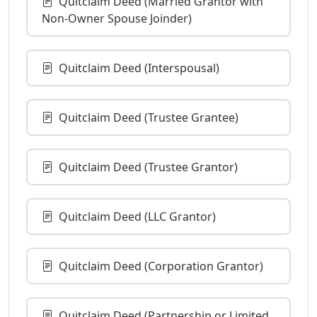
Quitclaim Deed (Married Grantor with
Non-Owner Spouse Joinder)
Quitclaim Deed (Interspousal)
Quitclaim Deed (Trustee Grantee)
Quitclaim Deed (Trustee Grantor)
Quitclaim Deed (LLC Grantor)
Quitclaim Deed (Corporation Grantor)
Quitclaim Deed (Partnership or Limited