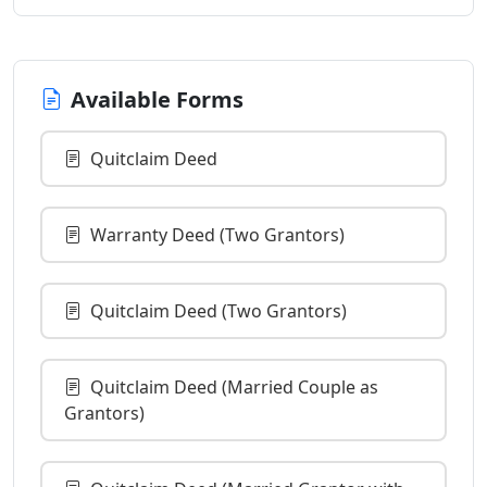
Available Forms
Quitclaim Deed
Warranty Deed (Two Grantors)
Quitclaim Deed (Two Grantors)
Quitclaim Deed (Married Couple as
Grantors)