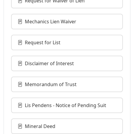
Request for Waiver of Lien
Mechanics Lien Waiver
Request for List
Disclaimer of Interest
Memorandum of Trust
Lis Pendens - Notice of Pending Suit
Mineral Deed