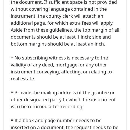
the document. If sufficient space is not provided
without covering language contained in the
instrument, the county clerk will attach an
additional page, for which extra fees will apply.
Aside from these guidelines, the top margin of all
documents should be at least 1 inch; side and
bottom margins should be at least an inch.
* No subscribing witness is necessary to the
validity of any deed, mortgage, or any other
instrument conveying, affecting, or relating to
real estate.
* Provide the mailing address of the grantee or
other designated party to which the instrument
is to be returned after recording.
* If a book and page number needs to be
inserted on a document, the request needs to be