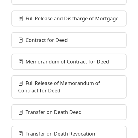
Full Release and Discharge of Mortgage
Contract for Deed
Memorandum of Contract for Deed
Full Release of Memorandum of
Contract for Deed
Transfer on Death Deed
Transfer on Death Revocation