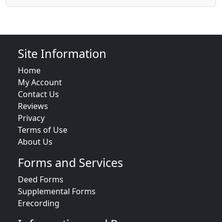
Site Information
Home
My Account
Contact Us
Reviews
Privacy
Terms of Use
About Us
Forms and Services
Deed Forms
Supplemental Forms
Erecording