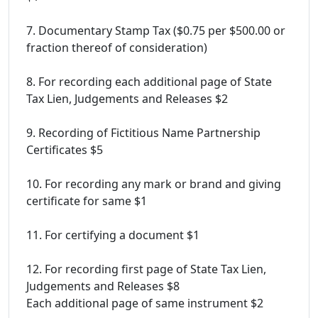
7. Documentary Stamp Tax ($0.75 per $500.00 or
fraction thereof of consideration)
8. For recording each additional page of State
Tax Lien, Judgements and Releases $2
9. Recording of Fictitious Name Partnership
Certificates $5
10. For recording any mark or brand and giving
certificate for same $1
11. For certifying a document $1
12. For recording first page of State Tax Lien,
Judgements and Releases $8
Each additional page of same instrument $2