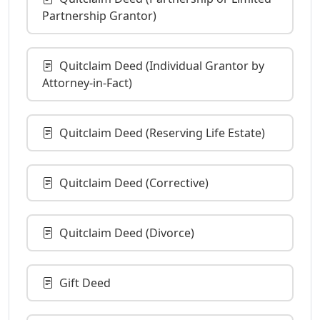
Partnership Grantor)
Quitclaim Deed (Individual Grantor by
Attorney-in-Fact)
Quitclaim Deed (Reserving Life Estate)
Quitclaim Deed (Corrective)
Quitclaim Deed (Divorce)
Gift Deed