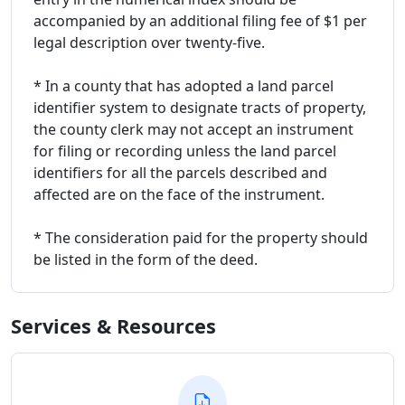
accompanied by an additional filing fee of $1 per
legal description over twenty-five.
* In a county that has adopted a land parcel
identifier system to designate tracts of property,
the county clerk may not accept an instrument
for filing or recording unless the land parcel
identifiers for all the parcels described and
affected are on the face of the instrument.
* The consideration paid for the property should
be listed in the form of the deed.
Services & Resources