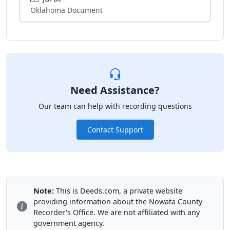
Oklahoma Document
Need Assistance?
Our team can help with recording questions
Contact Support
Note:
This is Deeds.com, a private website
providing information about the Nowata County
Recorder's Office. We are not affiliated with any
government agency.