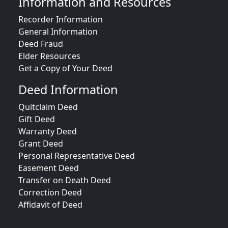
Information and Resources
Recorder Information
General Information
Deed Fraud
Elder Resources
Get a Copy of Your Deed
Deed Information
Quitclaim Deed
Gift Deed
Warranty Deed
Grant Deed
Personal Representative Deed
Easement Deed
Transfer on Death Deed
Correction Deed
Affidavit of Deed