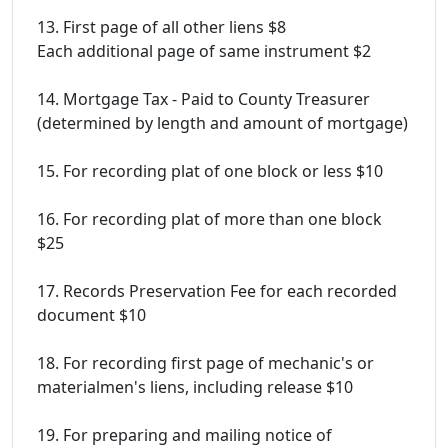
13. First page of all other liens $8
Each additional page of same instrument $2
14. Mortgage Tax - Paid to County Treasurer
(determined by length and amount of mortgage)
15. For recording plat of one block or less $10
16. For recording plat of more than one block
$25
17. Records Preservation Fee for each recorded
document $10
18. For recording first page of mechanic's or
materialmen's liens, including release $10
19. For preparing and mailing notice of