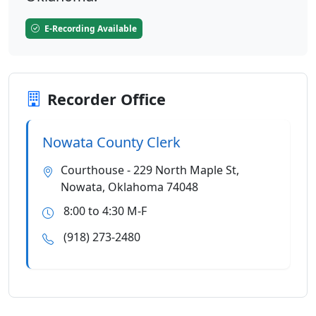
E-Recording Available
Recorder Office
Nowata County Clerk
Courthouse - 229 North Maple St,
Nowata, Oklahoma 74048
8:00 to 4:30 M-F
(918) 273-2480