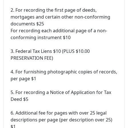
2. For recording the first page of deeds,
mortgages and certain other non-conforming
documents $25
For recording each additional page of a non-
conforming instrument $10
3. Federal Tax Liens $10 (PLUS $10.00
PRESERVATION FEE)
4. For furnishing photographic copies of records,
per page $1
5. For recording a Notice of Application for Tax
Deed $5
6. Additional fee for pages with over 25 legal
descriptions per page (per description over 25)
$1