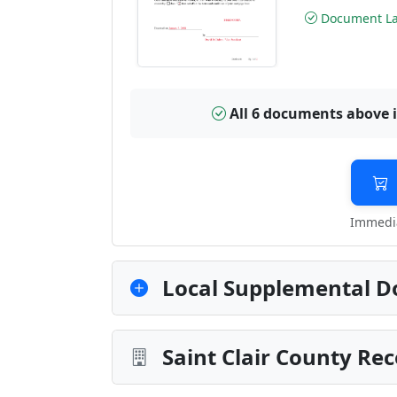
Document Las
All 6 documents above 
Immedia
Local Supplemental D
Saint Clair County Re