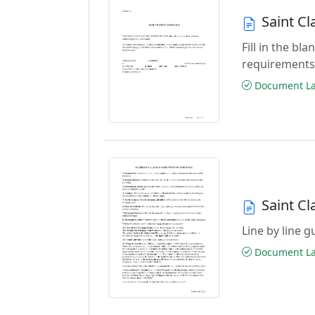
Saint C
Fill in the b
requirements
Document Las
Saint C
Line by line 
Document Las