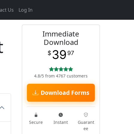
act Us
Log In
Immediate
t
Download
39
$
97
4.8/5 from 4767 customers
Download Forms
Secure
Instant
Guarant
ee