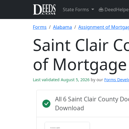
State Forms
DeedHelpe
Forms
Alabama
Assignment of Mortga
Saint Clair 
of Mortgage
Last validated August 5, 2026
by our
Forms Deve
All 6 Saint Clair County 
Download