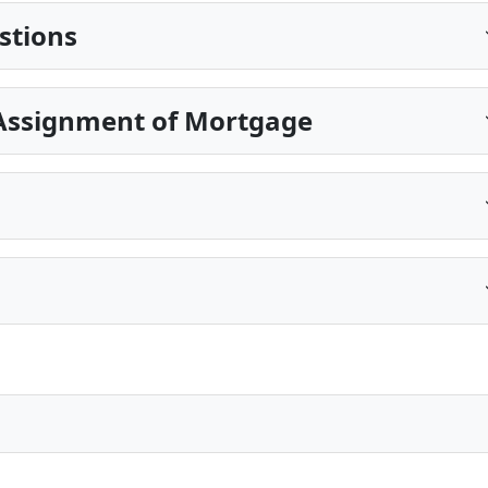
stions
Assignment of Mortgage