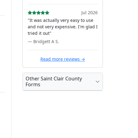
Jul 2026
"It was actually very easy to use
and not very expensive. I'm glad I
tried it out"
— Bridgett A S.
Read more reviews →
Other Saint Clair County
Forms