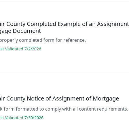
lair County Completed Example of an Assignmen
tgage Document
properly completed form for reference.
t Validated 7/2/2026
lair County Notice of Assignment of Mortgage
lank form formatted to comply with all content requirements.
t Validated 7/30/2026