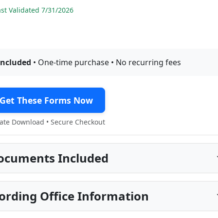
t Validated 7/31/2026
included
• One-time purchase • No recurring fees
Get These Forms Now
te Download • Secure Checkout
ocuments Included
cording Office Information