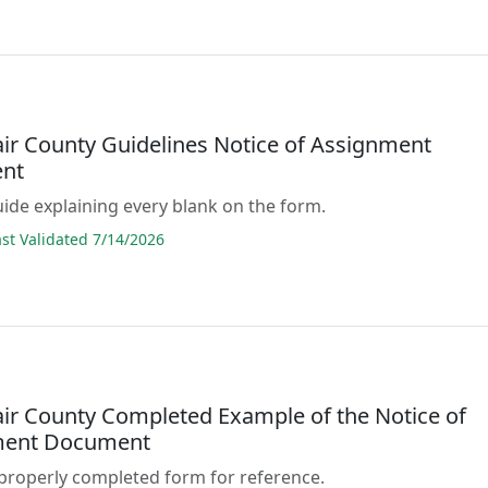
air County Guidelines Notice of Assignment
nt
guide explaining every blank on the form.
t Validated 7/14/2026
lair County Completed Example of the Notice of
ment Document
properly completed form for reference.