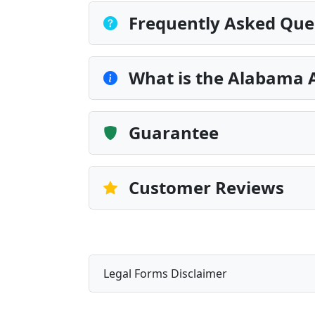
Frequently Asked Que
What is the Alabama 
Guarantee
Customer Reviews
Legal Forms Disclaimer