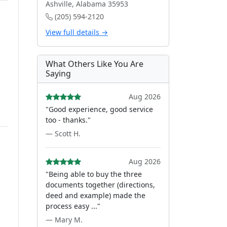
Ashville, Alabama 35953
(205) 594-2120
View full details →
t
What Others Like You Are
Saying
Aug 2026
"Good experience, good service
too - thanks."
— Scott H.
Aug 2026
"Being able to buy the three
documents together (directions,
deed and example) made the
process easy ..."
— Mary M.