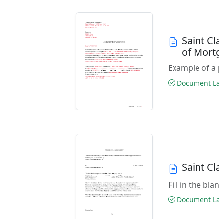
Saint C
of Mor
Example of a 
Document Las
Saint C
Fill in the b
Document Las