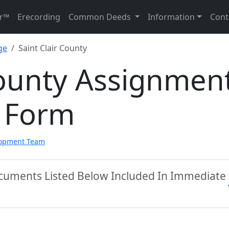
r™
Erecording
Common Deeds
Information
Cont
ge
Saint Clair County
County Assignmen
 Form
lopment Team
Documents Listed Below Included In Immediate