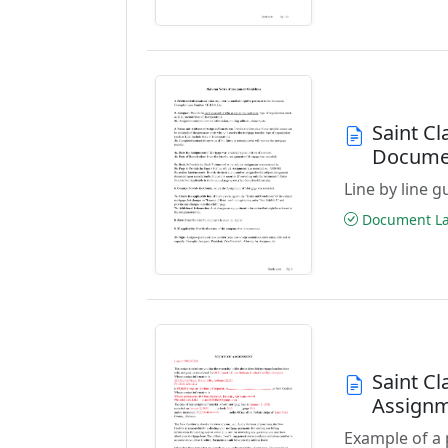
Saint Cl
Docume
Line by line 
Document Las
Saint C
Assign
Example of a 