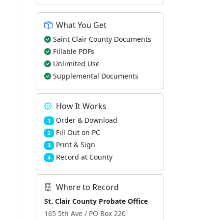
What You Get
Saint Clair County Documents
Fillable PDFs
Unlimited Use
Supplemental Documents
How It Works
Order & Download
1
Fill Out on PC
2
Print & Sign
3
Record at County
4
Where to Record
St. Clair County Probate Office
165 5th Ave / PO Box 220