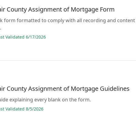
lair County Assignment of Mortgage Form
lank form formatted to comply with all recording and content
.
t Validated 6/17/2026
lair County Assignment of Mortgage Guidelines
guide explaining every blank on the form.
t Validated 8/5/2026