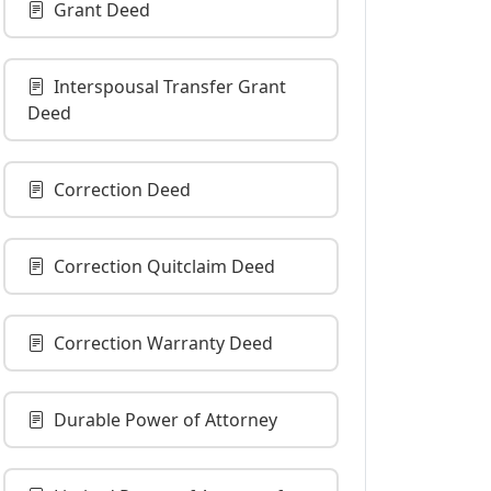
Grant Deed
Interspousal Transfer Grant
Deed
Correction Deed
Correction Quitclaim Deed
Correction Warranty Deed
Durable Power of Attorney