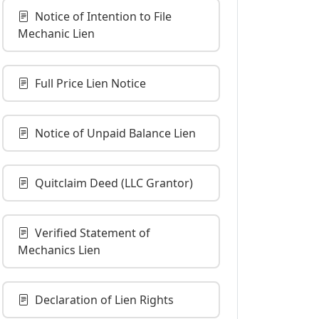
Notice of Intention to File
Mechanic Lien
Full Price Lien Notice
Notice of Unpaid Balance Lien
Quitclaim Deed (LLC Grantor)
Verified Statement of
Mechanics Lien
Declaration of Lien Rights