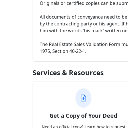
Originals or certified copies can be subm
All documents of conveyance need to be i
by the contracting party or his agent. If 
him with the words 'his mark' written ne
The Real Estate Sales Validation Form m
1975, Section 40-22-1.
Services & Resources
Get a Copy of Your Deed
Need an official copy? Learn how to request