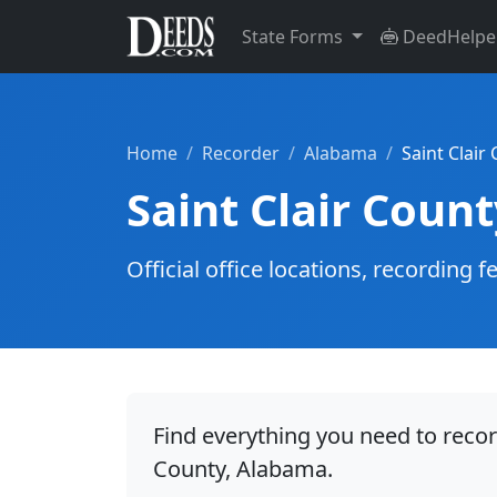
State Forms
DeedHelpe
Home
Recorder
Alabama
Saint Clair
Saint Clair Coun
Official office locations, recordin
Find everything you need to recor
County, Alabama.