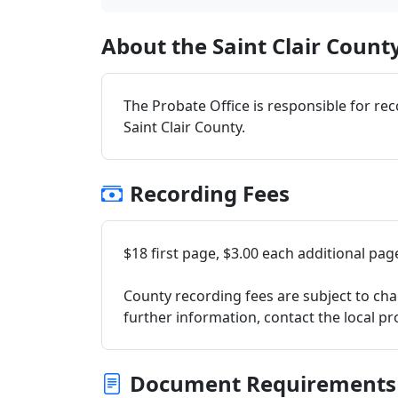
About the Saint Clair County
The Probate Office is responsible for re
Saint Clair County.
Recording Fees
$18 first page, $3.00 each additional pag
County recording fees are subject to cha
further information, contact the local pro
Document Requirements