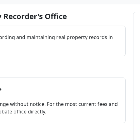
 Recorder's Office
cording and maintaining real property records in
e
nge without notice. For the most current fees and
bate office directly.