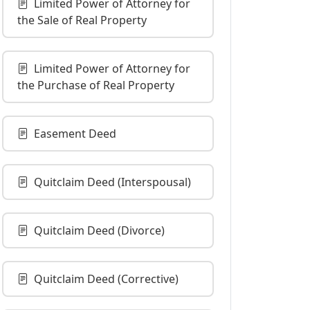
Limited Power of Attorney for
the Sale of Real Property
Limited Power of Attorney for
the Purchase of Real Property
Easement Deed
Quitclaim Deed (Interspousal)
Quitclaim Deed (Divorce)
Quitclaim Deed (Corrective)