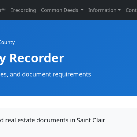
r™
Erecording
Common Deeds
Information
Cont
 County
ty Recorder
g fees, and document requirements
d real estate documents in Saint Clair