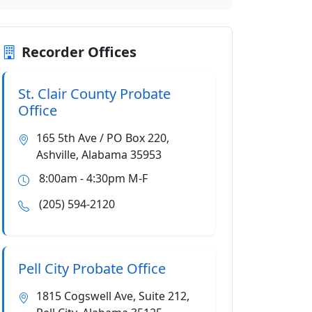
Recorder Offices
St. Clair County Probate
Office
165 5th Ave / PO Box 220,
Ashville, Alabama 35953
8:00am - 4:30pm M-F
(205) 594-2120
Pell City Probate Office
1815 Cogswell Ave, Suite 212,