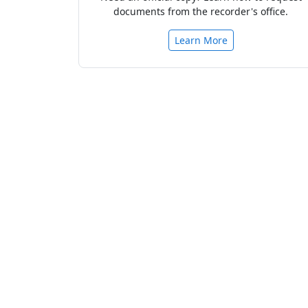
documents from the recorder's office.
Learn More