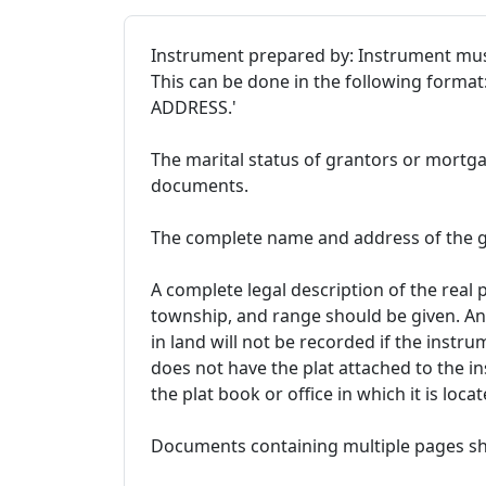
Instrument prepared by: Instrument mus
This can be done in the following forma
ADDRESS.'
The marital status of grantors or mortgag
documents.
The complete name and address of the g
A complete legal description of the real 
township, and range should be given. An
in land will not be recorded if the instr
does not have the plat attached to the i
the plat book or office in which it is locat
Documents containing multiple pages sh