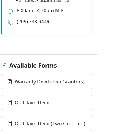
Pell City, Alabama 35125
8:00am - 4:30pm M-F
(205) 338-9449
Available Forms
Warranty Deed (Two Grantors)
Quitclaim Deed
Quitclaim Deed (Two Grantors)