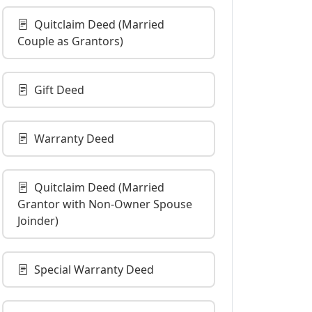
Quitclaim Deed (Married
Couple as Grantors)
Gift Deed
Warranty Deed
Quitclaim Deed (Married
Grantor with Non-Owner Spouse
Joinder)
Special Warranty Deed