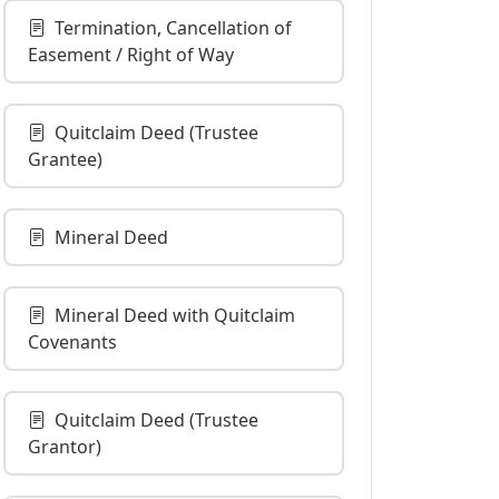
Termination, Cancellation of
Easement / Right of Way
Quitclaim Deed (Trustee
Grantee)
Mineral Deed
Mineral Deed with Quitclaim
Covenants
Quitclaim Deed (Trustee
Grantor)