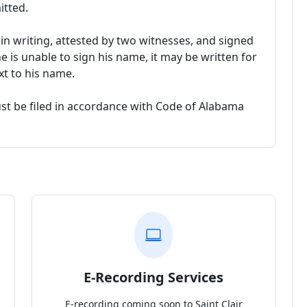
itted.
n writing, attested by two witnesses, and signed
he is unable to sign his name, it may be written for
xt to his name.
ust be filed in accordance with Code of Alabama
E-Recording Services
E-recording coming soon to Saint Clair