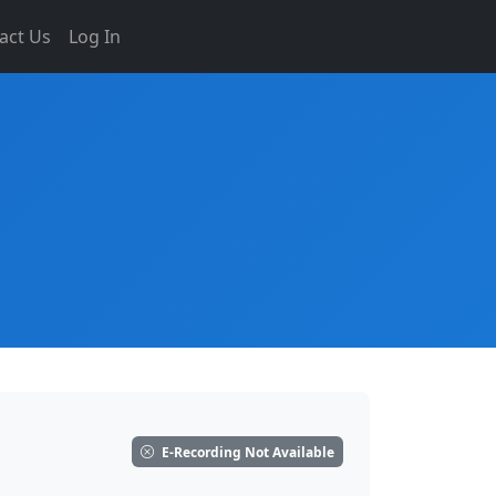
act Us
Log In
E-Recording Not Available