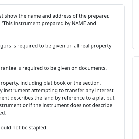
t show the name and address of the preparer.
t: 'This instrument prepared by NAME and
ors is required to be given on all real property
rantee is required to be given on documents.
property, including plat book or the section,
y instrument attempting to transfer any interest
ument describes the land by reference to a plat but
nstrument or if the instrument does not describe
ed.
ould not be stapled.