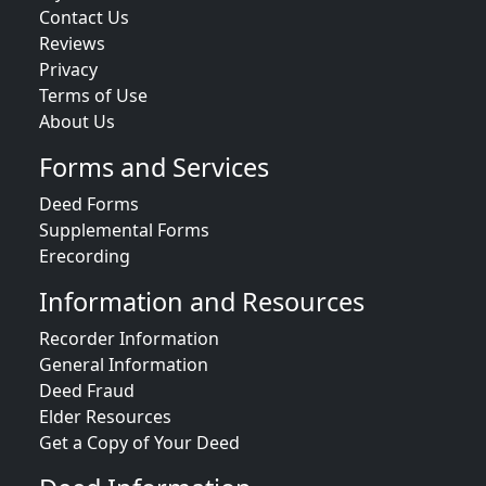
Contact Us
Reviews
Privacy
Terms of Use
About Us
Forms and Services
Deed Forms
Supplemental Forms
Erecording
Information and Resources
Recorder Information
General Information
Deed Fraud
Elder Resources
Get a Copy of Your Deed