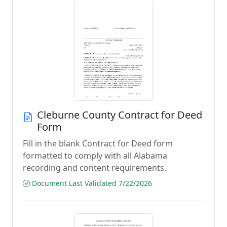
Cleburne County Contract for Deed
Form
Fill in the blank Contract for Deed form
formatted to comply with all Alabama
recording and content requirements.
Document Last Validated 7/22/2026