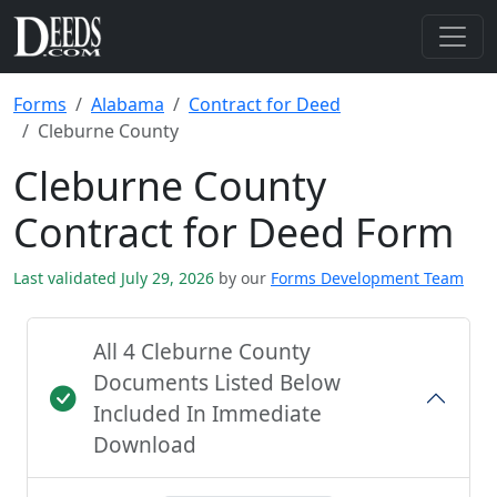
Forms
Alabama
Contract for Deed
Cleburne County
Cleburne County
Contract for Deed Form
Last validated July 29, 2026
by our
Forms Development Team
All 4 Cleburne County
Documents Listed Below
Included In Immediate
Download