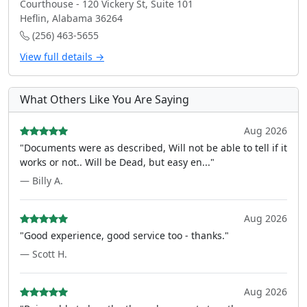
Courthouse - 120 Vickery St, Suite 101
Heflin, Alabama 36264
(256) 463-5655
View full details →
What Others Like You Are Saying
Aug 2026
"Documents were as described, Will not be able to tell if it
works or not.. Will be Dead, but easy en..."
— Billy A.
Aug 2026
"Good experience, good service too - thanks."
— Scott H.
Aug 2026