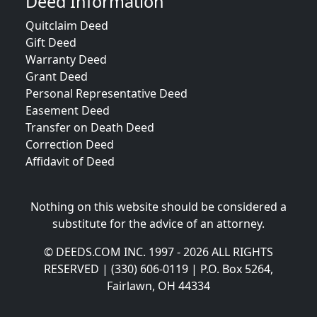
Deed Information
Quitclaim Deed
Gift Deed
Warranty Deed
Grant Deed
Personal Representative Deed
Easement Deed
Transfer on Death Deed
Correction Deed
Affidavit of Deed
Nothing on this website should be considered a
substitute for the advice of an attorney.
© DEEDS.COM INC. 1997 - 2026 ALL RIGHTS
RESERVED | (330) 606-0119 | P.O. Box 5264,
Fairlawn, OH 44334