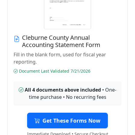
Cleburne County Annual
Accounting Statement Form
Fill in the blank form, used for fiscal year
reporting.
Document Last Validated 7/21/2026
All 4 documents above included
• One-
time purchase • No recurring fees
Get These Forms Now
Immediate Download • Secure Checkout