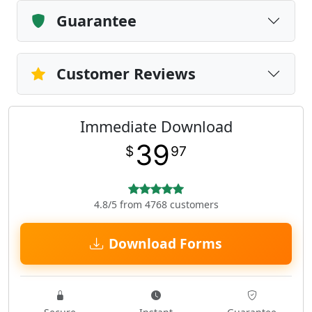
Guarantee
Customer Reviews
Immediate Download
39
$
97
4.8/5 from 4768 customers
Download Forms