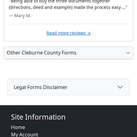
"Being able to buy the three documents together
(directions, deed and example) made the process easy ..."
— Mary M.
Read more reviews →
Other Cleburne County Forms
Legal Forms Disclaimer
Site Information
Home
My Account