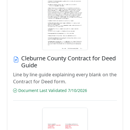
Cleburne County Contract for Deed
Guide
Line by line guide explaining every blank on the
Contract for Deed form.
Document Last Validated 7/10/2026