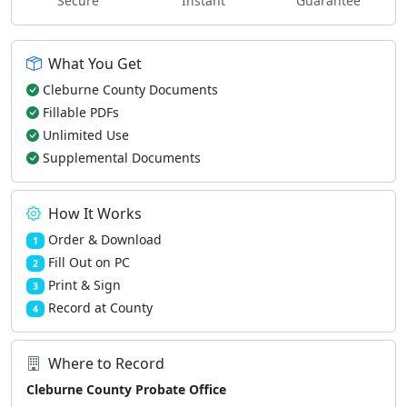
Secure
Instant
Guarantee
What You Get
Cleburne County Documents
Fillable PDFs
Unlimited Use
Supplemental Documents
How It Works
Order & Download
1
Fill Out on PC
2
Print & Sign
3
Record at County
4
Where to Record
Cleburne County Probate Office