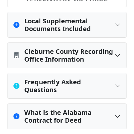
Local Supplemental
Documents Included
Cleburne County Recording
Office Information
Frequently Asked
Questions
What is the Alabama
Contract for Deed