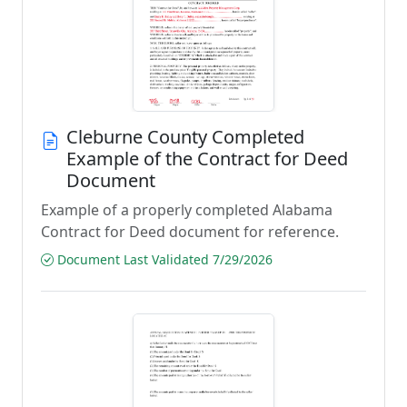
Cleburne County Completed
Example of the Contract for Deed
Document
Example of a properly completed Alabama
Contract for Deed document for reference.
Document Last Validated 7/29/2026