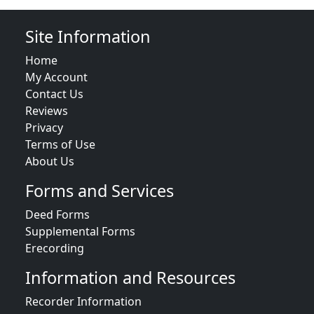
Site Information
Home
My Account
Contact Us
Reviews
Privacy
Terms of Use
About Us
Forms and Services
Deed Forms
Supplemental Forms
Erecording
Information and Resources
Recorder Information