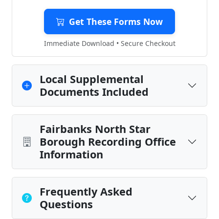
Get These Forms Now
Immediate Download • Secure Checkout
Local Supplemental
Documents Included
Fairbanks North Star
Borough Recording Office
Information
Frequently Asked
Questions