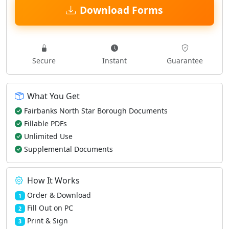
Download Forms
Secure
Instant
Guarantee
What You Get
Fairbanks North Star Borough Documents
Fillable PDFs
Unlimited Use
Supplemental Documents
How It Works
Order & Download
1
Fill Out on PC
2
Print & Sign
3