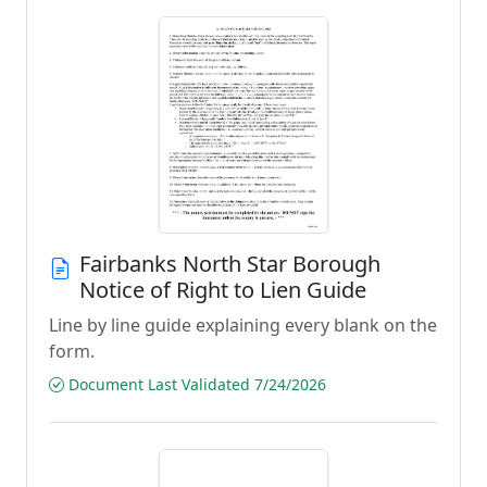
Fairbanks North Star Borough
Notice of Right to Lien Guide
Line by line guide explaining every blank on the
form.
Document Last Validated 7/24/2026