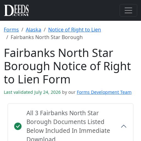
Forms
Alaska
Notice of Right to Lien
Fairbanks North Star Borough
Fairbanks North Star
Borough Notice of Right
to Lien Form
Last validated July 24, 2026
by our
Forms Development Team
All 3 Fairbanks North Star
Borough Documents Listed
Below Included In Immediate
Download