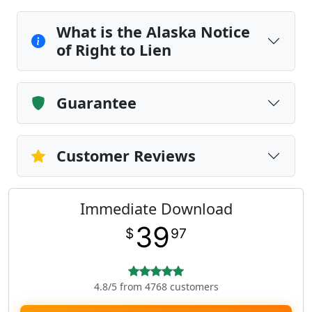
What is the Alaska Notice
of Right to Lien
Guarantee
Customer Reviews
Immediate Download
39
$
97
4.8/5 from 4768 customers