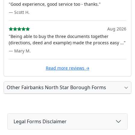
"Good experience, good service too - thanks."
— Scott H.
Aug 2026
"Being able to buy the three documents together
(directions, deed and example) made the process easy ..."
— Mary M.
Read more reviews →
Other Fairbanks North Star Borough Forms
Legal Forms Disclaimer