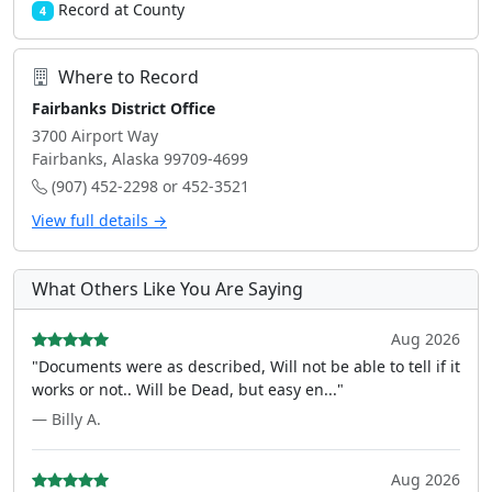
Record at County
4
Where to Record
Fairbanks District Office
3700 Airport Way
Fairbanks, Alaska 99709-4699
(907) 452-2298 or 452-3521
View full details →
What Others Like You Are Saying
Aug 2026
"Documents were as described, Will not be able to tell if it
works or not.. Will be Dead, but easy en..."
— Billy A.
Aug 2026