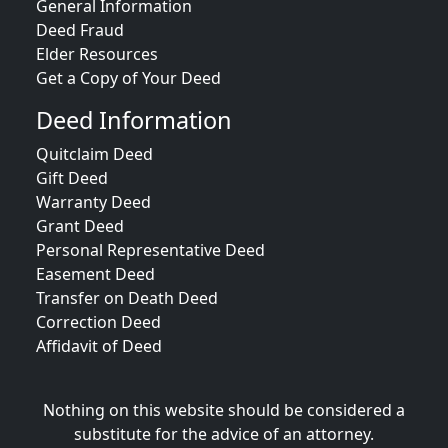
General Information
Deed Fraud
Elder Resources
Get a Copy of Your Deed
Deed Information
Quitclaim Deed
Gift Deed
Warranty Deed
Grant Deed
Personal Representative Deed
Easement Deed
Transfer on Death Deed
Correction Deed
Affidavit of Deed
Nothing on this website should be considered a
substitute for the advice of an attorney.