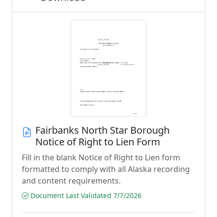
Fairbanks North Star Borough
Notice of Right to Lien Form
Fill in the blank Notice of Right to Lien form
formatted to comply with all Alaska recording
and content requirements.
Document Last Validated 7/7/2026