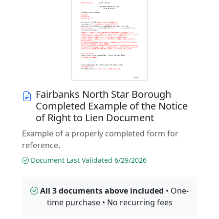
Fairbanks North Star Borough
Completed Example of the Notice
of Right to Lien Document
Example of a properly completed form for
reference.
Document Last Validated 6/29/2026
All 3 documents above included
• One-
time purchase • No recurring fees