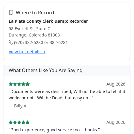
Where to Record
La Plata County Clerk &amp; Recorder
98 Everett St, Suite C
Durango, Colorado 81303
(970) 382-6280 or 382-6281
View full details →
What Others Like You Are Saying
Aug 2026
"Documents were as described, Will not be able to tell if it
works or not.. Will be Dead, but easy en..."
— Billy A.
Aug 2026
"Good experience, good service too - thanks."