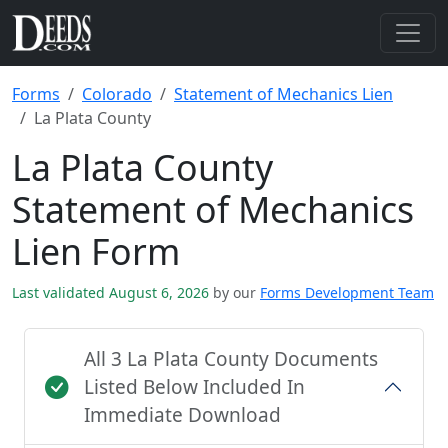
Forms
Colorado
Statement of Mechanics Lien
La Plata County
La Plata County
Statement of Mechanics
Lien Form
Last validated August 6, 2026
by our
Forms Development Team
All 3 La Plata County Documents
Listed Below Included In
Immediate Download