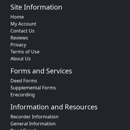
Site Information
Home
My Account
Contact Us
Reviews
Privacy
Terms of Use
About Us
Forms and Services
Deed Forms
Supplemental Forms
Erecording
Information and Resources
Recorder Information
General Information