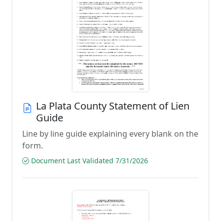
La Plata County Statement of Lien
Guide
Line by line guide explaining every blank on the
form.
Document Last Validated 7/31/2026