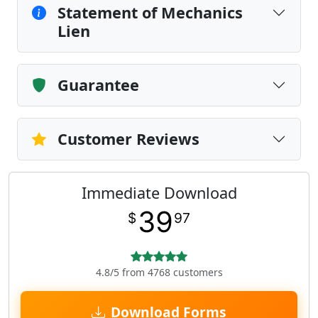
Statement of Mechanics
Lien
Guarantee
Customer Reviews
Immediate Download
39
$
97
4.8/5 from 4768 customers
Download Forms