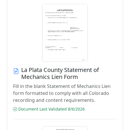
La Plata County Statement of
Mechanics Lien Form
Fill in the blank Statement of Mechanics Lien
form formatted to comply with all Colorado
recording and content requirements.
Document Last Validated 8/6/2026