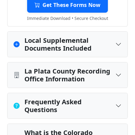
Get These Forms Now
Immediate Download • Secure Checkout
Local Supplemental
Documents Included
La Plata County Recording
Office Information
Frequently Asked
Questions
What is the Colorado