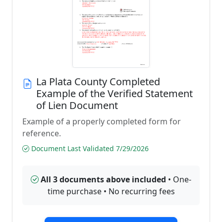
La Plata County Completed
Example of the Verified Statement
of Lien Document
Example of a properly completed form for
reference.
Document Last Validated 7/29/2026
All 3 documents above included
• One-
time purchase • No recurring fees