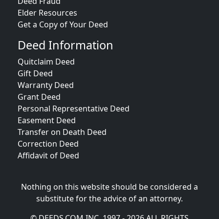
Deed Fraud
Elder Resources
Get a Copy of Your Deed
Deed Information
Quitclaim Deed
Gift Deed
Warranty Deed
Grant Deed
Personal Representative Deed
Easement Deed
Transfer on Death Deed
Correction Deed
Affidavit of Deed
Nothing on this website should be considered a
substitute for the advice of an attorney.
© DEEDS.COM INC. 1997 - 2026 ALL RIGHTS