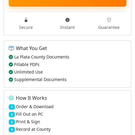
Secure
Instant
Guarantee
What You Get
La Plata County Documents
Fillable PDFs
Unlimited Use
Supplemental Documents
How It Works
Order & Download
1
Fill Out on PC
2
Print & Sign
3
Record at County
4