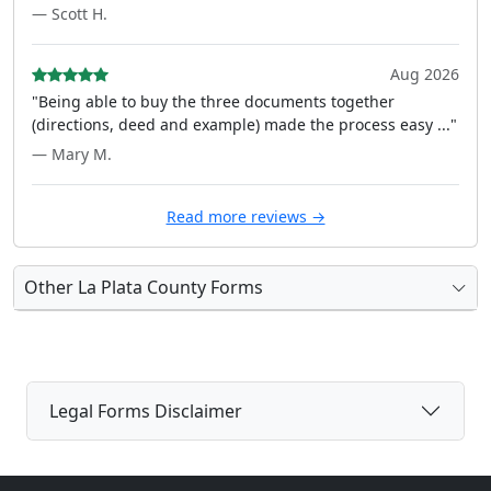
— Scott H.
Aug 2026
"Being able to buy the three documents together
(directions, deed and example) made the process easy ..."
— Mary M.
Read more reviews →
Other La Plata County Forms
Legal Forms Disclaimer