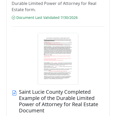
Durable Limited Power of Attorney for Real
Estate form.
Document Last Validated 7/30/2026
Saint Lucie County Completed
Example of the Durable Limited
Power of Attorney for Real Estate
Document