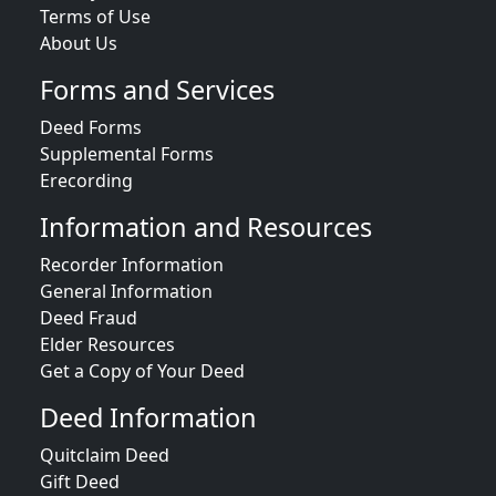
Terms of Use
About Us
Forms and Services
Deed Forms
Supplemental Forms
Erecording
Information and Resources
Recorder Information
General Information
Deed Fraud
Elder Resources
Get a Copy of Your Deed
Deed Information
Quitclaim Deed
Gift Deed