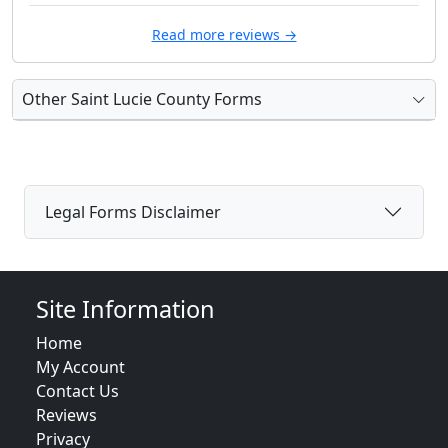
Read more reviews →
Other Saint Lucie County Forms
Legal Forms Disclaimer
Site Information
Home
My Account
Contact Us
Reviews
Privacy