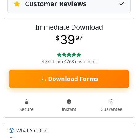
Customer Reviews
Immediate Download
39
$
97
4.8/5 from 4768 customers
Download Forms
Secure
Instant
Guarantee
What You Get