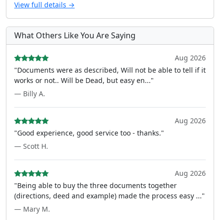
View full details →
What Others Like You Are Saying
Aug 2026
"Documents were as described, Will not be able to tell if it
works or not.. Will be Dead, but easy en..."
— Billy A.
Aug 2026
"Good experience, good service too - thanks."
— Scott H.
Aug 2026
"Being able to buy the three documents together
(directions, deed and example) made the process easy ..."
— Mary M.