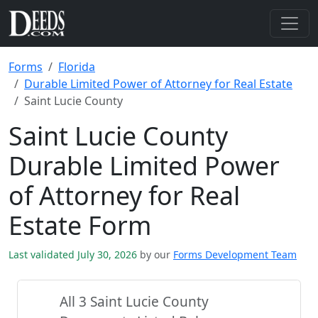
Forms
Florida
Durable Limited Power of Attorney for Real Estate
Saint Lucie County
Saint Lucie County
Durable Limited Power
of Attorney for Real
Estate Form
Last validated July 30, 2026
by our
Forms Development Team
All 3 Saint Lucie County