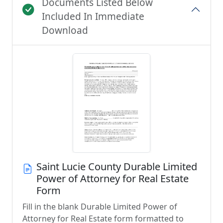
Documents Listed Below
Included In Immediate
Download
Saint Lucie County Durable Limited
Power of Attorney for Real Estate
Form
Fill in the blank Durable Limited Power of
Attorney for Real Estate form formatted to