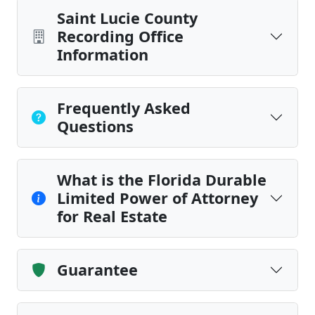
Saint Lucie County
Recording Office
Information
Frequently Asked
Questions
What is the Florida Durable
Limited Power of Attorney
for Real Estate
Guarantee