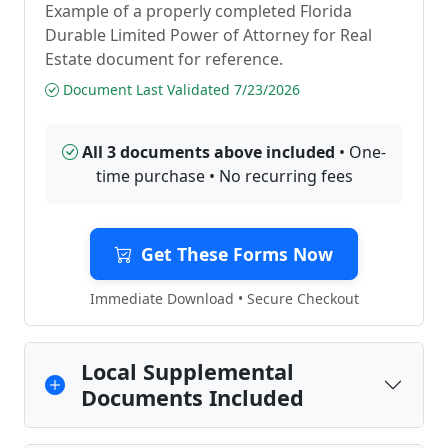
Example of a properly completed Florida
Durable Limited Power of Attorney for Real
Estate document for reference.
Document Last Validated 7/23/2026
All 3 documents above included
• One-
time purchase • No recurring fees
Get These Forms Now
Immediate Download • Secure Checkout
Local Supplemental
Documents Included