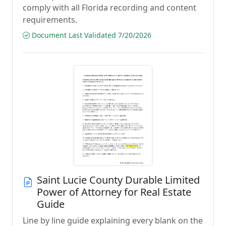
comply with all Florida recording and content
requirements.
Document Last Validated 7/20/2026
Saint Lucie County Durable Limited
Power of Attorney for Real Estate
Guide
Line by line guide explaining every blank on the