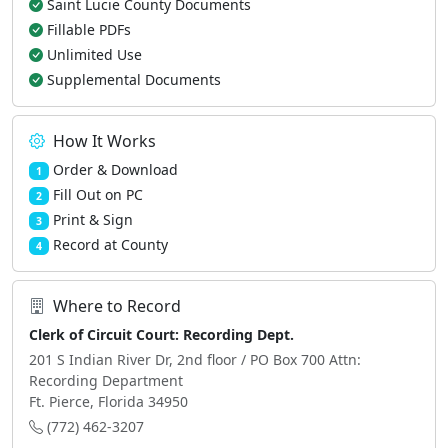
Saint Lucie County Documents
Fillable PDFs
Unlimited Use
Supplemental Documents
How It Works
Order & Download
1
Fill Out on PC
2
Print & Sign
3
Record at County
4
Where to Record
Clerk of Circuit Court: Recording Dept.
201 S Indian River Dr, 2nd floor / PO Box 700 Attn:
Recording Department
Ft. Pierce, Florida 34950
(772) 462-3207