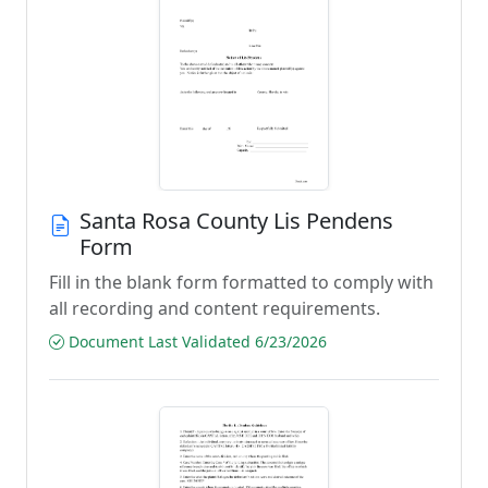
Santa Rosa County Lis Pendens
Form
Fill in the blank form formatted to comply with
all recording and content requirements.
Document Last Validated 6/23/2026