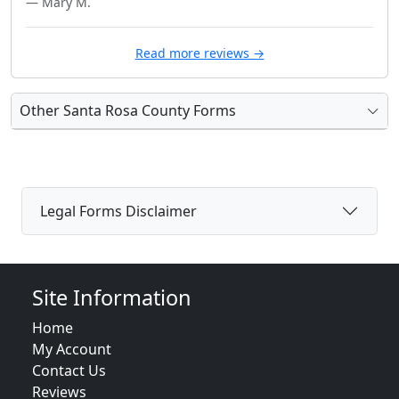
— Mary M.
Read more reviews →
Other Santa Rosa County Forms
Legal Forms Disclaimer
Site Information
Home
My Account
Contact Us
Reviews