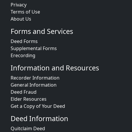
Privacy
Terms of Use
About Us
Forms and Services
Deed Forms
Supplemental Forms
Erecording
Information and Resources
Recorder Information
General Information
Deed Fraud
Elder Resources
Get a Copy of Your Deed
Deed Information
Quitclaim Deed