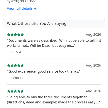
(850) 983-1966
View full details →
What Others Like You Are Saying
Aug 2026
"Documents were as described, Will not be able to tell if it
works or not.. Will be Dead, but easy en..."
— Billy A.
Aug 2026
"Good experience, good service too - thanks."
— Scott H.
Aug 2026
"Being able to buy the three documents together
(directions, deed and example) made the process easy ..."