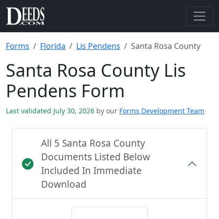
Forms
Florida
Lis Pendens
Santa Rosa County
Santa Rosa County Lis
Pendens Form
Last validated July 30, 2026
by our
Forms Development Team
All 5 Santa Rosa County
Documents Listed Below
Included In Immediate
Download