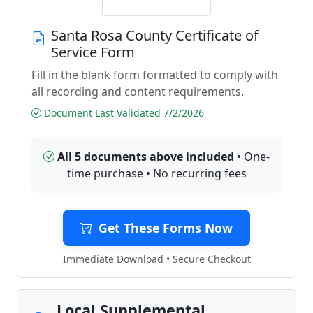
Santa Rosa County Certificate of
Service Form
Fill in the blank form formatted to comply with
all recording and content requirements.
Document Last Validated 7/2/2026
All 5 documents above included
• One-
time purchase • No recurring fees
Get These Forms Now
Immediate Download • Secure Checkout
Local Supplemental