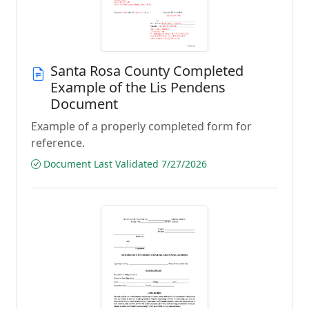
Santa Rosa County Completed
Example of the Lis Pendens
Document
Example of a properly completed form for
reference.
Document Last Validated 7/27/2026