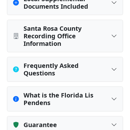
Documents Included
Santa Rosa County
Recording Office
Information
Frequently Asked
Questions
What is the Florida Lis
Pendens
Guarantee