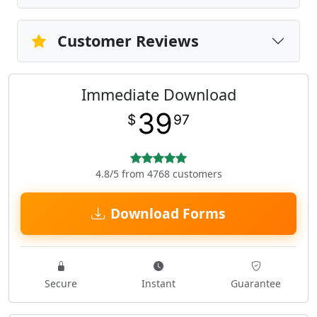
Customer Reviews
Immediate Download
39
$
97
4.8/5 from 4768 customers
Download Forms
Secure
Instant
Guarantee