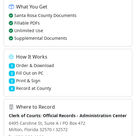
What You Get
Santa Rosa County Documents
Fillable PDFs
Unlimited Use
Supplemental Documents
How It Works
Order & Download
1
Fill Out on PC
2
Print & Sign
3
Record at County
4
Where to Record
Clerk of Courts: Official Records - Administration Center
6495 Caroline St, Suite A / PO Box 472
Milton, Florida 32570 / 32572