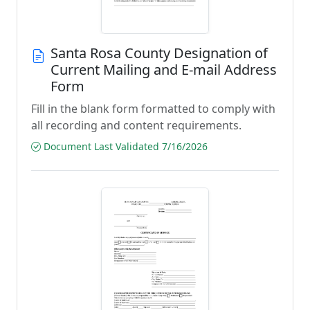
Santa Rosa County Designation of
Current Mailing and E-mail Address
Form
Fill in the blank form formatted to comply with
all recording and content requirements.
Document Last Validated 7/16/2026