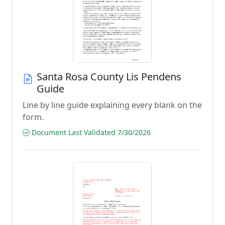
Santa Rosa County Lis Pendens
Guide
Line by line guide explaining every blank on the
form.
Document Last Validated 7/30/2026