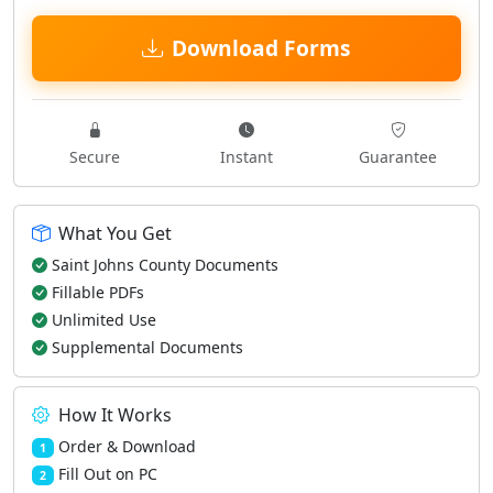
Download Forms
Secure
Instant
Guarantee
What You Get
Saint Johns County Documents
Fillable PDFs
Unlimited Use
Supplemental Documents
How It Works
Order & Download
1
Fill Out on PC
2