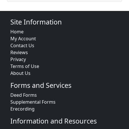
Site Information
Home
My Account
Contact Us
Reviews
Privacy
Terms of Use
About Us
Forms and Services
Deed Forms
Supplemental Forms
Erecording
Information and Resources