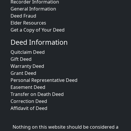
Recorder Information
General Information
Deed Fraud
Elder Resources
Get a Copy of Your Deed
Deed Information
Quitclaim Deed
Gift Deed
Warranty Deed
Grant Deed
Personal Representative Deed
Easement Deed
Transfer on Death Deed
Correction Deed
Affidavit of Deed
Nothing on this website should be considered a