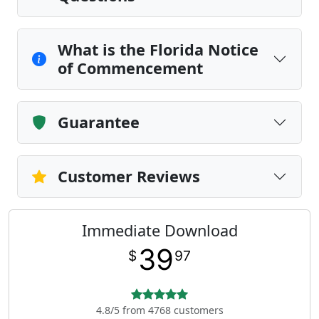
What is the Florida Notice
of Commencement
Guarantee
Customer Reviews
Immediate Download
39
$
97
4.8/5 from 4768 customers