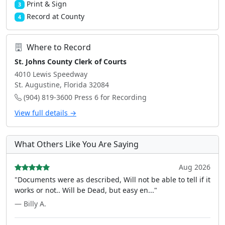
Print & Sign
3
Record at County
4
Where to Record
St. Johns County Clerk of Courts
4010 Lewis Speedway
St. Augustine, Florida 32084
(904) 819-3600 Press 6 for Recording
View full details →
What Others Like You Are Saying
Aug 2026
"Documents were as described, Will not be able to tell if it
works or not.. Will be Dead, but easy en..."
— Billy A.