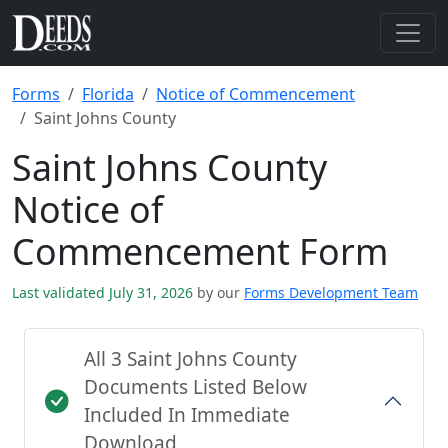
Forms
Florida
Notice of Commencement
Saint Johns County
Saint Johns County
Notice of
Commencement Form
Last validated July 31, 2026
by our
Forms Development Team
All 3 Saint Johns County
Documents Listed Below
Included In Immediate
Download