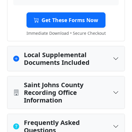
Get These Forms Now
Immediate Download • Secure Checkout
Local Supplemental
Documents Included
Saint Johns County
Recording Office
Information
Frequently Asked
Questions