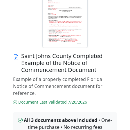
Saint Johns County Completed
Example of the Notice of
Commencement Document
Example of a properly completed Florida
Notice of Commencement document for
reference.
Document Last Validated 7/20/2026
All 3 documents above included
• One-
time purchase • No recurring fees