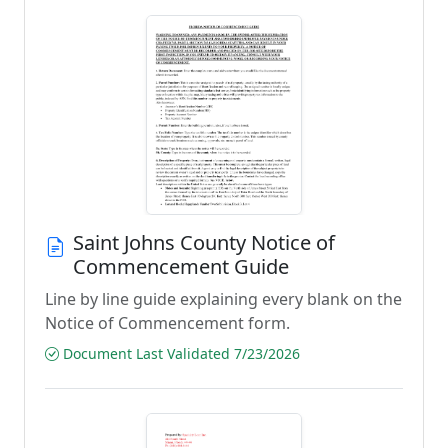
Saint Johns County Notice of
Commencement Guide
Line by line guide explaining every blank on the
Notice of Commencement form.
Document Last Validated 7/23/2026