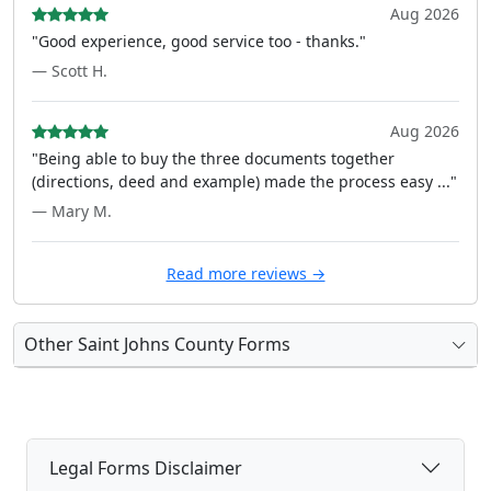
Aug 2026
"Good experience, good service too - thanks."
— Scott H.
Aug 2026
"Being able to buy the three documents together
(directions, deed and example) made the process easy ..."
— Mary M.
Read more reviews →
Other Saint Johns County Forms
Legal Forms Disclaimer