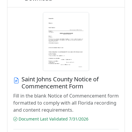
Saint Johns County Notice of
Commencement Form
Fill in the blank Notice of Commencement form
formatted to comply with all Florida recording
and content requirements.
Document Last Validated 7/31/2026