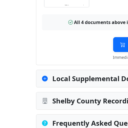
All 4 documents above 
Immedia
Local Supplemental D
Shelby County Recordi
Frequently Asked Que