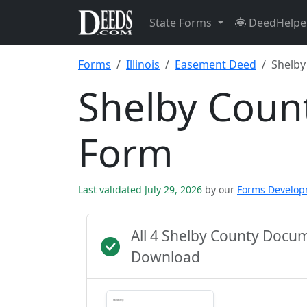
State Forms
DeedHelpe
Forms
Illinois
Easement Deed
Shelby
Shelby Coun
Form
Last validated July 29, 2026
by our
Forms Develo
All 4 Shelby County Docu
Download