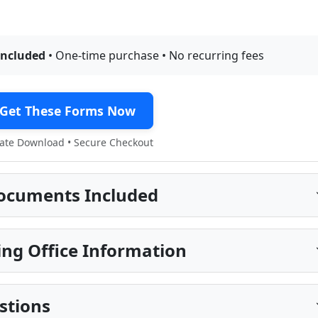
included
• One-time purchase • No recurring fees
Get These Forms Now
te Download • Secure Checkout
ocuments Included
ng Office Information
stions