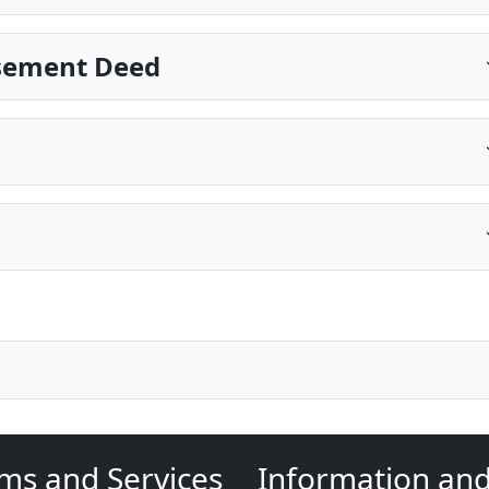
Easement Deed
ms and Services
Information an