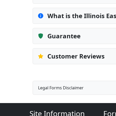
What is the Illinois 
Guarantee
Customer Reviews
Legal Forms Disclaimer
Site Information
For