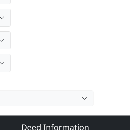
d
Deed Information