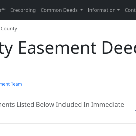
r™
Erecording
Common Deeds
Information
Cont
 County
ty Easement Dee
pment Team
ments Listed Below Included In Immediate