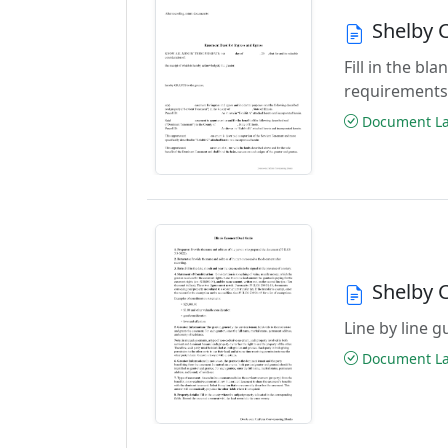
Shelby 
Fill in the b
requirements
Document Las
Shelby 
Line by line 
Document Las