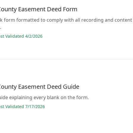
County Easement Deed Form
lank form formatted to comply with all recording and content
.
t Validated 4/2/2026
County Easement Deed Guide
guide explaining every blank on the form.
t Validated 7/17/2026