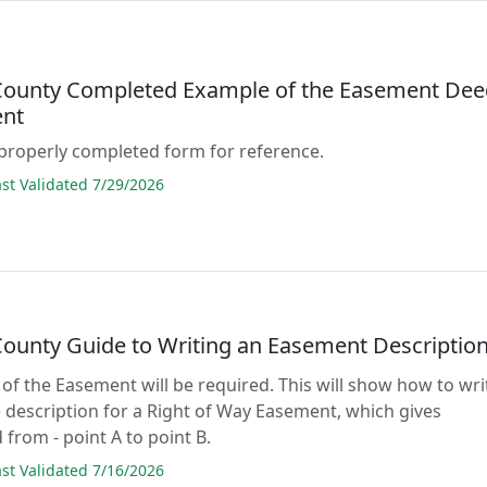
County Completed Example of the Easement Dee
nt
properly completed form for reference.
t Validated 7/29/2026
County Guide to Writing an Easement Descriptio
 of the Easement will be required. This will show how to wri
 description for a Right of Way Easement, which gives
 from - point A to point B.
t Validated 7/16/2026