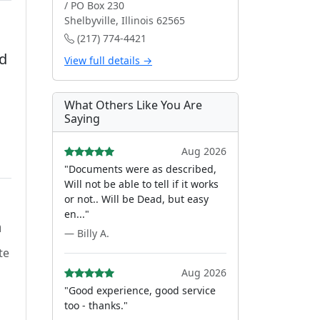
/ PO Box 230
Shelbyville, Illinois 62565
(217) 774-4421
d
View full details →
What Others Like You Are
Saying
Aug 2026
"Documents were as described,
Will not be able to tell if it works
or not.. Will be Dead, but easy
en..."
n
— Billy A.
te
Aug 2026
"Good experience, good service
too - thanks."