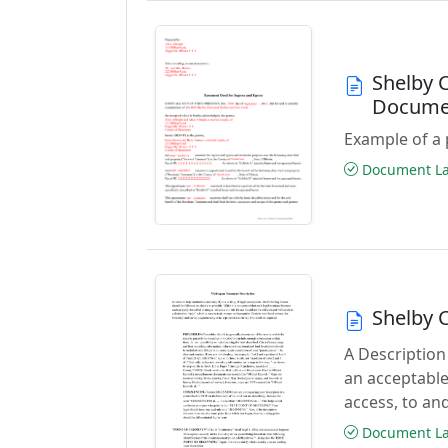
Shelby 
Docume
Example of a 
Document Las
Shelby 
A Description
an acceptable
access, to and
Document Las