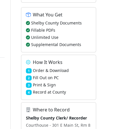
What You Get
Shelby County Documents
Fillable PDFs
Unlimited Use
Supplemental Documents
How It Works
Order & Download
1
Fill Out on PC
2
Print & Sign
3
Record at County
4
Where to Record
Shelby County Clerk/ Recorder
Courthouse - 301 E Main St, Rm 8