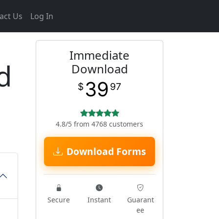
act Us
Log In
Immediate
d
Download
39
$
97
4.8/5 from 4768 customers
Download Forms
Secure
Instant
Guarant
ee