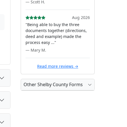
— Scott H.
Aug 2026
"Being able to buy the three
documents together (directions,
deed and example) made the
process easy ..."
— Mary M.
Read more reviews →
Other Shelby County Forms