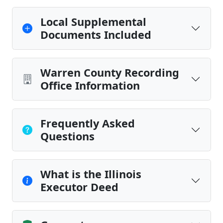
Local Supplemental
Documents Included
Warren County Recording
Office Information
Frequently Asked
Questions
What is the Illinois
Executor Deed