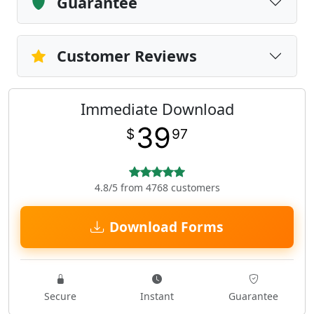
Guarantee
Customer Reviews
Immediate Download
39
$
97
4.8/5 from 4768 customers
Download Forms
Secure
Instant
Guarantee