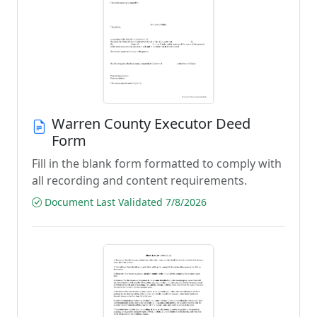
Warren County Executor Deed
Form
Fill in the blank form formatted to comply with
all recording and content requirements.
Document Last Validated 7/8/2026