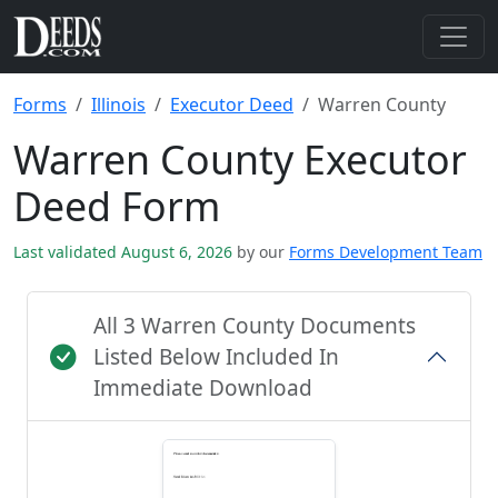
Forms
Illinois
Executor Deed
Warren County
Warren County Executor
Deed Form
Last validated August 6, 2026
by our
Forms Development Team
All 3 Warren County Documents
Listed Below Included In
Immediate Download