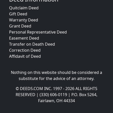
Quitclaim Deed
Gift Deed
Warranty Deed
Grant Deed
Personal Representative Deed
Easement Deed
Transfer on Death Deed
Correction Deed
Affidavit of Deed
Nothing on this website should be considered a
substitute for the advice of an attorney.
© DEEDS.COM INC. 1997 - 2026 ALL RIGHTS
RESERVED | (330) 606-0119 | P.O. Box 5264,
Fairlawn, OH 44334