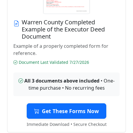
Warren County Completed
Example of the Executor Deed
Document
Example of a properly completed form for
reference.
Document Last Validated 7/27/2026
All 3 documents above included
• One-
time purchase • No recurring fees
Get These Forms Now
Immediate Download • Secure Checkout