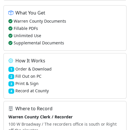
What You Get
Warren County Documents
Fillable PDFs
Unlimited Use
Supplemental Documents
How It Works
Order & Download
1
Fill Out on PC
2
Print & Sign
3
Record at County
4
Where to Record
Warren County Clerk / Recorder
100 W Broadway / The recorders office is south or Right