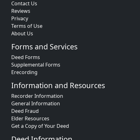
Contact Us
Reviews
Privacy
Terms of Use
About Us
Forms and Services
Deed Forms
Supplemental Forms
Erecording
Information and Resources
Recorder Information
General Information
Deed Fraud
Elder Resources
Get a Copy of Your Deed
Deed Information