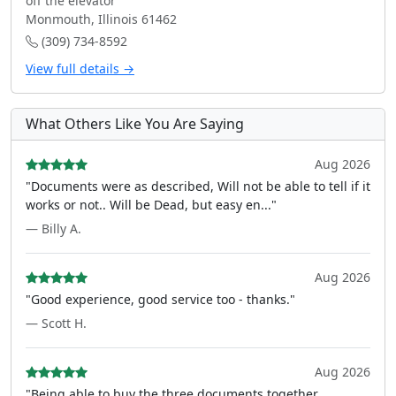
off the elevator
Monmouth, Illinois 61462
(309) 734-8592
View full details →
What Others Like You Are Saying
Aug 2026
"Documents were as described, Will not be able to tell if it
works or not.. Will be Dead, but easy en..."
— Billy A.
Aug 2026
"Good experience, good service too - thanks."
— Scott H.
Aug 2026
"Being able to buy the three documents together