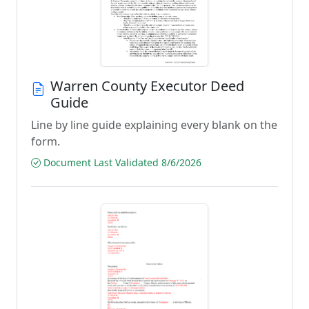
Warren County Executor Deed
Guide
Line by line guide explaining every blank on the
form.
Document Last Validated 8/6/2026