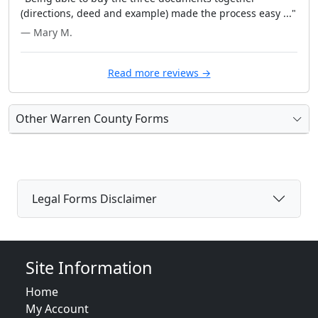
(directions, deed and example) made the process easy ..."
— Mary M.
Read more reviews →
Other Warren County Forms
Legal Forms Disclaimer
Site Information
Home
My Account