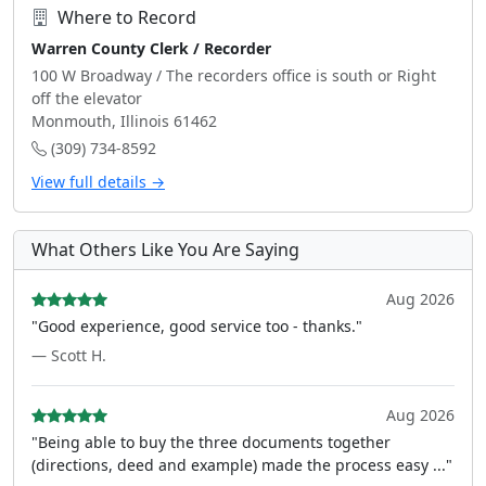
Where to Record
Warren County Clerk / Recorder
100 W Broadway / The recorders office is south or Right
off the elevator
Monmouth, Illinois 61462
(309) 734-8592
View full details →
What Others Like You Are Saying
Aug 2026
"Good experience, good service too - thanks."
— Scott H.
Aug 2026
"Being able to buy the three documents together
(directions, deed and example) made the process easy ..."