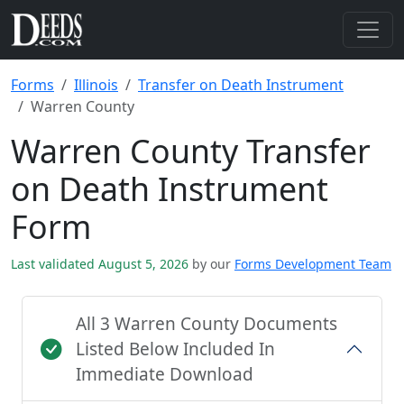
Forms
Illinois
Transfer on Death Instrument
Warren County
Warren County Transfer
on Death Instrument
Form
Last validated August 5, 2026
by our
Forms Development Team
All 3 Warren County Documents
Listed Below Included In
Immediate Download