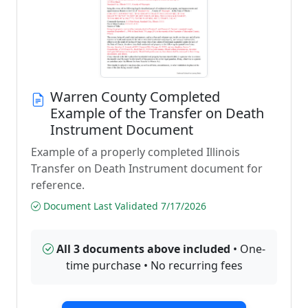
Warren County Completed
Example of the Transfer on Death
Instrument Document
Example of a properly completed Illinois
Transfer on Death Instrument document for
reference.
Document Last Validated 7/17/2026
All 3 documents above included
• One-
time purchase • No recurring fees