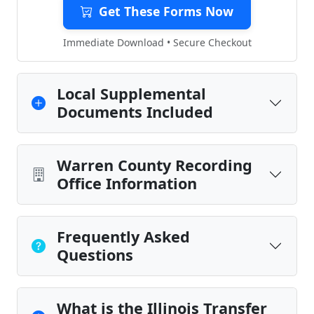
Get These Forms Now
Immediate Download • Secure Checkout
Local Supplemental
Documents Included
Warren County Recording
Office Information
Frequently Asked
Questions
What is the Illinois Transfer