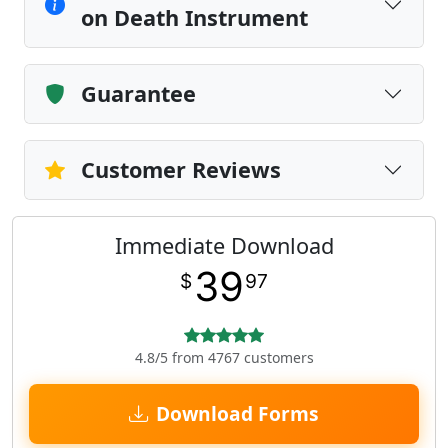
on Death Instrument
Guarantee
Customer Reviews
Immediate Download
39
$
97
4.8/5 from 4767 customers
Download Forms