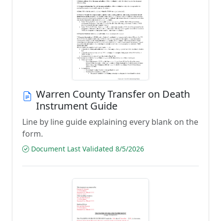
Warren County Transfer on Death
Instrument Guide
Line by line guide explaining every blank on the
form.
Document Last Validated 8/5/2026