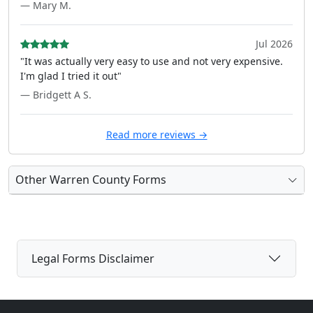
— Mary M.
Jul 2026
"It was actually very easy to use and not very expensive.
I'm glad I tried it out"
— Bridgett A S.
Read more reviews →
Other Warren County Forms
Legal Forms Disclaimer