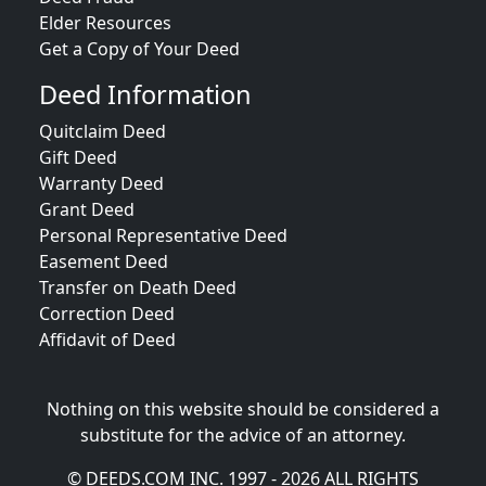
Elder Resources
Get a Copy of Your Deed
Deed Information
Quitclaim Deed
Gift Deed
Warranty Deed
Grant Deed
Personal Representative Deed
Easement Deed
Transfer on Death Deed
Correction Deed
Affidavit of Deed
Nothing on this website should be considered a
substitute for the advice of an attorney.
© DEEDS.COM INC. 1997 - 2026 ALL RIGHTS