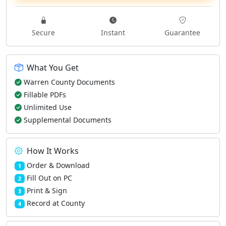
Secure
Instant
Guarantee
What You Get
Warren County Documents
Fillable PDFs
Unlimited Use
Supplemental Documents
How It Works
Order & Download
1
Fill Out on PC
2
Print & Sign
3
Record at County
4