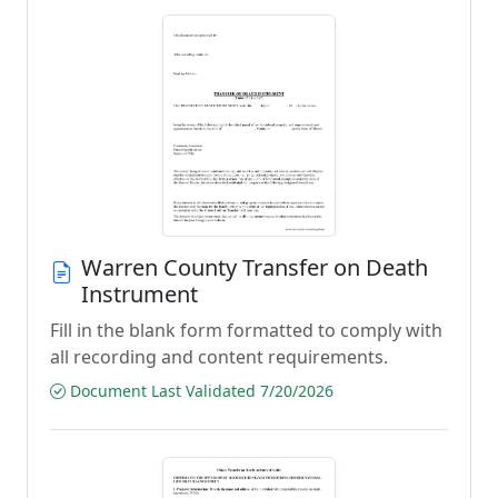
Warren County Transfer on Death
Instrument
Fill in the blank form formatted to comply with
all recording and content requirements.
Document Last Validated 7/20/2026