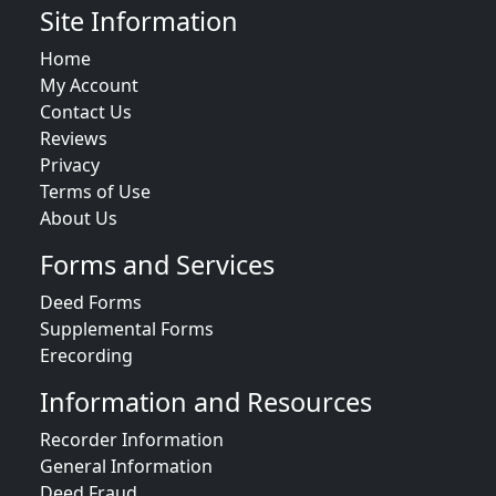
Site Information
Home
My Account
Contact Us
Reviews
Privacy
Terms of Use
About Us
Forms and Services
Deed Forms
Supplemental Forms
Erecording
Information and Resources
Recorder Information
General Information
Deed Fraud