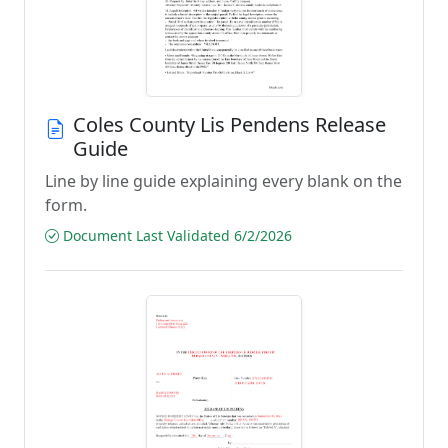
Coles County Lis Pendens Release
Guide
Line by line guide explaining every blank on the
form.
Document Last Validated 6/2/2026