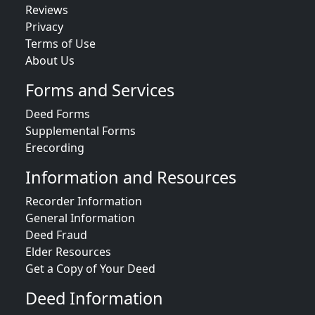
Reviews
Privacy
Terms of Use
About Us
Forms and Services
Deed Forms
Supplemental Forms
Erecording
Information and Resources
Recorder Information
General Information
Deed Fraud
Elder Resources
Get a Copy of Your Deed
Deed Information