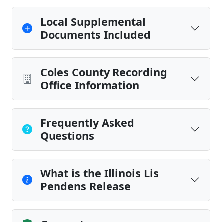
Local Supplemental
Documents Included
Coles County Recording
Office Information
Frequently Asked
Questions
What is the Illinois Lis
Pendens Release