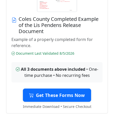
Coles County Completed Example
of the Lis Pendens Release
Document
Example of a properly completed form for
reference.
Document Last Validated 8/5/2026
All 3 documents above included
• One-
time purchase • No recurring fees
Get These Forms Now
Immediate Download • Secure Checkout