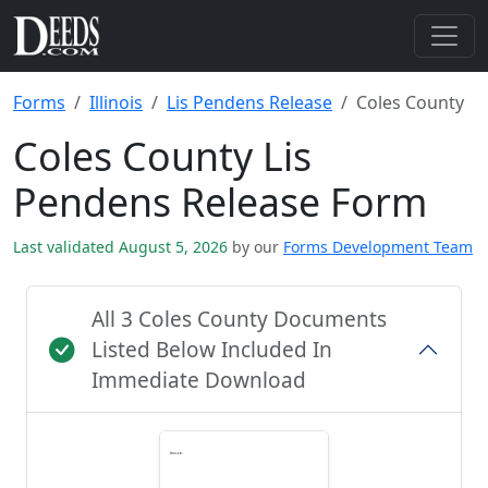
Forms
Illinois
Lis Pendens Release
Coles County
Coles County Lis
Pendens Release Form
Last validated August 5, 2026
by our
Forms Development Team
All 3 Coles County Documents
Listed Below Included In
Immediate Download