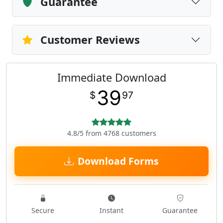
Guarantee
Customer Reviews
Immediate Download
39
$
97
4.8/5 from 4768 customers
Download Forms
Secure
Instant
Guarantee