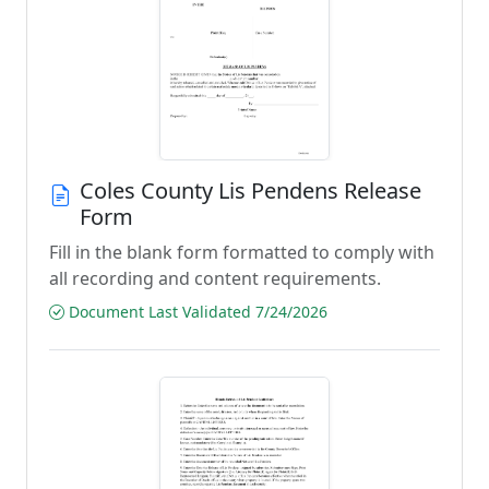
Coles County Lis Pendens Release
Form
Fill in the blank form formatted to comply with
all recording and content requirements.
Document Last Validated 7/24/2026