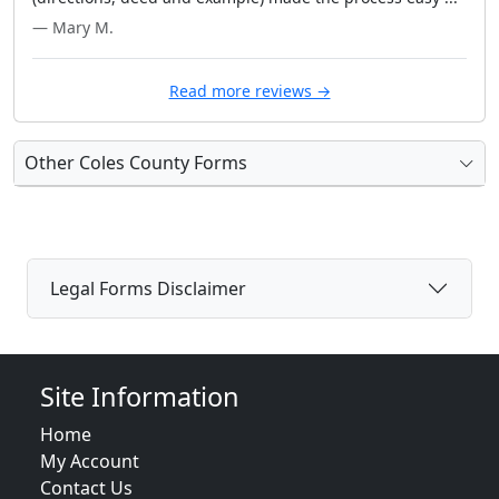
— Mary M.
Read more reviews →
Other Coles County Forms
Legal Forms Disclaimer
Site Information
Home
My Account
Contact Us