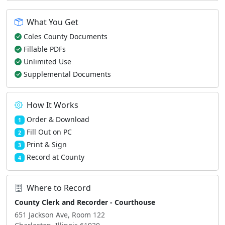
What You Get
Coles County Documents
Fillable PDFs
Unlimited Use
Supplemental Documents
How It Works
Order & Download
1
Fill Out on PC
2
Print & Sign
3
Record at County
4
Where to Record
County Clerk and Recorder - Courthouse
651 Jackson Ave, Room 122