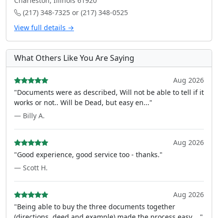
Charleston, Illinois 61920
(217) 348-7325 or (217) 348-0525
View full details →
What Others Like You Are Saying
Aug 2026
"Documents were as described, Will not be able to tell if it
works or not.. Will be Dead, but easy en..."
— Billy A.
Aug 2026
"Good experience, good service too - thanks."
— Scott H.
Aug 2026
"Being able to buy the three documents together
(directions, deed and example) made the process easy ..."