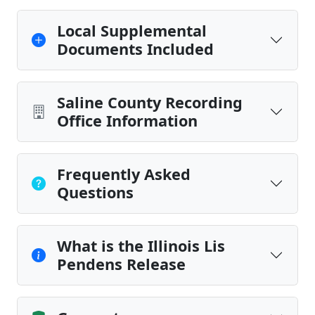
Local Supplemental
Documents Included
Saline County Recording
Office Information
Frequently Asked
Questions
What is the Illinois Lis
Pendens Release