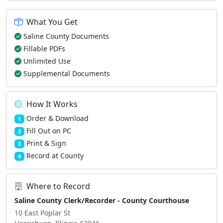
What You Get
Saline County Documents
Fillable PDFs
Unlimited Use
Supplemental Documents
How It Works
Order & Download
1
Fill Out on PC
2
Print & Sign
3
Record at County
4
Where to Record
Saline County Clerk/Recorder - County Courthouse
10 East Poplar St