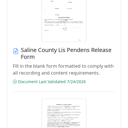
Saline County Lis Pendens Release
Form
Fill in the blank form formatted to comply with
all recording and content requirements.
Document Last Validated 7/24/2026