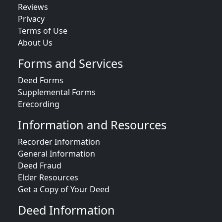
Reviews
Privacy
Terms of Use
About Us
Forms and Services
Deed Forms
Supplemental Forms
Erecording
Information and Resources
Recorder Information
General Information
Deed Fraud
Elder Resources
Get a Copy of Your Deed
Deed Information