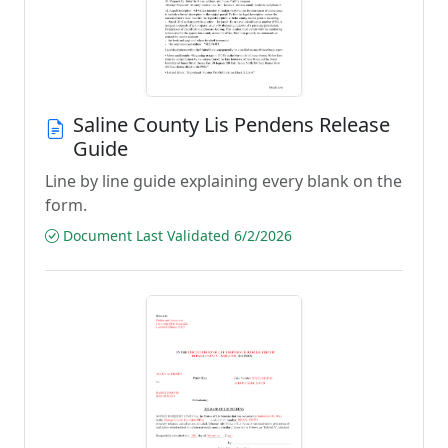
Saline County Lis Pendens Release
Guide
Line by line guide explaining every blank on the
form.
Document Last Validated 6/2/2026