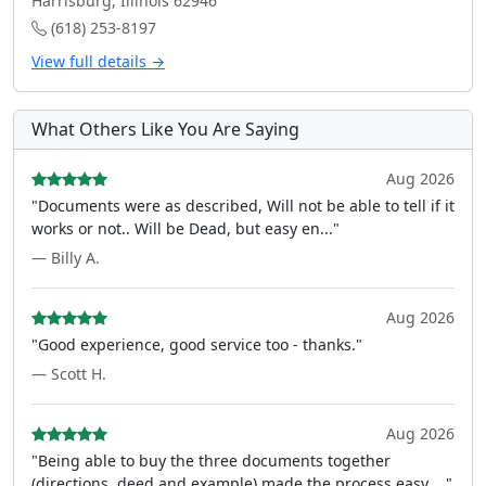
Harrisburg, Illinois 62946
(618) 253-8197
View full details →
What Others Like You Are Saying
Aug 2026
"Documents were as described, Will not be able to tell if it
works or not.. Will be Dead, but easy en..."
— Billy A.
Aug 2026
"Good experience, good service too - thanks."
— Scott H.
Aug 2026
"Being able to buy the three documents together
(directions, deed and example) made the process easy ..."