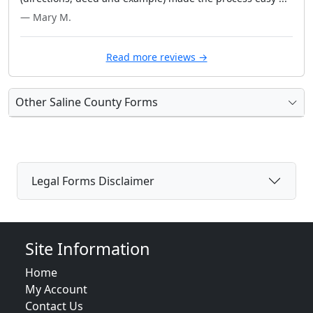
— Mary M.
Read more reviews →
Other Saline County Forms
Legal Forms Disclaimer
Site Information
Home
My Account
Contact Us