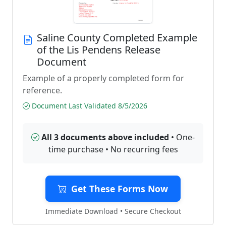
Saline County Completed Example
of the Lis Pendens Release
Document
Example of a properly completed form for
reference.
Document Last Validated 8/5/2026
All 3 documents above included
• One-
time purchase • No recurring fees
Get These Forms Now
Immediate Download • Secure Checkout