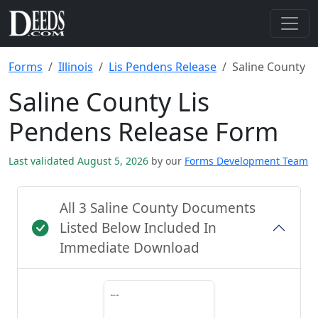
Forms
Illinois
Lis Pendens Release
Saline County
Saline County Lis
Pendens Release Form
Last validated August 5, 2026
by our
Forms Development Team
All 3 Saline County Documents
Listed Below Included In
Immediate Download