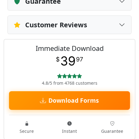
Guarantee
Customer Reviews
Immediate Download
39
$
97
4.8/5 from 4768 customers
Download Forms
Secure
Instant
Guarantee