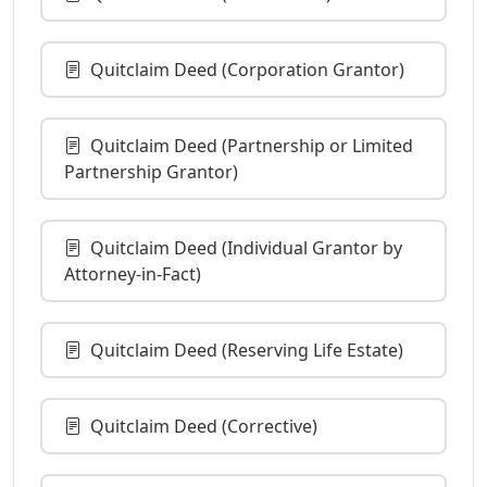
Quitclaim Deed (Corporation Grantor)
Quitclaim Deed (Partnership or Limited
Partnership Grantor)
Quitclaim Deed (Individual Grantor by
Attorney-in-Fact)
Quitclaim Deed (Reserving Life Estate)
Quitclaim Deed (Corrective)