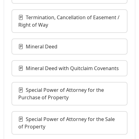
Termination, Cancellation of Easement /
Right of Way
Mineral Deed
Mineral Deed with Quitclaim Covenants
Special Power of Attorney for the
Purchase of Property
Special Power of Attorney for the Sale
of Property