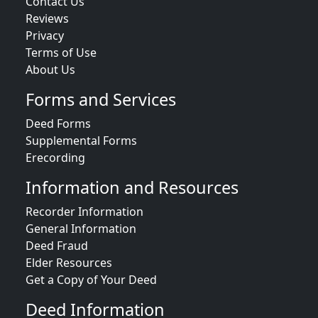
Contact Us
Reviews
Privacy
Terms of Use
About Us
Forms and Services
Deed Forms
Supplemental Forms
Erecording
Information and Resources
Recorder Information
General Information
Deed Fraud
Elder Resources
Get a Copy of Your Deed
Deed Information