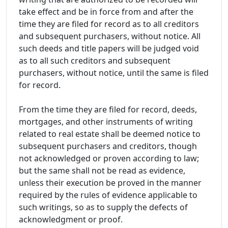
take effect and be in force from and after the
time they are filed for record as to all creditors
and subsequent purchasers, without notice. All
such deeds and title papers will be judged void
as to all such creditors and subsequent
purchasers, without notice, until the same is filed
for record.
From the time they are filed for record, deeds,
mortgages, and other instruments of writing
related to real estate shall be deemed notice to
subsequent purchasers and creditors, though
not acknowledged or proven according to law;
but the same shall not be read as evidence,
unless their execution be proved in the manner
required by the rules of evidence applicable to
such writings, so as to supply the defects of
acknowledgment or proof.