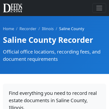
Home
Recorder
Illinois
Saline County
Saline County Recorder
Official office locations, recording fees, and
document requirements
Find everything you need to record real
estate documents in Saline County,
Illinois.