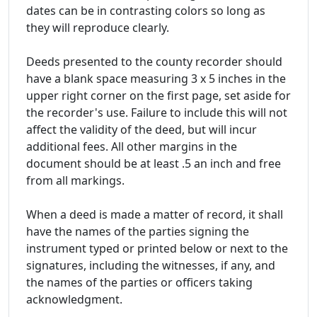
dates can be in contrasting colors so long as
they will reproduce clearly.
Deeds presented to the county recorder should
have a blank space measuring 3 x 5 inches in the
upper right corner on the first page, set aside for
the recorder's use. Failure to include this will not
affect the validity of the deed, but will incur
additional fees. All other margins in the
document should be at least .5 an inch and free
from all markings.
When a deed is made a matter of record, it shall
have the names of the parties signing the
instrument typed or printed below or next to the
signatures, including the witnesses, if any, and
the names of the parties or officers taking
acknowledgment.