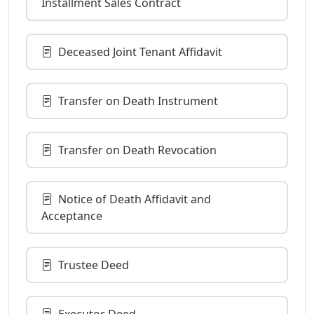
Installment Sales Contract
Deceased Joint Tenant Affidavit
Transfer on Death Instrument
Transfer on Death Revocation
Notice of Death Affidavit and
Acceptance
Trustee Deed
Executor Deed