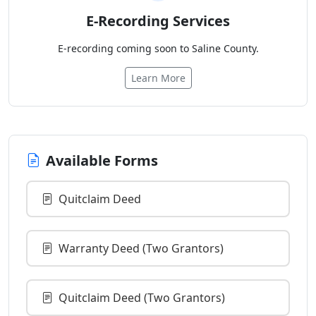
E-Recording Services
E-recording coming soon to Saline County.
Learn More
Available Forms
Quitclaim Deed
Warranty Deed (Two Grantors)
Quitclaim Deed (Two Grantors)