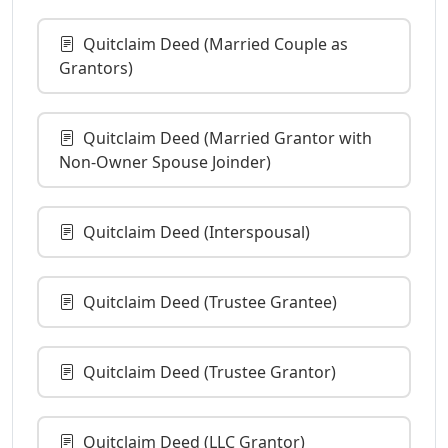
Quitclaim Deed (Married Couple as
Grantors)
Quitclaim Deed (Married Grantor with
Non-Owner Spouse Joinder)
Quitclaim Deed (Interspousal)
Quitclaim Deed (Trustee Grantee)
Quitclaim Deed (Trustee Grantor)
Quitclaim Deed (LLC Grantor)