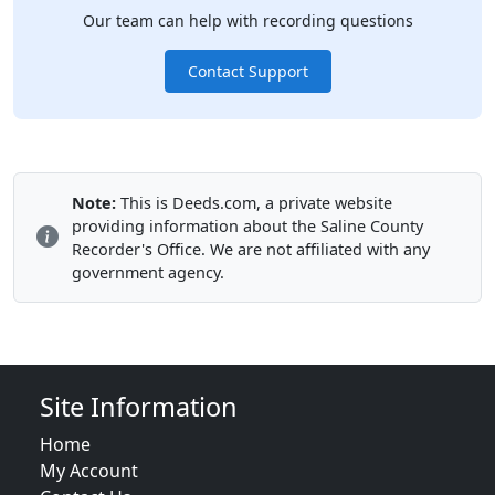
Our team can help with recording questions
Contact Support
Note:
This is Deeds.com, a private website
providing information about the Saline County
Recorder's Office. We are not affiliated with any
government agency.
Site Information
Home
My Account