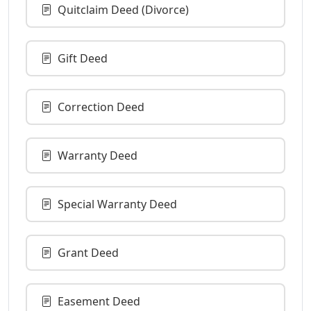
Quitclaim Deed (Divorce)
Gift Deed
Correction Deed
Warranty Deed
Special Warranty Deed
Grant Deed
Easement Deed