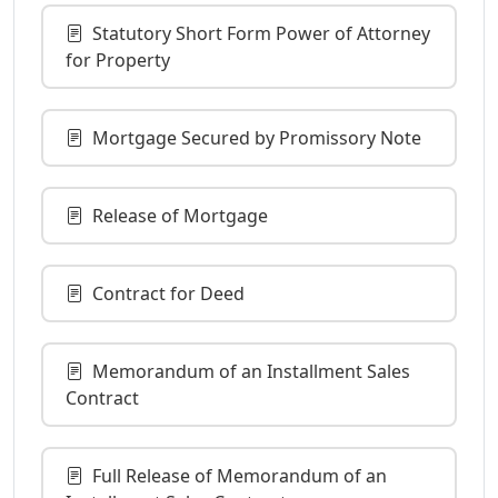
Statutory Short Form Power of Attorney
for Property
Mortgage Secured by Promissory Note
Release of Mortgage
Contract for Deed
Memorandum of an Installment Sales
Contract
Full Release of Memorandum of an