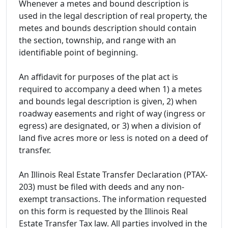
Whenever a metes and bound description is
used in the legal description of real property, the
metes and bounds description should contain
the section, township, and range with an
identifiable point of beginning.
An affidavit for purposes of the plat act is
required to accompany a deed when 1) a metes
and bounds legal description is given, 2) when
roadway easements and right of way (ingress or
egress) are designated, or 3) when a division of
land five acres more or less is noted on a deed of
transfer.
An Illinois Real Estate Transfer Declaration (PTAX-
203) must be filed with deeds and any non-
exempt transactions. The information requested
on this form is requested by the Illinois Real
Estate Transfer Tax law. All parties involved in the