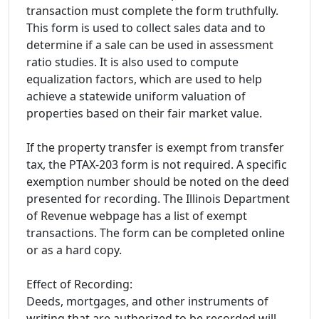
transaction must complete the form truthfully.
This form is used to collect sales data and to
determine if a sale can be used in assessment
ratio studies. It is also used to compute
equalization factors, which are used to help
achieve a statewide uniform valuation of
properties based on their fair market value.
If the property transfer is exempt from transfer
tax, the PTAX-203 form is not required. A specific
exemption number should be noted on the deed
presented for recording. The Illinois Department
of Revenue webpage has a list of exempt
transactions. The form can be completed online
or as a hard copy.
Effect of Recording:
Deeds, mortgages, and other instruments of
writing that are authorized to be recorded will