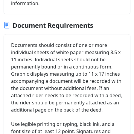
information.
Document Requirements
Documents should consist of one or more
individual sheets of white paper measuring 8.5 x
11 inches. Individual sheets should not be
permanently bound or in a continuous form.
Graphic displays measuring up to 11 x 17 inches
accompanying a document will be recorded with
the document without additional fees. If an
attached rider needs to be recorded with a deed,
the rider should be permanently attached as an
additional page on the back of the deed.
Use legible printing or typing, black ink, and a
font size of at least 12 point. Signatures and