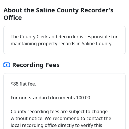
About the Saline County Recorder's
Office
The County Clerk and Recorder is responsible for
maintaining property records in Saline County.
Recording Fees
$88 flat fee.
For non-standard documents 100.00
County recording fees are subject to change
without notice. We recommend to contact the
local recording office directly to verify this