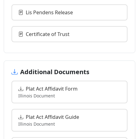
Lis Pendens Release
Certificate of Trust
Additional Documents
Plat Act Affidavit Form
Illinois Document
Plat Act Affidavit Guide
Illinois Document