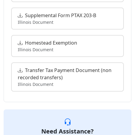
Supplemental Form PTAX 203-B
Illinois Document
Homestead Exemption
Illinois Document
Transfer Tax Payment Document (non
recorded transfers)
Illinois Document
Need Assistance?