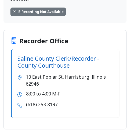
E-Recording Not Available
Recorder Office
Saline County Clerk/Recorder -
County Courthouse
10 East Poplar St, Harrisburg, Illinois
62946
8:00 to 4:00 M-F
(618) 253-8197