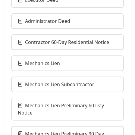
Administrator Deed
Contractor 60-Day Residential Notice
Mechanics Lien
Mechanics Lien Subcontractor
Mechanics Lien Preliminary 60 Day
Notice
Mechanics Lien Preliminary 90 Day