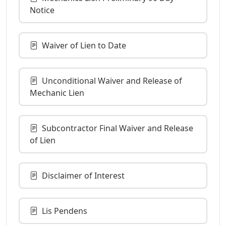
Notice
Waiver of Lien to Date
Unconditional Waiver and Release of
Mechanic Lien
Subcontractor Final Waiver and Release
of Lien
Disclaimer of Interest
Lis Pendens