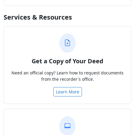
Services & Resources
Get a Copy of Your Deed
Need an official copy? Learn how to request documents
from the recorder's office.
Learn More