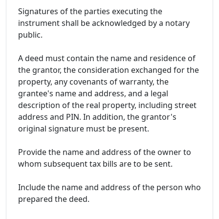
Signatures of the parties executing the
instrument shall be acknowledged by a notary
public.
A deed must contain the name and residence of
the grantor, the consideration exchanged for the
property, any covenants of warranty, the
grantee's name and address, and a legal
description of the real property, including street
address and PIN. In addition, the grantor's
original signature must be present.
Provide the name and address of the owner to
whom subsequent tax bills are to be sent.
Include the name and address of the person who
prepared the deed.