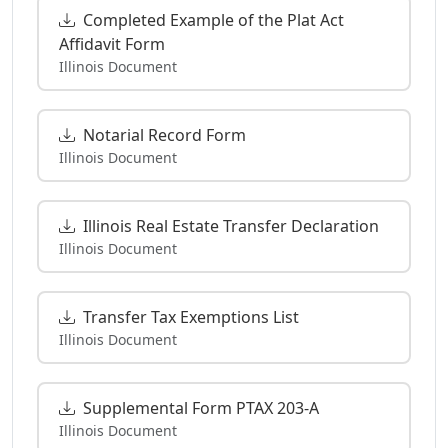
Completed Example of the Plat Act
Affidavit Form
Illinois Document
Notarial Record Form
Illinois Document
Illinois Real Estate Transfer Declaration
Illinois Document
Transfer Tax Exemptions List
Illinois Document
Supplemental Form PTAX 203-A
Illinois Document