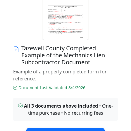
Tazewell County Completed
Example of the Mechanics Lien
Subcontractor Document
Example of a properly completed form for
reference.
Document Last Validated 8/4/2026
All 3 documents above included
• One-
time purchase • No recurring fees