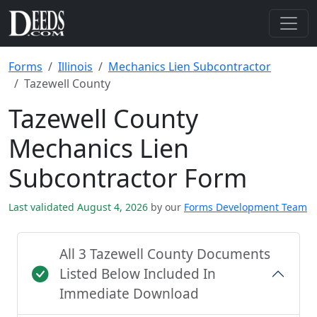
Forms
Illinois
Mechanics Lien Subcontractor
Tazewell County
Tazewell County
Mechanics Lien
Subcontractor Form
Last validated August 4, 2026
by our
Forms Development Team
All 3 Tazewell County Documents
Listed Below Included In
Immediate Download