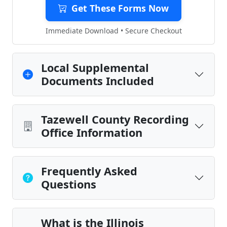
Get These Forms Now
Immediate Download • Secure Checkout
Local Supplemental
Documents Included
Tazewell County Recording
Office Information
Frequently Asked
Questions
What is the Illinois