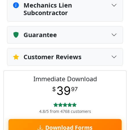
Mechanics Lien
Subcontractor
Guarantee
Customer Reviews
Immediate Download
39
$
97
4.8/5 from 4768 customers
Download Forms