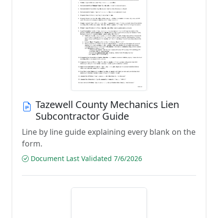
Tazewell County Mechanics Lien
Subcontractor Guide
Line by line guide explaining every blank on the
form.
Document Last Validated 7/6/2026