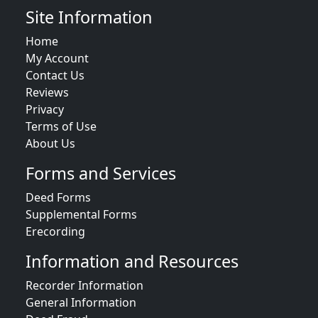
Site Information
Home
My Account
Contact Us
Reviews
Privacy
Terms of Use
About Us
Forms and Services
Deed Forms
Supplemental Forms
Erecording
Information and Resources
Recorder Information
General Information