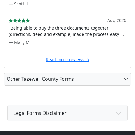
— Scott H.
Aug 2026
"Being able to buy the three documents together
(directions, deed and example) made the process easy ..."
— Mary M.
Read more reviews →
Other Tazewell County Forms
Legal Forms Disclaimer