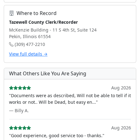
Where to Record
Tazewell County Clerk/Recorder
McKenzie Building - 11 S 4th St, Suite 124
Pekin, Illinois 61554
(309) 477-2210
View full details →
What Others Like You Are Saying
Aug 2026
"Documents were as described, Will not be able to tell if it
works or not.. Will be Dead, but easy en..."
— Billy A.
Aug 2026
"Good experience, good service too - thanks."