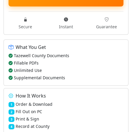
Secure
Instant
Guarantee
What You Get
Tazewell County Documents
Fillable PDFs
Unlimited Use
Supplemental Documents
How It Works
Order & Download
1
Fill Out on PC
2
Print & Sign
3
Record at County
4