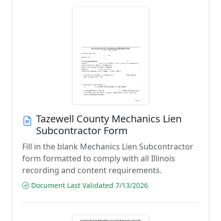
Tazewell County Mechanics Lien
Subcontractor Form
Fill in the blank Mechanics Lien Subcontractor
form formatted to comply with all Illinois
recording and content requirements.
Document Last Validated 7/13/2026