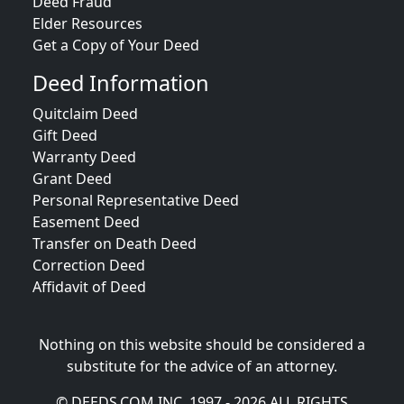
Deed Fraud
Elder Resources
Get a Copy of Your Deed
Deed Information
Quitclaim Deed
Gift Deed
Warranty Deed
Grant Deed
Personal Representative Deed
Easement Deed
Transfer on Death Deed
Correction Deed
Affidavit of Deed
Nothing on this website should be considered a
substitute for the advice of an attorney.
© DEEDS.COM INC. 1997 - 2026 ALL RIGHTS