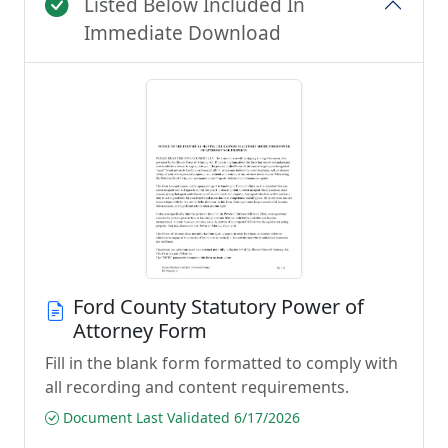
Listed Below Included In
Immediate Download
Ford County Statutory Power of
Attorney Form
Fill in the blank form formatted to comply with
all recording and content requirements.
Document Last Validated 6/17/2026