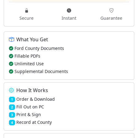
Secure
Instant
Guarantee
What You Get
Ford County Documents
Fillable PDFs
Unlimited Use
Supplemental Documents
How It Works
Order & Download
1
Fill Out on PC
2
Print & Sign
3
Record at County
4