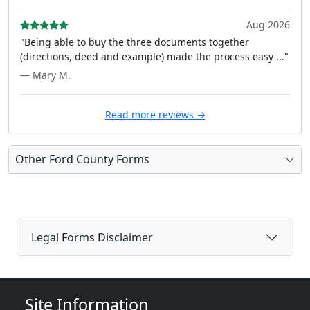
Aug 2026
"Being able to buy the three documents together
(directions, deed and example) made the process easy ..."
— Mary M.
Read more reviews →
Other Ford County Forms
Legal Forms Disclaimer
Site Information