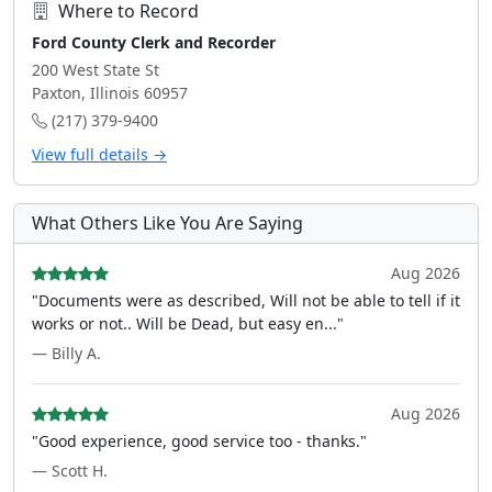
Where to Record
Ford County Clerk and Recorder
200 West State St
Paxton, Illinois 60957
(217) 379-9400
View full details →
What Others Like You Are Saying
Aug 2026
"Documents were as described, Will not be able to tell if it
works or not.. Will be Dead, but easy en..."
— Billy A.
Aug 2026
"Good experience, good service too - thanks."
— Scott H.