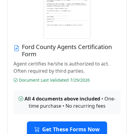
Ford County Agents Certification
Form
Agent certifies he/she is authorized to act.
Often required by third parties.
Document Last Validated 7/29/2026
All 4 documents above included
• One-
time purchase • No recurring fees
Get These Forms Now