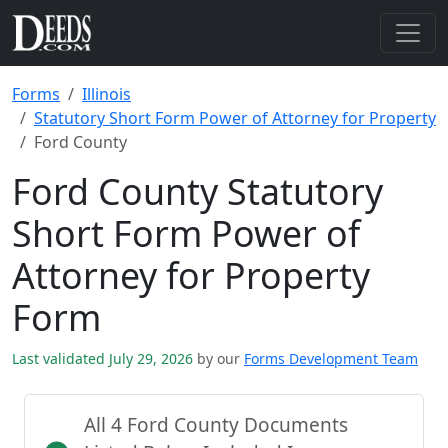
Forms
Illinois
Statutory Short Form Power of Attorney for Property
Ford County
Ford County Statutory
Short Form Power of
Attorney for Property
Form
Last validated July 29, 2026
by our
Forms Development Team
All 4 Ford County Documents