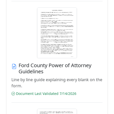
Ford County Power of Attorney
Guidelines
Line by line guide explaining every blank on the
form.
Document Last Validated 7/14/2026