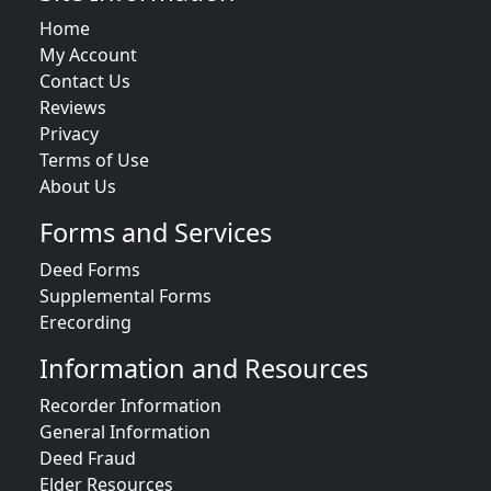
Home
My Account
Contact Us
Reviews
Privacy
Terms of Use
About Us
Forms and Services
Deed Forms
Supplemental Forms
Erecording
Information and Resources
Recorder Information
General Information
Deed Fraud
Elder Resources