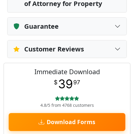
of Attorney for Property
Guarantee
Customer Reviews
Immediate Download
39
$
97
4.8/5 from 4768 customers
Download Forms