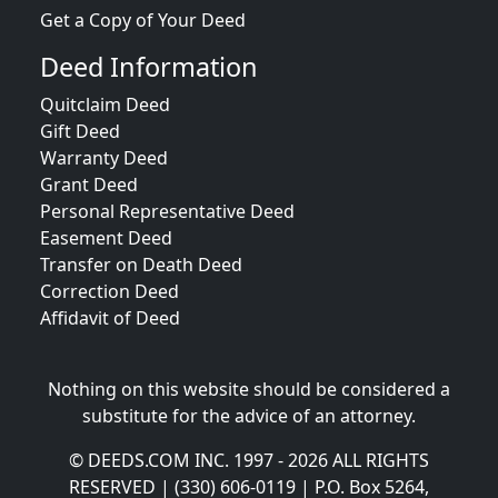
Get a Copy of Your Deed
Deed Information
Quitclaim Deed
Gift Deed
Warranty Deed
Grant Deed
Personal Representative Deed
Easement Deed
Transfer on Death Deed
Correction Deed
Affidavit of Deed
Nothing on this website should be considered a
substitute for the advice of an attorney.
© DEEDS.COM INC. 1997 - 2026 ALL RIGHTS
RESERVED | (330) 606-0119 | P.O. Box 5264,