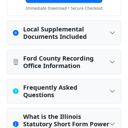
Immediate Download • Secure Checkout
Local Supplemental
Documents Included
Ford County Recording
Office Information
Frequently Asked
Questions
What is the Illinois
Statutory Short Form Power