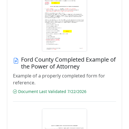
Ford County Completed Example of
the Power of Attorney
Example of a properly completed form for
reference.
Document Last Validated 7/22/2026