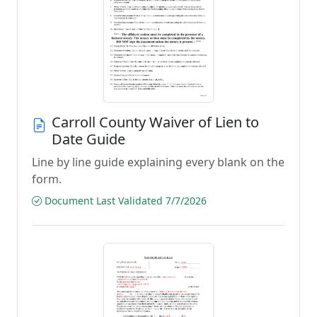
Carroll County Waiver of Lien to
Date Guide
Line by line guide explaining every blank on the
form.
Document Last Validated 7/7/2026