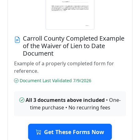
Carroll County Completed Example
of the Waiver of Lien to Date
Document
Example of a properly completed form for
reference.
Document Last Validated 7/9/2026
All 3 documents above included
• One-
time purchase • No recurring fees
Get These Forms Now