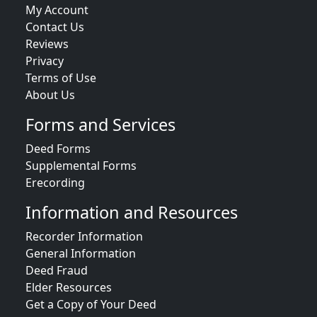
My Account
Contact Us
Reviews
Privacy
Terms of Use
About Us
Forms and Services
Deed Forms
Supplemental Forms
Erecording
Information and Resources
Recorder Information
General Information
Deed Fraud
Elder Resources
Get a Copy of Your Deed