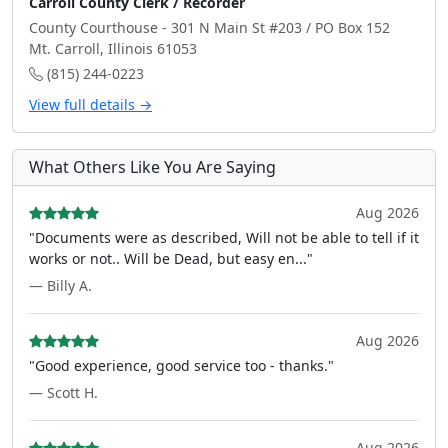
Carroll County Clerk / Recorder
County Courthouse - 301 N Main St #203 / PO Box 152
Mt. Carroll, Illinois 61053
(815) 244-0223
View full details →
What Others Like You Are Saying
Aug 2026
"Documents were as described, Will not be able to tell if it
works or not.. Will be Dead, but easy en..."
— Billy A.
Aug 2026
"Good experience, good service too - thanks."
— Scott H.
Aug 2026