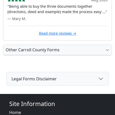
"Being able to buy the three documents together
(directions, deed and example) made the process easy ..."
— Mary M.
Read more reviews →
Other Carroll County Forms
Legal Forms Disclaimer
Site Information
Home