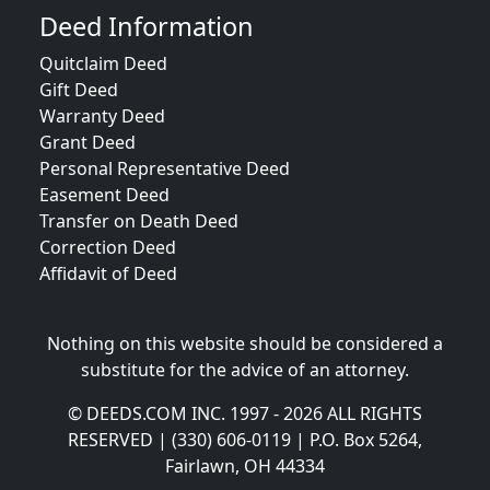
Deed Information
Quitclaim Deed
Gift Deed
Warranty Deed
Grant Deed
Personal Representative Deed
Easement Deed
Transfer on Death Deed
Correction Deed
Affidavit of Deed
Nothing on this website should be considered a
substitute for the advice of an attorney.
© DEEDS.COM INC. 1997 - 2026 ALL RIGHTS
RESERVED | (330) 606-0119 | P.O. Box 5264,
Fairlawn, OH 44334