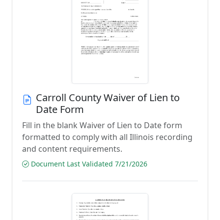
Carroll County Waiver of Lien to
Date Form
Fill in the blank Waiver of Lien to Date form
formatted to comply with all Illinois recording
and content requirements.
Document Last Validated 7/21/2026