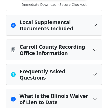
Immediate Download • Secure Checkout
Local Supplemental
Documents Included
Carroll County Recording
Office Information
Frequently Asked
Questions
What is the Illinois Waiver
of Lien to Date