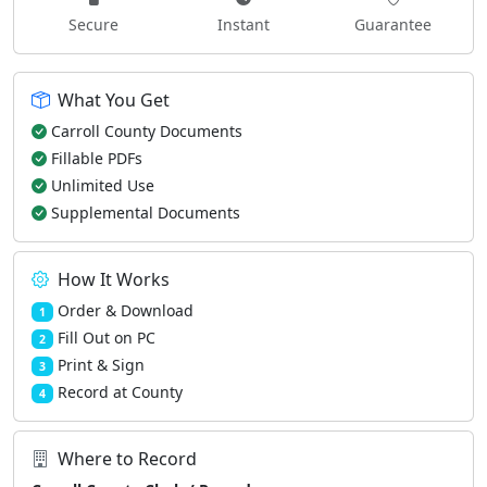
Secure
Instant
Guarantee
What You Get
Carroll County Documents
Fillable PDFs
Unlimited Use
Supplemental Documents
How It Works
Order & Download
1
Fill Out on PC
2
Print & Sign
3
Record at County
4
Where to Record