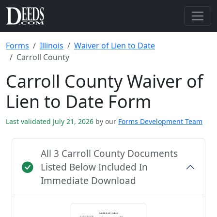
Forms
Illinois
Waiver of Lien to Date
Carroll County
Carroll County Waiver of
Lien to Date Form
Last validated July 21, 2026
by our
Forms Development Team
All 3 Carroll County Documents
Listed Below Included In
Immediate Download