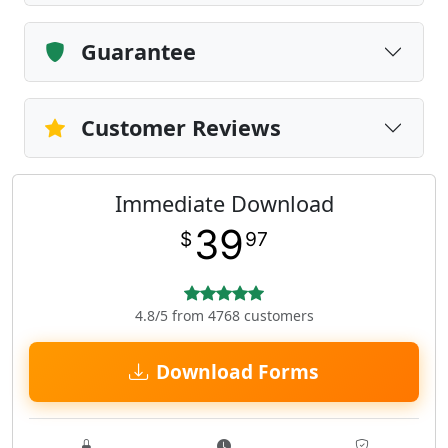
Guarantee
Customer Reviews
Immediate Download
39
$
97
4.8/5 from 4768 customers
Download Forms