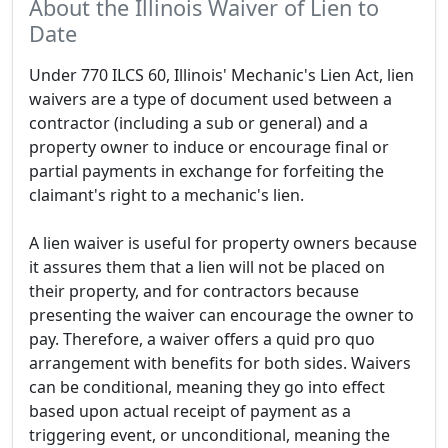
About the Illinois Waiver of Lien to
Date
Under 770 ILCS 60, Illinois' Mechanic's Lien Act, lien
waivers are a type of document used between a
contractor (including a sub or general) and a
property owner to induce or encourage final or
partial payments in exchange for forfeiting the
claimant's right to a mechanic's lien.
A lien waiver is useful for property owners because
it assures them that a lien will not be placed on
their property, and for contractors because
presenting the waiver can encourage the owner to
pay. Therefore, a waiver offers a quid pro quo
arrangement with benefits for both sides. Waivers
can be conditional, meaning they go into effect
based upon actual receipt of payment as a
triggering event, or unconditional, meaning the