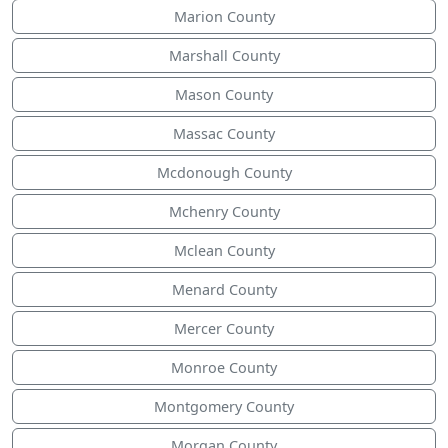
Marion County
Marshall County
Mason County
Massac County
Mcdonough County
Mchenry County
Mclean County
Menard County
Mercer County
Monroe County
Montgomery County
Morgan County