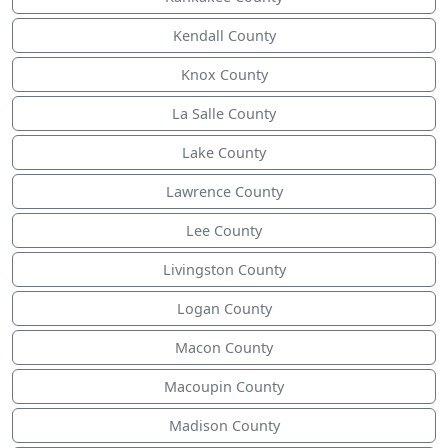
Kendall County
Knox County
La Salle County
Lake County
Lawrence County
Lee County
Livingston County
Logan County
Macon County
Macoupin County
Madison County