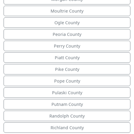
Moultrie County
Ogle County
Peoria County
Perry County
Piatt County
Pike County
Pope County
Pulaski County
Putnam County
Randolph County
Richland County