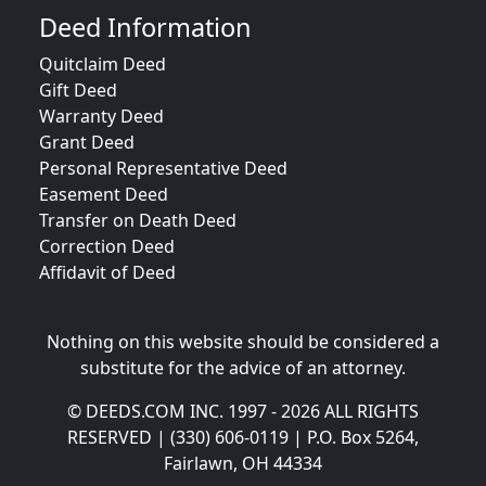
Deed Information
Quitclaim Deed
Gift Deed
Warranty Deed
Grant Deed
Personal Representative Deed
Easement Deed
Transfer on Death Deed
Correction Deed
Affidavit of Deed
Nothing on this website should be considered a
substitute for the advice of an attorney.
© DEEDS.COM INC. 1997 - 2026 ALL RIGHTS
RESERVED | (330) 606-0119 | P.O. Box 5264,
Fairlawn, OH 44334