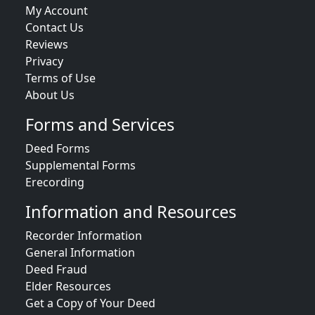
My Account
Contact Us
Reviews
Privacy
Terms of Use
About Us
Forms and Services
Deed Forms
Supplemental Forms
Erecording
Information and Resources
Recorder Information
General Information
Deed Fraud
Elder Resources
Get a Copy of Your Deed