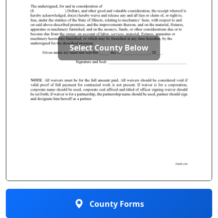
Select County Below
County Forms