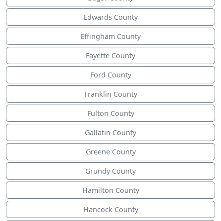
Edwards County
Effingham County
Fayette County
Ford County
Franklin County
Fulton County
Gallatin County
Greene County
Grundy County
Hamilton County
Hancock County