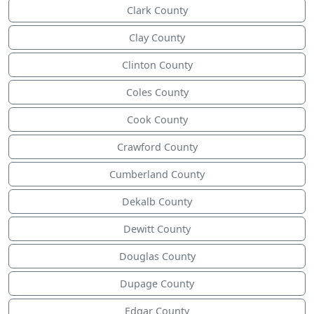
Clark County
Clay County
Clinton County
Coles County
Cook County
Crawford County
Cumberland County
Dekalb County
Dewitt County
Douglas County
Dupage County
Edgar County