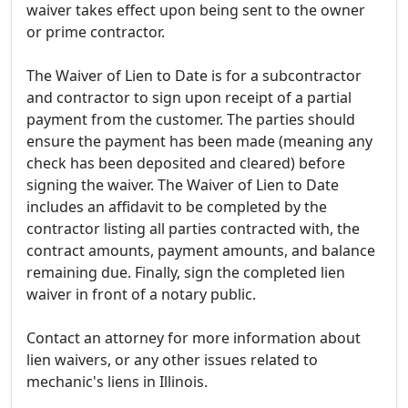
waiver takes effect upon being sent to the owner
or prime contractor.
The Waiver of Lien to Date is for a subcontractor
and contractor to sign upon receipt of a partial
payment from the customer. The parties should
ensure the payment has been made (meaning any
check has been deposited and cleared) before
signing the waiver. The Waiver of Lien to Date
includes an affidavit to be completed by the
contractor listing all parties contracted with, the
contract amounts, payment amounts, and balance
remaining due. Finally, sign the completed lien
waiver in front of a notary public.
Contact an attorney for more information about
lien waivers, or any other issues related to
mechanic's liens in Illinois.