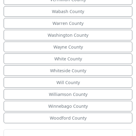
Wabash County
Warren County
Washington County
Wayne County
White County
Whiteside County
Will County
Williamson County
Winnebago County
Woodford County