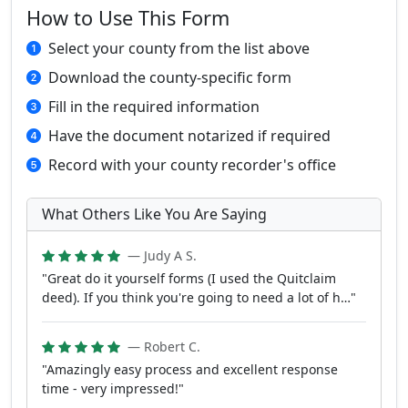
How to Use This Form
Select your county from the list above
Download the county-specific form
Fill in the required information
Have the document notarized if required
Record with your county recorder's office
What Others Like You Are Saying
— Judy A S.
"Great do it yourself forms (I used the Quitclaim
deed). If you think you're going to need a lot of h…"
— Robert C.
"Amazingly easy process and excellent response
time - very impressed!"