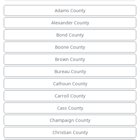
Adams County
Alexander County
Bond County
Boone County
Brown County
Bureau County
Calhoun County
Carroll County
Cass County
Champaign County
Christian County