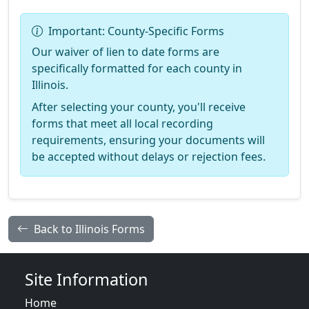
Important: County-Specific Forms
Our waiver of lien to date forms are
specifically formatted for each county in
Illinois.
After selecting your county, you'll receive
forms that meet all local recording
requirements, ensuring your documents will
be accepted without delays or rejection fees.
Back to Illinois Forms
Site Information
Home