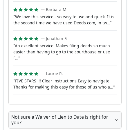
— Barbara M.
"We love this service - so easy to use and quick. It is
the second time we have used Deeds.com, in tw…"
— Jonathan F.
"An excellent service. Makes filing deeds so much
easier than having to go to the courthouse or use
F…"
— Laurie R.
"FIVE STARS !!! Clear instructions Easy to navigate
Thanks for making this easy for those of us who a…"
Not sure a Waiver of Lien to Date is right for
you?