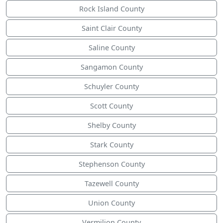
Rock Island County
Saint Clair County
Saline County
Sangamon County
Schuyler County
Scott County
Shelby County
Stark County
Stephenson County
Tazewell County
Union County
Vermilion County