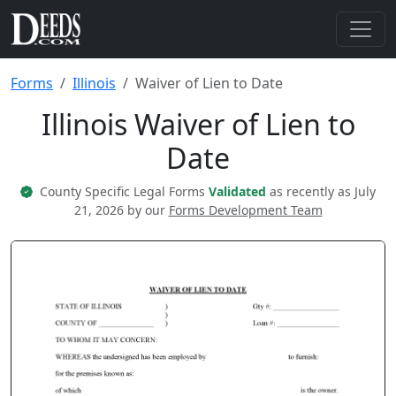
Forms
Illinois
Waiver of Lien to Date
Illinois Waiver of Lien to
Date
County Specific Legal Forms
Validated
as recently as July
21, 2026 by our
Forms Development Team