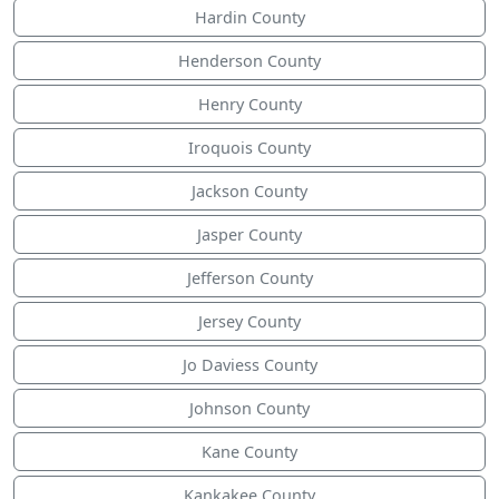
Hardin County
Henderson County
Henry County
Iroquois County
Jackson County
Jasper County
Jefferson County
Jersey County
Jo Daviess County
Johnson County
Kane County
Kankakee County