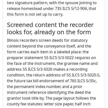
two signature pattern, with the spouse joining to
release homestead under 735 ILCS 5/12-904, that
this form is not set up to carry.
Screened content the recorder
looks for, already on the form
Illinois recorders screen deeds for statutory
content beyond the conveyance itself, and the
form carries each item in a labeled place: the
preparer statement 55 ILCS 5/3-5022 requires on
the face of the instrument, the grantee name and
address 55 ILCS 5/3-5026 makes a recording
condition, the return address of 55 ILCS 5/3-5020.5,
the future tax bill endorsement of 765 ILCS 5/35c,
the permanent index number, and a prior
instrument reference identifying the deed the
grantor took title by. The page layout follows the
county fee statutes: letter size paper, half inch