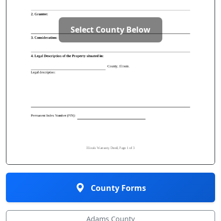
Select County Below
County Forms
Adams County