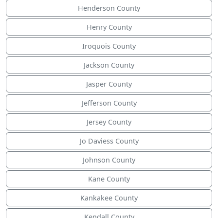
Henderson County
Henry County
Iroquois County
Jackson County
Jasper County
Jefferson County
Jersey County
Jo Daviess County
Johnson County
Kane County
Kankakee County
Kendall County