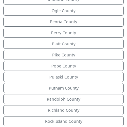
Ogle County
Peoria County
Perry County
Piatt County
Pike County
Pope County
Pulaski County
Putnam County
Randolph County
Richland County
Rock Island County