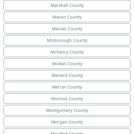
Marshall County
Mason County
Massac County
Mcdonough County
Mchenry County
Mclean County
Menard County
Mercer County
Monroe County
Montgomery County
Morgan County
Moultrie County