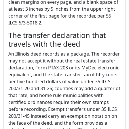
clean margins on every page, and a blank space of
at least 3 inches by 5 inches from the upper right
corner of the first page for the recorder, per 55
ILCS 5/3-5018.2.
The transfer declaration that
travels with the deed
An Illinois deed records as a package. The recorder
may not accept it without the real estate transfer
declaration, Form PTAX-203 or its MyDec electronic
equivalent, and the state transfer tax of fifty cents
per five hundred dollars of value under 35 ILCS
200/31-20 and 31-25; counties may add a quarter of
that rate, and home rule municipalities with
certified ordinances require their own stamps
before recording. Exempt transfers under 35 ILCS
200/31-45 instead carry an exemption notation on
the face of the deed, and the form provides a