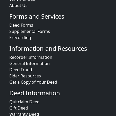
About Us
Forms and Services
Deed Forms
Supplemental Forms
Erecording
Information and Resources
Recorder Information
General Information
Deed Fraud
Elder Resources
Get a Copy of Your Deed
Deed Information
Quitclaim Deed
Gift Deed
Warranty Deed