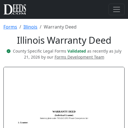
Forms
Illinois
Warranty Deed
Illinois Warranty Deed
County Specific Legal Forms
Validated
as recently as July
21, 2026 by our
Forms Development Team