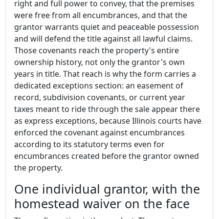
right and full power to convey, that the premises
were free from all encumbrances, and that the
grantor warrants quiet and peaceable possession
and will defend the title against all lawful claims.
Those covenants reach the property's entire
ownership history, not only the grantor's own
years in title. That reach is why the form carries a
dedicated exceptions section: an easement of
record, subdivision covenants, or current year
taxes meant to ride through the sale appear there
as express exceptions, because Illinois courts have
enforced the covenant against encumbrances
according to its statutory terms even for
encumbrances created before the grantor owned
the property.
One individual grantor, with the
homestead waiver on the face