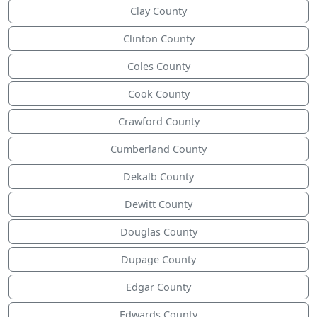
Clay County
Clinton County
Coles County
Cook County
Crawford County
Cumberland County
Dekalb County
Dewitt County
Douglas County
Dupage County
Edgar County
Edwards County