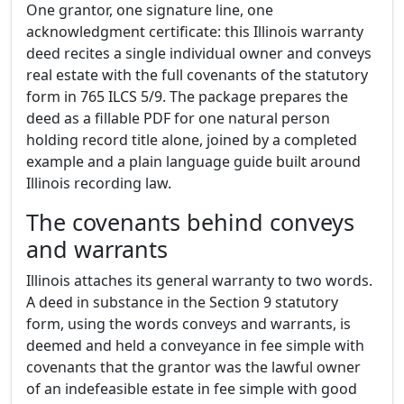
One grantor, one signature line, one
acknowledgment certificate: this Illinois warranty
deed recites a single individual owner and conveys
real estate with the full covenants of the statutory
form in 765 ILCS 5/9. The package prepares the
deed as a fillable PDF for one natural person
holding record title alone, joined by a completed
example and a plain language guide built around
Illinois recording law.
The covenants behind conveys
and warrants
Illinois attaches its general warranty to two words.
A deed in substance in the Section 9 statutory
form, using the words conveys and warrants, is
deemed and held a conveyance in fee simple with
covenants that the grantor was the lawful owner
of an indefeasible estate in fee simple with good