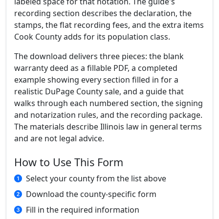
labeled space for that notation. The guide's
recording section describes the declaration, the
stamps, the flat recording fees, and the extra items
Cook County adds for its population class.
The download delivers three pieces: the blank
warranty deed as a fillable PDF, a completed
example showing every section filled in for a
realistic DuPage County sale, and a guide that
walks through each numbered section, the signing
and notarization rules, and the recording package.
The materials describe Illinois law in general terms
and are not legal advice.
How to Use This Form
Select your county from the list above
Download the county-specific form
Fill in the required information