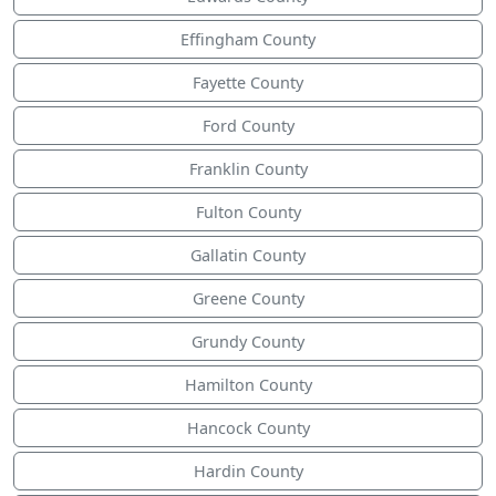
Effingham County
Fayette County
Ford County
Franklin County
Fulton County
Gallatin County
Greene County
Grundy County
Hamilton County
Hancock County
Hardin County