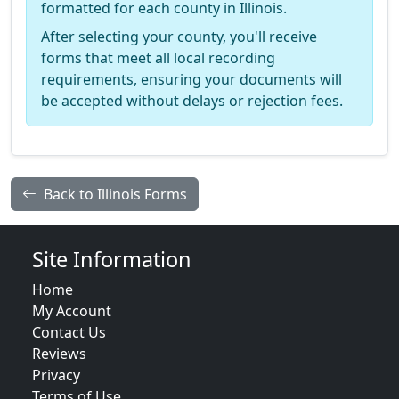
formatted for each county in Illinois.
After selecting your county, you'll receive
forms that meet all local recording
requirements, ensuring your documents will
be accepted without delays or rejection fees.
Back to Illinois Forms
Site Information
Home
My Account
Contact Us
Reviews
Privacy
Terms of Use