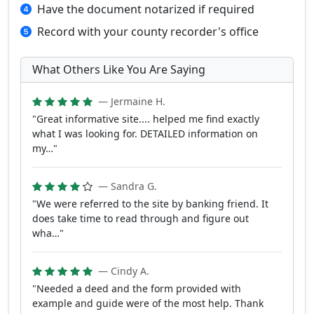
Have the document notarized if required
Record with your county recorder's office
What Others Like You Are Saying
— Jermaine H.
"Great informative site.... helped me find exactly
what I was looking for. DETAILED information on
my…"
— Sandra G.
"We were referred to the site by banking friend. It
does take time to read through and figure out
wha…"
— Cindy A.
"Needed a deed and the form provided with
example and guide were of the most help. Thank