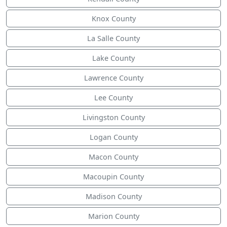
Knox County
La Salle County
Lake County
Lawrence County
Lee County
Livingston County
Logan County
Macon County
Macoupin County
Madison County
Marion County