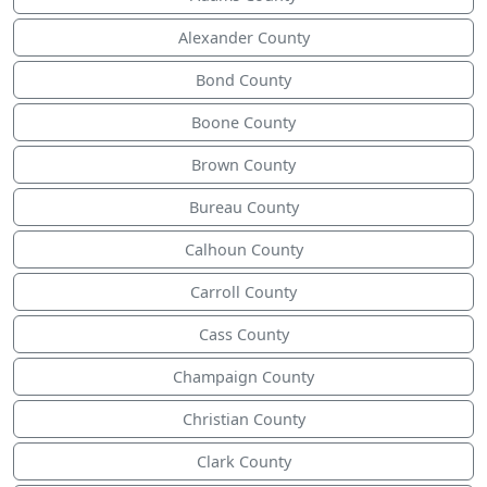
Alexander County
Bond County
Boone County
Brown County
Bureau County
Calhoun County
Carroll County
Cass County
Champaign County
Christian County
Clark County