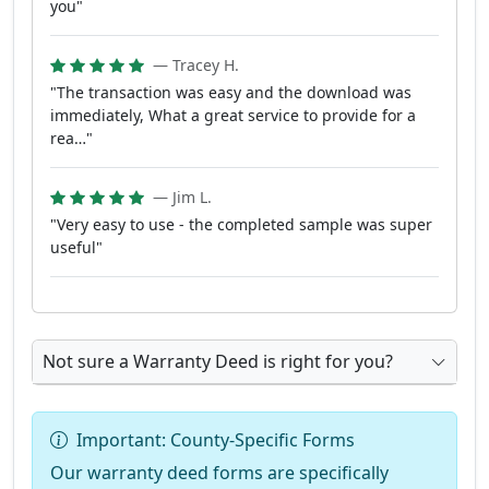
you"
— Tracey H.
"The transaction was easy and the download was
immediately, What a great service to provide for a
rea…"
— Jim L.
"Very easy to use - the completed sample was super
useful"
Not sure a Warranty Deed is right for you?
Important: County-Specific Forms
Our warranty deed forms are specifically