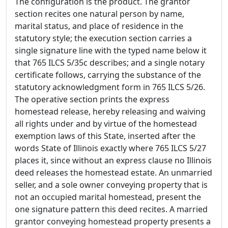
The configuration is the product. The grantor
section recites one natural person by name,
marital status, and place of residence in the
statutory style; the execution section carries a
single signature line with the typed name below it
that 765 ILCS 5/35c describes; and a single notary
certificate follows, carrying the substance of the
statutory acknowledgment form in 765 ILCS 5/26.
The operative section prints the express
homestead release, hereby releasing and waiving
all rights under and by virtue of the homestead
exemption laws of this State, inserted after the
words State of Illinois exactly where 765 ILCS 5/27
places it, since without an express clause no Illinois
deed releases the homestead estate. An unmarried
seller, and a sole owner conveying property that is
not an occupied marital homestead, present the
one signature pattern this deed recites. A married
grantor conveying homestead property presents a