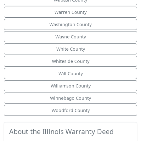
Warren County
Washington County
Wayne County
White County
Whiteside County
Will County
Williamson County
Winnebago County
Woodford County
About the Illinois Warranty Deed