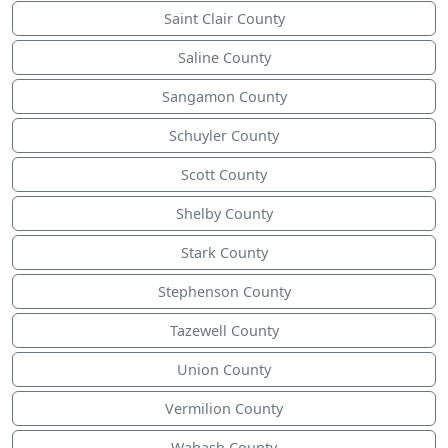
Saint Clair County
Saline County
Sangamon County
Schuyler County
Scott County
Shelby County
Stark County
Stephenson County
Tazewell County
Union County
Vermilion County
Wabash County