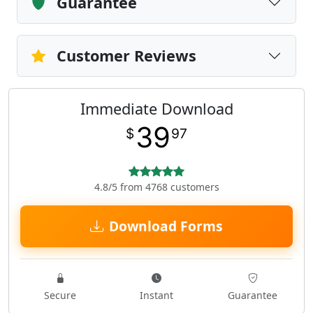
Guarantee
Customer Reviews
Immediate Download
39
$
97
4.8/5 from 4768 customers
Download Forms
Secure
Instant
Guarantee