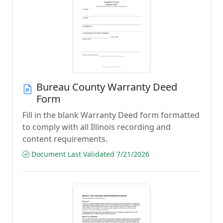
Bureau County Warranty Deed
Form
Fill in the blank Warranty Deed form formatted
to comply with all Illinois recording and
content requirements.
Document Last Validated 7/21/2026