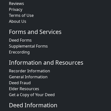
Reviews
Privacy
Terms of Use
About Us
Forms and Services
Deed Forms
Supplemental Forms
Erecording
Information and Resources
Recorder Information
General Information
Deed Fraud
Elder Resources
Get a Copy of Your Deed
Deed Information