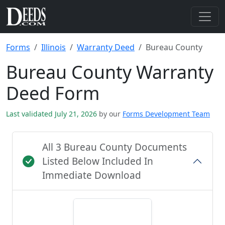
Forms
Illinois
Warranty Deed
Bureau County
Bureau County Warranty
Deed Form
Last validated July 21, 2026
by our
Forms Development Team
All 3 Bureau County Documents
Listed Below Included In
Immediate Download