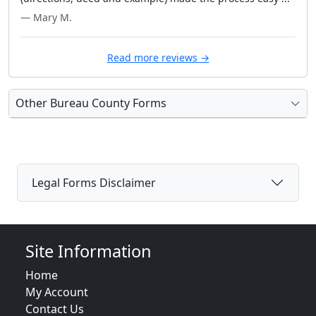
— Mary M.
Read more reviews →
Other Bureau County Forms
Legal Forms Disclaimer
Site Information
Home
My Account
Contact Us