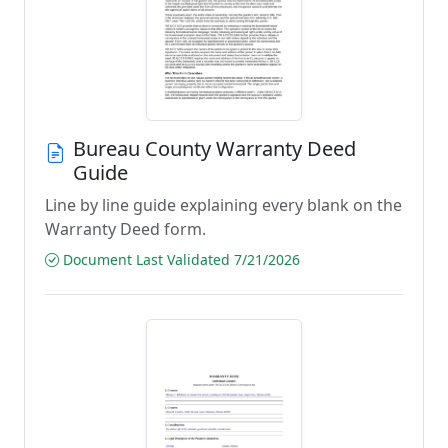
Bureau County Warranty Deed
Guide
Line by line guide explaining every blank on the
Warranty Deed form.
Document Last Validated 7/21/2026