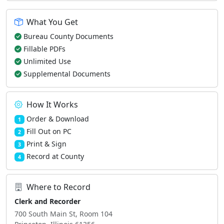
What You Get
Bureau County Documents
Fillable PDFs
Unlimited Use
Supplemental Documents
How It Works
Order & Download
1
Fill Out on PC
2
Print & Sign
3
Record at County
4
Where to Record
Clerk and Recorder
700 South Main St, Room 104