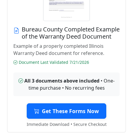
Bureau County Completed Example
of the Warranty Deed Document
Example of a properly completed Illinois
Warranty Deed document for reference.
Document Last Validated 7/21/2026
All 3 documents above included
• One-
time purchase • No recurring fees
Get These Forms Now
Immediate Download • Secure Checkout