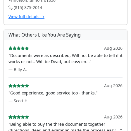
Princeton, Illinois 61356
(815) 875-2014
View full details →
What Others Like You Are Saying
Aug 2026
"Documents were as described, Will not be able to tell if it
works or not.. Will be Dead, but easy en..."
— Billy A.
Aug 2026
"Good experience, good service too - thanks."
— Scott H.
Aug 2026
"Being able to buy the three documents together
(directions, deed and example) made the process easy ..."