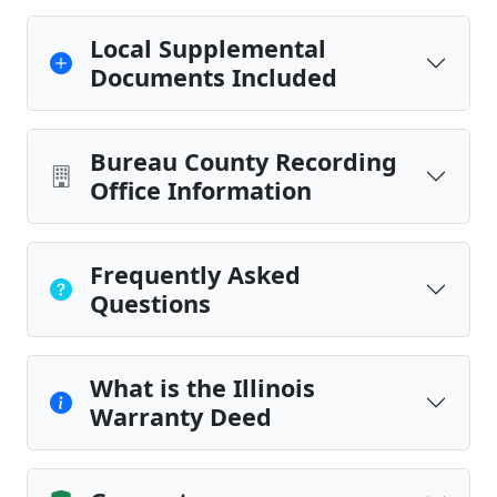
Local Supplemental
Documents Included
Bureau County Recording
Office Information
Frequently Asked
Questions
What is the Illinois
Warranty Deed