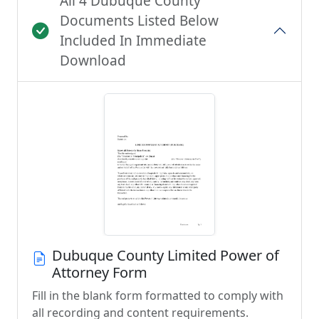
All 4 Dubuque County
Documents Listed Below
Included In Immediate
Download
Dubuque County Limited Power of
Attorney Form
Fill in the blank form formatted to comply with
all recording and content requirements.