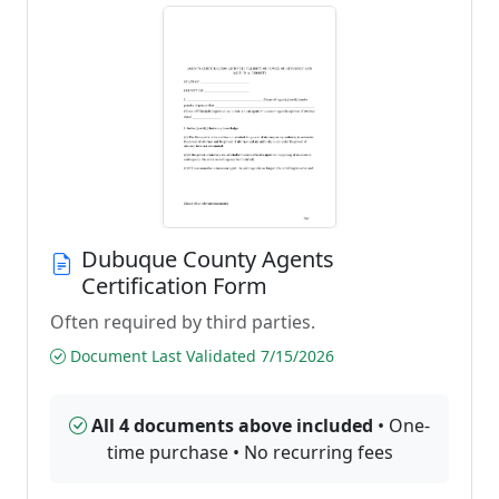
Dubuque County Agents
Certification Form
Often required by third parties.
Document Last Validated 7/15/2026
All 4 documents above included
• One-
time purchase • No recurring fees