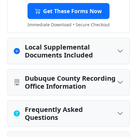
Get These Forms Now
Immediate Download • Secure Checkout
Local Supplemental
Documents Included
Dubuque County Recording
Office Information
Frequently Asked
Questions