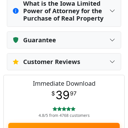
What is the Iowa Limited
Power of Attorney for the
Purchase of Real Property
Guarantee
Customer Reviews
Immediate Download
39
$
97
4.8/5 from 4768 customers