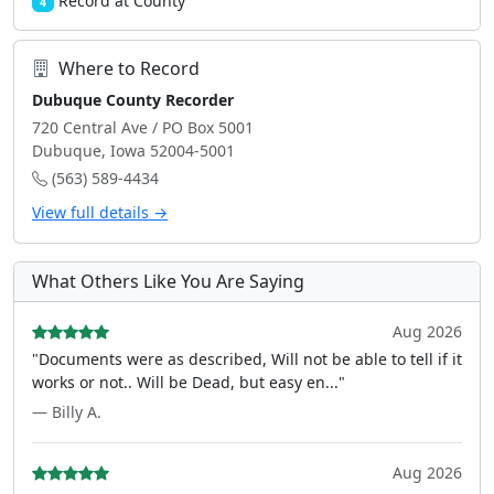
Record at County
4
Where to Record
Dubuque County Recorder
720 Central Ave / PO Box 5001
Dubuque, Iowa 52004-5001
(563) 589-4434
View full details →
What Others Like You Are Saying
Aug 2026
"Documents were as described, Will not be able to tell if it
works or not.. Will be Dead, but easy en..."
— Billy A.
Aug 2026