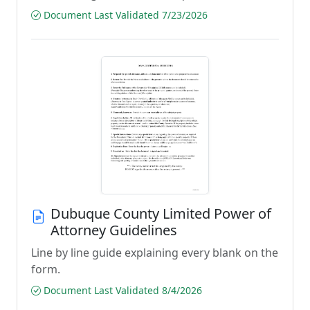
Document Last Validated 7/23/2026
Dubuque County Limited Power of
Attorney Guidelines
Line by line guide explaining every blank on the
form.
Document Last Validated 8/4/2026