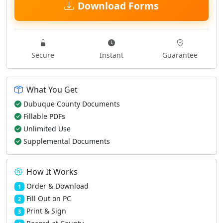
Download Forms
Secure
Instant
Guarantee
What You Get
Dubuque County Documents
Fillable PDFs
Unlimited Use
Supplemental Documents
How It Works
Order & Download
1
Fill Out on PC
2
Print & Sign
3