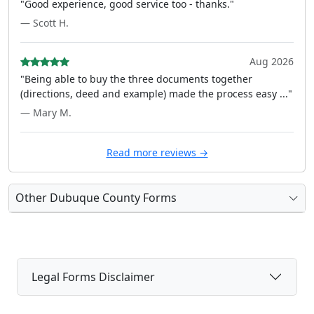
"Good experience, good service too - thanks."
— Scott H.
Aug 2026
"Being able to buy the three documents together
(directions, deed and example) made the process easy ..."
— Mary M.
Read more reviews →
Other Dubuque County Forms
Legal Forms Disclaimer