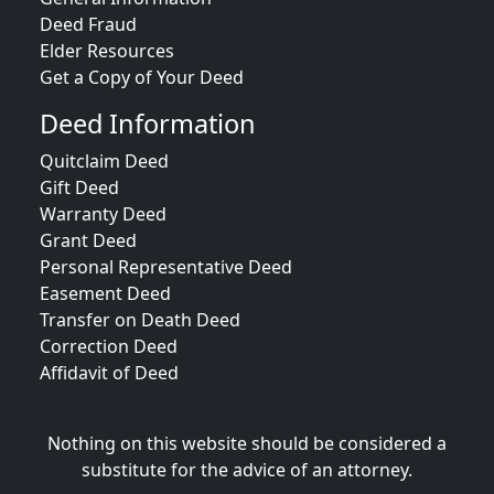
Deed Fraud
Elder Resources
Get a Copy of Your Deed
Deed Information
Quitclaim Deed
Gift Deed
Warranty Deed
Grant Deed
Personal Representative Deed
Easement Deed
Transfer on Death Deed
Correction Deed
Affidavit of Deed
Nothing on this website should be considered a
substitute for the advice of an attorney.