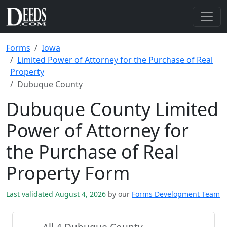
Forms
Iowa
Limited Power of Attorney for the Purchase of Real
Property
Dubuque County
Dubuque County Limited
Power of Attorney for
the Purchase of Real
Property Form
Last validated August 4, 2026
by our
Forms Development Team