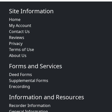
Site Information
Home
My Account
Contact Us
Reviews
Privacy
Terms of Use
About Us
Forms and Services
Deed Forms
Supplemental Forms
Erecording
Information and Resources
Recorder Information
General Information