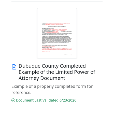
Dubuque County Completed
Example of the Limited Power of
Attorney Document
Example of a properly completed form for
reference.
Document Last Validated 6/23/2026