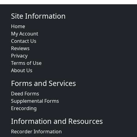
Site Information
Home
My Account
Contact Us
Reviews
Privacy
Terms of Use
About Us
Forms and Services
Deed Forms
Supplemental Forms
Erecording
Information and Resources
Recorder Information