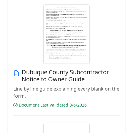
Dubuque County Subcontractor
Notice to Owner Guide
Line by line guide explaining every blank on the
form.
Document Last Validated 8/6/2026