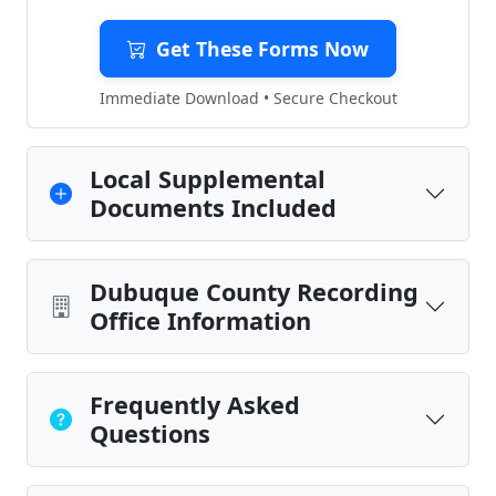
Get These Forms Now
Immediate Download • Secure Checkout
Local Supplemental
Documents Included
Dubuque County Recording
Office Information
Frequently Asked
Questions