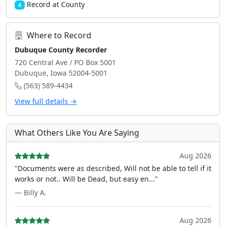
Record at County
4
Where to Record
Dubuque County Recorder
720 Central Ave / PO Box 5001
Dubuque, Iowa 52004-5001
(563) 589-4434
View full details →
What Others Like You Are Saying
Aug 2026
"Documents were as described, Will not be able to tell if it
works or not.. Will be Dead, but easy en..."
— Billy A.
Aug 2026