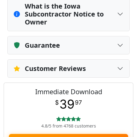
What is the Iowa
Subcontractor Notice to
Owner
Guarantee
Customer Reviews
Immediate Download
39
$
97
4.8/5 from 4768 customers