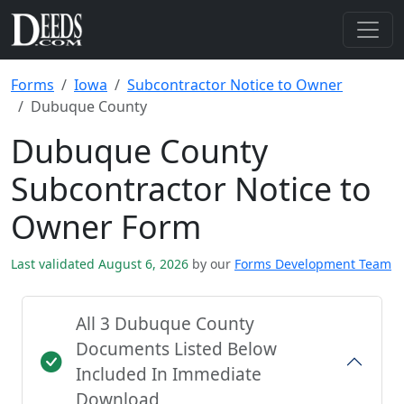
Forms
Iowa
Subcontractor Notice to Owner
Dubuque County
Dubuque County
Subcontractor Notice to
Owner Form
Last validated August 6, 2026
by our
Forms Development Team
All 3 Dubuque County
Documents Listed Below
Included In Immediate
Download