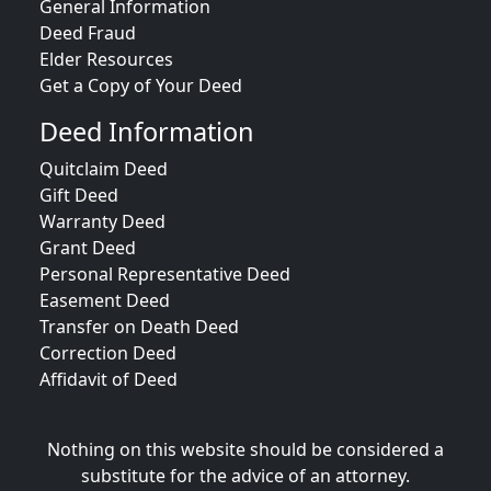
General Information
Deed Fraud
Elder Resources
Get a Copy of Your Deed
Deed Information
Quitclaim Deed
Gift Deed
Warranty Deed
Grant Deed
Personal Representative Deed
Easement Deed
Transfer on Death Deed
Correction Deed
Affidavit of Deed
Nothing on this website should be considered a
substitute for the advice of an attorney.