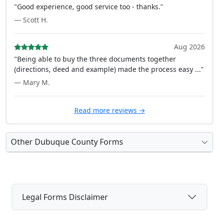
"Good experience, good service too - thanks."
— Scott H.
Aug 2026
"Being able to buy the three documents together
(directions, deed and example) made the process easy ..."
— Mary M.
Read more reviews →
Other Dubuque County Forms
Legal Forms Disclaimer