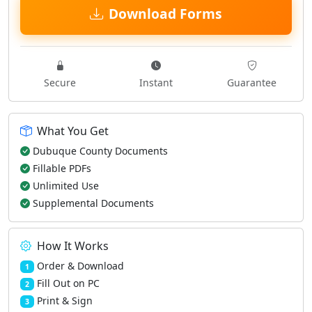
Download Forms
Secure
Instant
Guarantee
What You Get
Dubuque County Documents
Fillable PDFs
Unlimited Use
Supplemental Documents
How It Works
Order & Download
1
Fill Out on PC
2
Print & Sign
3