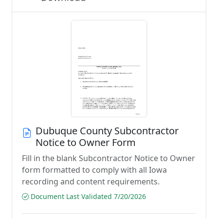
Dubuque County Subcontractor
Notice to Owner Form
Fill in the blank Subcontractor Notice to Owner
form formatted to comply with all Iowa
recording and content requirements.
Document Last Validated 7/20/2026