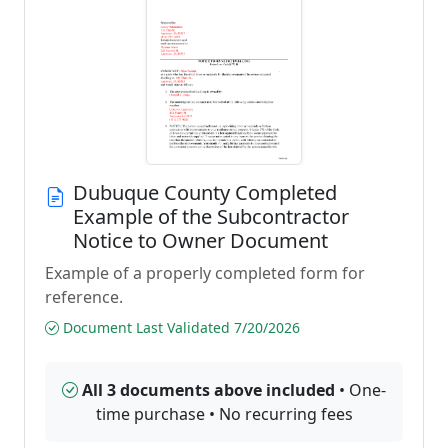
Dubuque County Completed
Example of the Subcontractor
Notice to Owner Document
Example of a properly completed form for
reference.
Document Last Validated 7/20/2026
All 3 documents above included
• One-
time purchase • No recurring fees