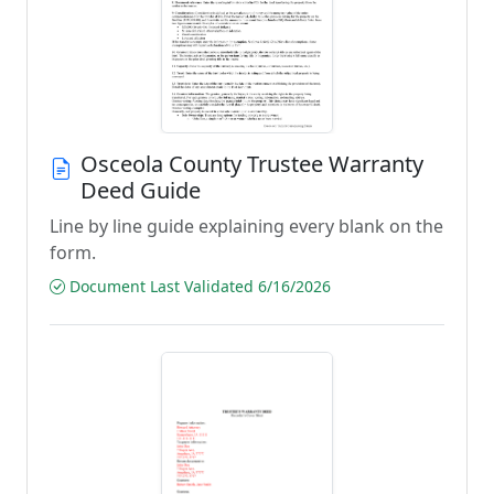
Osceola County Trustee Warranty
Deed Guide
Line by line guide explaining every blank on the
form.
Document Last Validated 6/16/2026