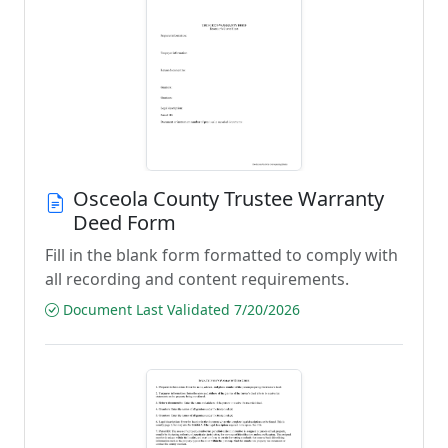
Osceola County Trustee Warranty
Deed Form
Fill in the blank form formatted to comply with
all recording and content requirements.
Document Last Validated 7/20/2026