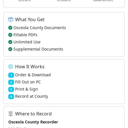
What You Get
Osceola County Documents
Fillable PDFs
Unlimited Use
Supplemental Documents
How It Works
Order & Download
1
Fill Out on PC
2
Print & Sign
3
Record at County
4
Where to Record
Osceola County Recorder