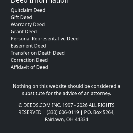
Deed Information
Quitclaim Deed
Gift Deed
Warranty Deed
Grant Deed
Personal Representative Deed
Easement Deed
Transfer on Death Deed
Correction Deed
Affidavit of Deed
Nothing on this website should be considered a
substitute for the advice of an attorney.
© DEEDS.COM INC. 1997 - 2026 ALL RIGHTS
RESERVED | (330) 606-0119 | P.O. Box 5264,
Fairlawn, OH 44334