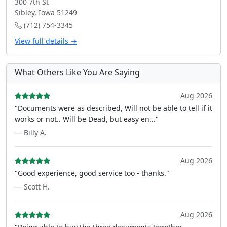
300 7th St
Sibley, Iowa 51249
(712) 754-3345
View full details →
What Others Like You Are Saying
Aug 2026
"Documents were as described, Will not be able to tell if it
works or not.. Will be Dead, but easy en..."
— Billy A.
Aug 2026
"Good experience, good service too - thanks."
— Scott H.
Aug 2026