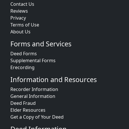
Contact Us
Reviews
Privacy
Terms of Use
About Us
Forms and Services
Deed Forms
Supplemental Forms
Erecording
Information and Resources
Recorder Information
General Information
Deed Fraud
Elder Resources
Get a Copy of Your Deed