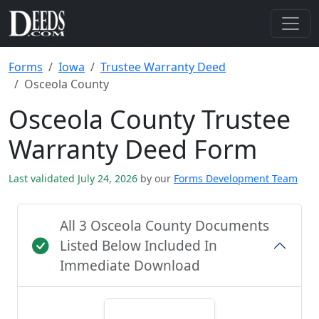
Forms
Iowa
Trustee Warranty Deed
Osceola County
Osceola County Trustee
Warranty Deed Form
Last validated July 24, 2026
by our
Forms Development Team
All 3 Osceola County Documents
Listed Below Included In
Immediate Download