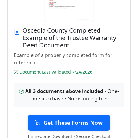
Osceola County Completed
Example of the Trustee Warranty
Deed Document
Example of a properly completed form for
reference.
Document Last Validated 7/24/2026
All 3 documents above included
• One-
time purchase • No recurring fees
Get These Forms Now
Immediate Download • Secure Checkout