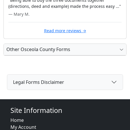
"Being able to buy the three documents together
(directions, deed and example) made the process easy ..."
— Mary M.
Read more reviews →
Other Osceola County Forms
Legal Forms Disclaimer
Site Information
Home
My Account