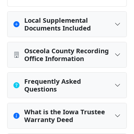
Local Supplemental
Documents Included
Osceola County Recording
Office Information
Frequently Asked
Questions
What is the Iowa Trustee
Warranty Deed