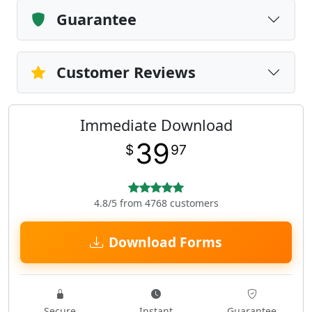
Guarantee
Customer Reviews
Immediate Download
39
$
97
4.8/5 from 4768 customers
Download Forms
Secure
Instant
Guarantee