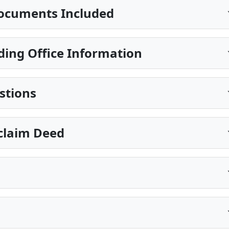
ocuments Included
ding Office Information
stions
claim Deed