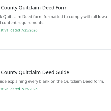
 County Quitclaim Deed Form
lank Quitclaim Deed form formatted to comply with all Iowa
d content requirements.
t Validated 7/25/2026
 County Quitclaim Deed Guide
guide explaining every blank on the Quitclaim Deed form.
t Validated 7/25/2026