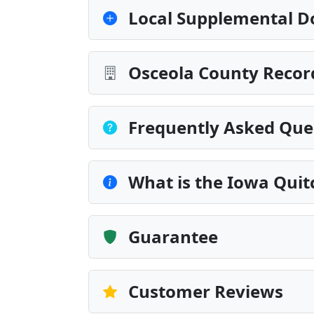
Local Supplemental D
Osceola County Recor
Frequently Asked Que
What is the Iowa Quit
Guarantee
Customer Reviews