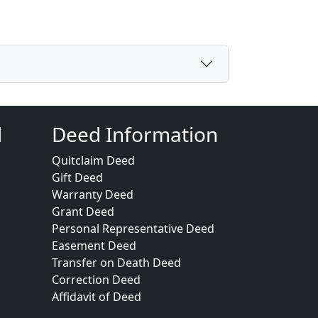
d
Deed Information
Quitclaim Deed
Gift Deed
Warranty Deed
Grant Deed
Personal Representative Deed
Easement Deed
Transfer on Death Deed
Correction Deed
Affidavit of Deed