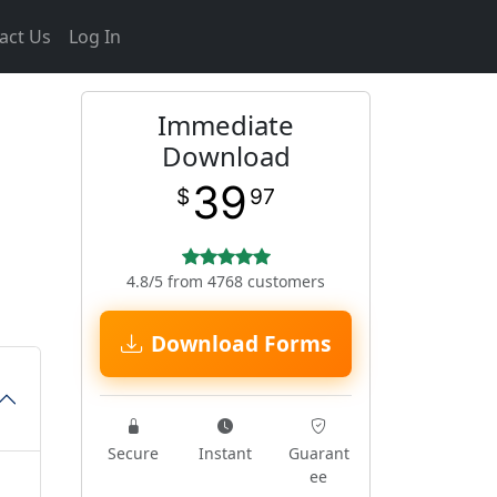
act Us
Log In
Immediate
Download
39
$
97
4.8/5 from 4768 customers
Download Forms
Secure
Instant
Guarant
ee