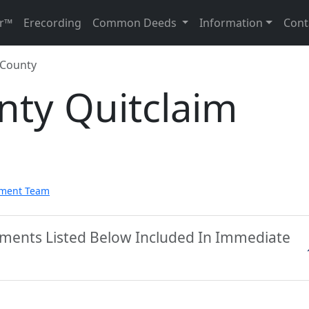
r™
Erecording
Common Deeds
Information
Cont
 County
nty Quitclaim
pment Team
uments Listed Below Included In Immediate