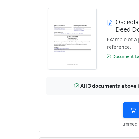
Osceola
Deed D
Example of a
reference.
Document Las
All 3 documents above 
Immedia