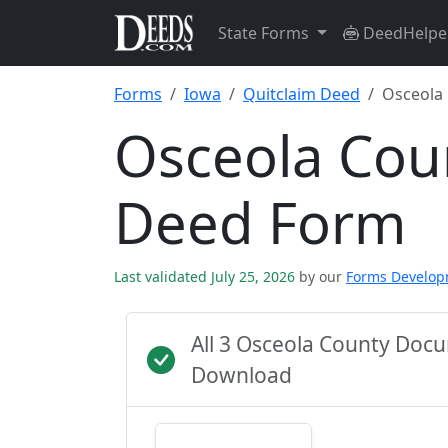
State Forms
DeedHelpe
Forms
Iowa
Quitclaim Deed
Osceola
Osceola Cou
Deed Form
Last validated July 25, 2026
by our
Forms Develo
All 3 Osceola County Doc
Download