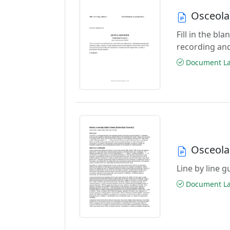
Osceola
Fill in the b
recording an
Document Las
Osceola
Line by line 
Document Las