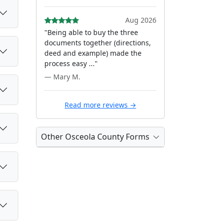
Aug 2026
"Being able to buy the three
documents together (directions,
deed and example) made the
process easy ..."
— Mary M.
Read more reviews →
Other Osceola County Forms