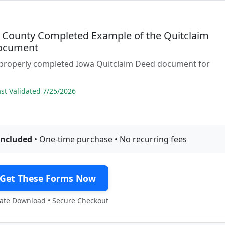
 County Completed Example of the Quitclaim
ocument
 properly completed Iowa Quitclaim Deed document for
t Validated 7/25/2026
included
• One-time purchase • No recurring fees
Get These Forms Now
te Download • Secure Checkout