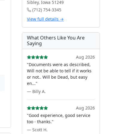
Sibley, Iowa 51249
(712) 754-3345
View full details →
What Others Like You Are
Saying
Aug 2026
"Documents were as described,
Will not be able to tell if it works
or not.. Will be Dead, but easy
en..."
— Billy A.
Aug 2026
"Good experience, good service
too - thanks."
— Scott H.