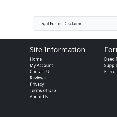
Legal Forms Disclaimer
Site Information
For
Home
Deed 
My Account
Suppl
Contact Us
Ereco
Reviews
Privacy
Terms of Use
About Us