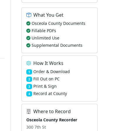
What You Get
Osceola County Documents
Fillable PDFs
Unlimited Use
Supplemental Documents
How It Works
Order & Download
1
Fill Out on PC
2
Print & Sign
3
Record at County
4
Where to Record
Osceola County Recorder
300 7th St