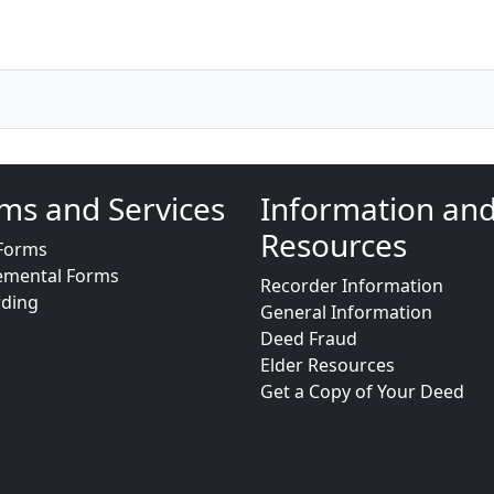
ms and Services
Information an
Resources
Forms
emental Forms
Recorder Information
rding
General Information
Deed Fraud
Elder Resources
Get a Copy of Your Deed