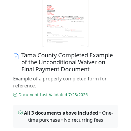
Tama County Completed Example
of the Unconditional Waiver on
Final Payment Document
Example of a properly completed form for
reference.
Document Last Validated 7/23/2026
All 3 documents above included
• One-
time purchase • No recurring fees