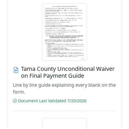
Tama County Unconditional Waiver
on Final Payment Guide
Line by line guide explaining every blank on the
form.
Document Last Validated 7/20/2026