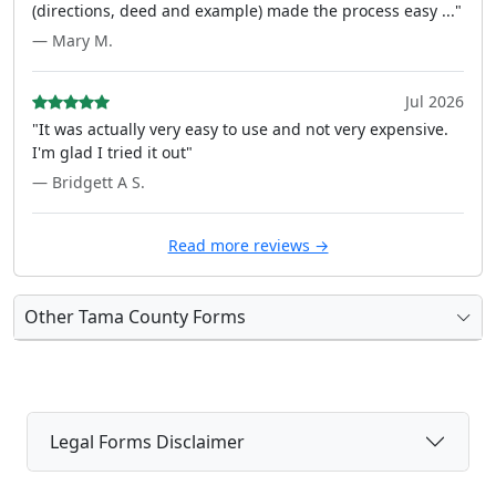
(directions, deed and example) made the process easy ..."
— Mary M.
Jul 2026
"It was actually very easy to use and not very expensive.
I'm glad I tried it out"
— Bridgett A S.
Read more reviews →
Other Tama County Forms
Legal Forms Disclaimer