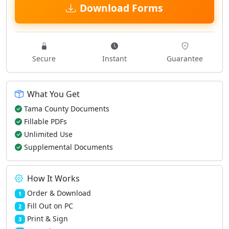
Download Forms
Secure
Instant
Guarantee
What You Get
Tama County Documents
Fillable PDFs
Unlimited Use
Supplemental Documents
How It Works
Order & Download
1
Fill Out on PC
2
Print & Sign
3