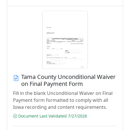
Tama County Unconditional Waiver
on Final Payment Form
Fill in the blank Unconditional Waiver on Final
Payment form formatted to comply with all
Iowa recording and content requirements.
Document Last Validated 7/27/2026