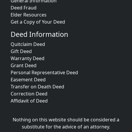
General Information
Deed Fraud
Elder Resources
Get a Copy of Your Deed
Deed Information
Quitclaim Deed
Gift Deed
Warranty Deed
Grant Deed
Personal Representative Deed
Easement Deed
Transfer on Death Deed
Correction Deed
Affidavit of Deed
Nothing on this website should be considered a
substitute for the advice of an attorney.