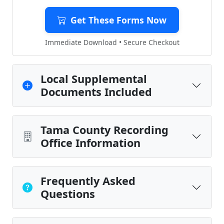
Get These Forms Now
Immediate Download • Secure Checkout
Local Supplemental
Documents Included
Tama County Recording
Office Information
Frequently Asked
Questions