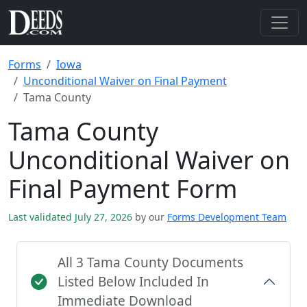
Forms
Iowa
Unconditional Waiver on Final Payment
Tama County
Tama County
Unconditional Waiver on
Final Payment Form
Last validated July 27, 2026
by our
Forms Development Team
All 3 Tama County Documents
Listed Below Included In
Immediate Download