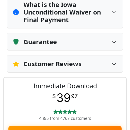
What is the Iowa
Unconditional Waiver on
Final Payment
Guarantee
Customer Reviews
Immediate Download
39
$
97
4.8/5 from 4767 customers