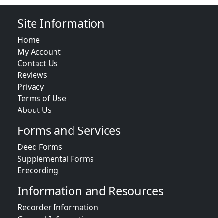
Site Information
Home
My Account
Contact Us
Reviews
Privacy
Terms of Use
About Us
Forms and Services
Deed Forms
Supplemental Forms
Erecording
Information and Resources
Recorder Information