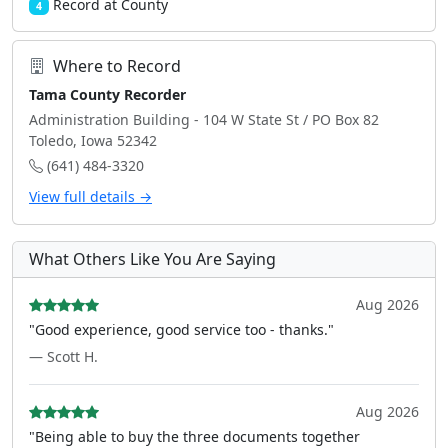
Record at County
4
Where to Record
Tama County Recorder
Administration Building - 104 W State St / PO Box 82
Toledo, Iowa 52342
(641) 484-3320
View full details →
What Others Like You Are Saying
Aug 2026
"Good experience, good service too - thanks."
— Scott H.
Aug 2026
"Being able to buy the three documents together