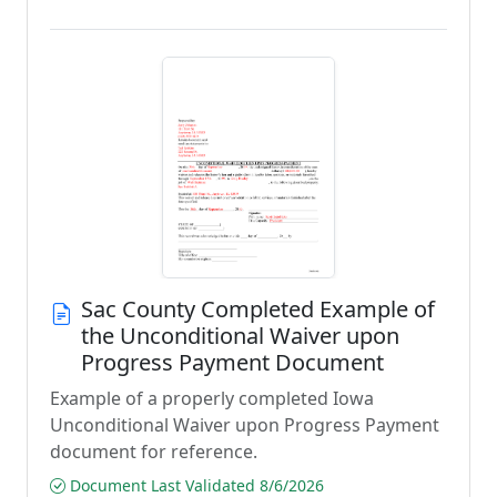
Sac County Completed Example of
the Unconditional Waiver upon
Progress Payment Document
Example of a properly completed Iowa
Unconditional Waiver upon Progress Payment
document for reference.
Document Last Validated 8/6/2026