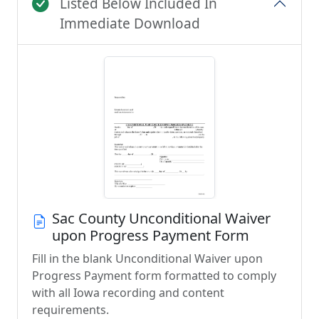
Listed Below Included In
Immediate Download
Sac County Unconditional Waiver
upon Progress Payment Form
Fill in the blank Unconditional Waiver upon
Progress Payment form formatted to comply
with all Iowa recording and content
requirements.