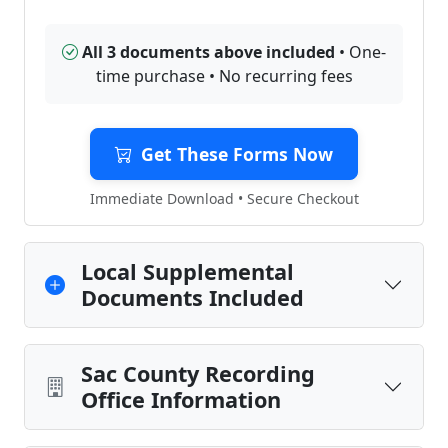
All 3 documents above included
• One-
time purchase • No recurring fees
Get These Forms Now
Immediate Download • Secure Checkout
Local Supplemental
Documents Included
Sac County Recording
Office Information