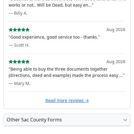
works or not.. Will be Dead, but easy en..."
— Billy A.
Aug 2026
"Good experience, good service too - thanks."
— Scott H.
Aug 2026
"Being able to buy the three documents together
(directions, deed and example) made the process easy ..."
— Mary M.
Read more reviews →
Other Sac County Forms