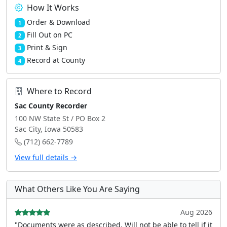
How It Works
Order & Download
1
Fill Out on PC
2
Print & Sign
3
Record at County
4
Where to Record
Sac County Recorder
100 NW State St / PO Box 2
Sac City, Iowa 50583
(712) 662-7789
View full details →
What Others Like You Are Saying
Aug 2026
"Documents were as described, Will not be able to tell if it