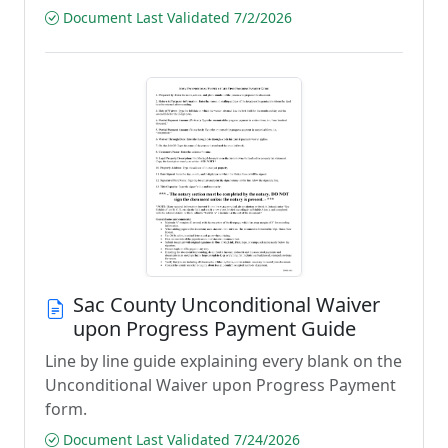
Document Last Validated 7/2/2026
Sac County Unconditional Waiver
upon Progress Payment Guide
Line by line guide explaining every blank on the
Unconditional Waiver upon Progress Payment
form.
Document Last Validated 7/24/2026