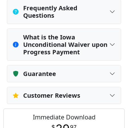
Frequently Asked
Questions
What is the Iowa
Unconditional Waiver upon
Progress Payment
Guarantee
Customer Reviews
Immediate Download
$
97