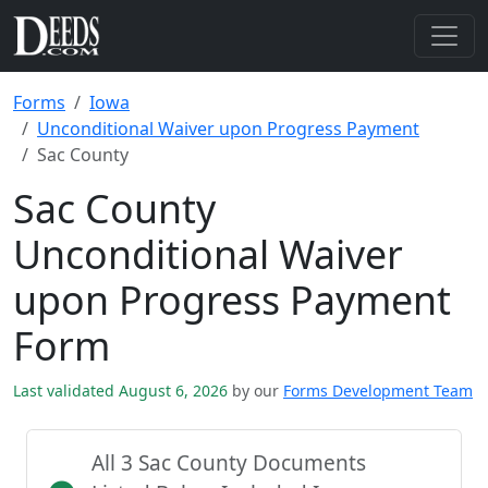
Forms
Iowa
Unconditional Waiver upon Progress Payment
Sac County
Sac County
Unconditional Waiver
upon Progress Payment
Form
Last validated August 6, 2026
by our
Forms Development Team
All 3 Sac County Documents