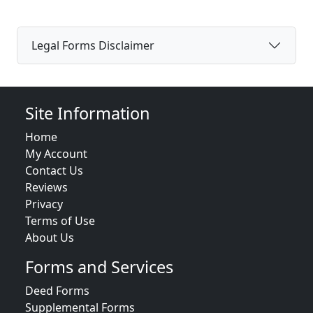
Legal Forms Disclaimer
Site Information
Home
My Account
Contact Us
Reviews
Privacy
Terms of Use
About Us
Forms and Services
Deed Forms
Supplemental Forms