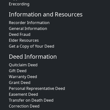
Erecording
Information and Resources
Recorder Information
General Information
Deed Fraud
Elder Resources
Get a Copy of Your Deed
Deed Information
Quitclaim Deed
Gift Deed
Warranty Deed
Grant Deed
Personal Representative Deed
Easement Deed
Transfer on Death Deed
Correction Deed