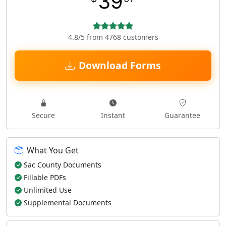
39
4.8/5 from 4768 customers
Download Forms
Secure
Instant
Guarantee
What You Get
Sac County Documents
Fillable PDFs
Unlimited Use
Supplemental Documents