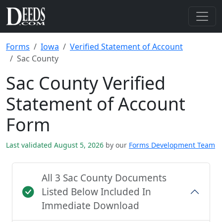
Forms
Iowa
Verified Statement of Account
Sac County
Sac County Verified
Statement of Account
Form
Last validated August 5, 2026
by our
Forms Development Team
All 3 Sac County Documents
Listed Below Included In
Immediate Download