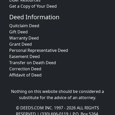
Elder Resources
Get a Copy of Your Deed
Deed Information
Quitclaim Deed
Gift Deed
Warranty Deed
Grant Deed
Personal Representative Deed
Easement Deed
Transfer on Death Deed
Correction Deed
Affidavit of Deed
Nothing on this website should be considered a
substitute for the advice of an attorney.
© DEEDS.COM INC. 1997 - 2026 ALL RIGHTS
RESERVED | (330) 606-0119 | P.O. Box 5264,