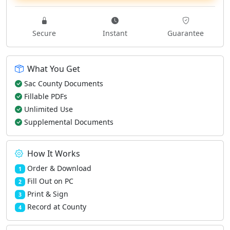
Secure
Instant
Guarantee
What You Get
Sac County Documents
Fillable PDFs
Unlimited Use
Supplemental Documents
How It Works
Order & Download
1
Fill Out on PC
2
Print & Sign
3
Record at County
4