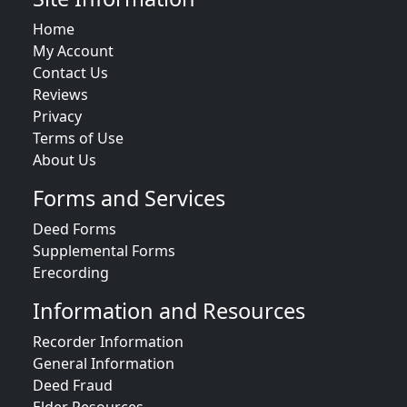
Home
My Account
Contact Us
Reviews
Privacy
Terms of Use
About Us
Forms and Services
Deed Forms
Supplemental Forms
Erecording
Information and Resources
Recorder Information
General Information
Deed Fraud