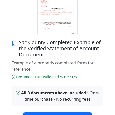
Sac County Completed Example of
the Verified Statement of Account
Document
Example of a properly completed form for
reference.
Document Last Validated 5/19/2026
All 3 documents above included
• One-
time purchase • No recurring fees