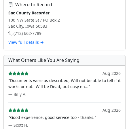
Where to Record
Sac County Recorder
100 NW State St / PO Box 2
Sac City, Iowa 50583
(712) 662-7789
View full details →
What Others Like You Are Saying
Aug 2026
"Documents were as described, Will not be able to tell if it
works or not.. Will be Dead, but easy en..."
— Billy A.
Aug 2026
"Good experience, good service too - thanks."
— Scott H.