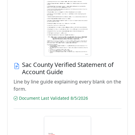
Sac County Verified Statement of
Account Guide
Line by line guide explaining every blank on the
form.
Document Last Validated 8/5/2026