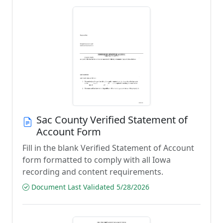
Sac County Verified Statement of
Account Form
Fill in the blank Verified Statement of Account
form formatted to comply with all Iowa
recording and content requirements.
Document Last Validated 5/28/2026