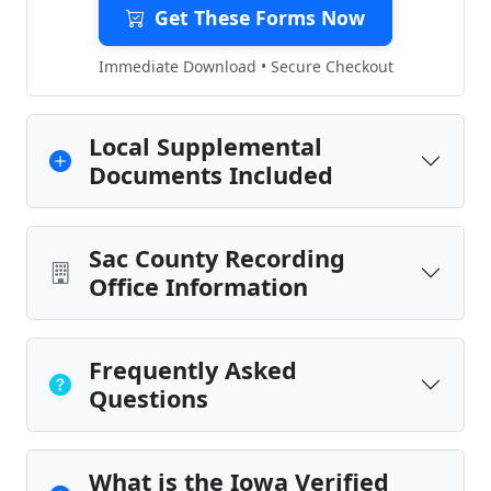
Get These Forms Now
Immediate Download • Secure Checkout
Local Supplemental
Documents Included
Sac County Recording
Office Information
Frequently Asked
Questions
What is the Iowa Verified