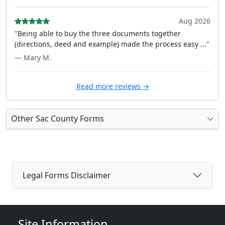
Aug 2026
"Being able to buy the three documents together
(directions, deed and example) made the process easy ..."
— Mary M.
Read more reviews →
Other Sac County Forms
Legal Forms Disclaimer
Site Information