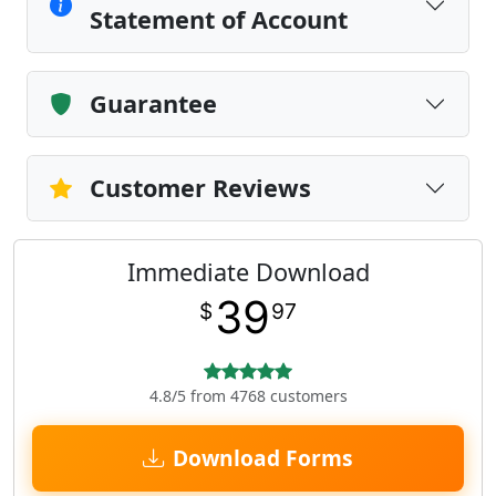
Statement of Account
Guarantee
Customer Reviews
Immediate Download
39
$
97
4.8/5 from 4768 customers
Download Forms