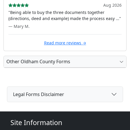
Aug 2026
"Being able to buy the three documents together
(directions, deed and example) made the process easy ..."
— Mary M.
Read more reviews →
Other Oldham County Forms
Legal Forms Disclaimer
Site Information