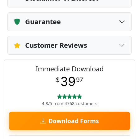
Guarantee
Customer Reviews
Immediate Download
39
$
97
4.8/5 from 4768 customers
Download Forms