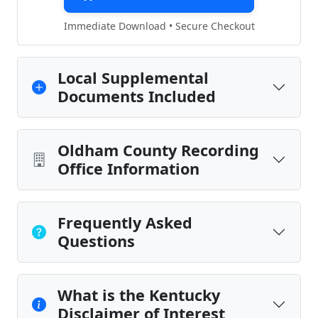
Immediate Download • Secure Checkout
Local Supplemental
Documents Included
Oldham County Recording
Office Information
Frequently Asked
Questions
What is the Kentucky
Disclaimer of Interest